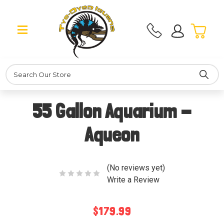
Search
55 Gallon Aquarium -
Aqueon
(No reviews yet)
Write a Review
$179.99