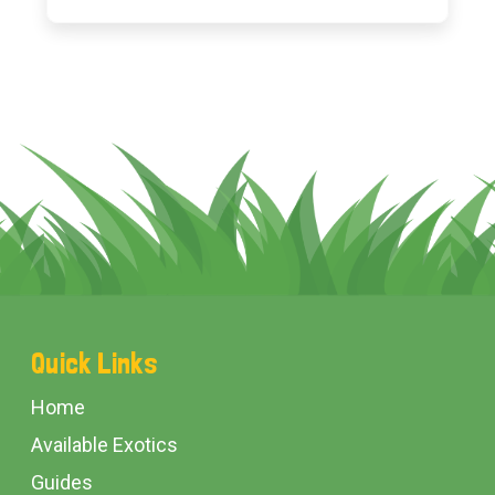
Footer
Quick Links
Start
Home
Available Exotics
Guides