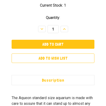
Current Stock:
1
Quantity:
Decrease
Increase
Quantity:
Quantity:
ADD TO WISH LIST
Description
The Aqueon standard size aquarium is made with
care to assure that it can stand up to almost any