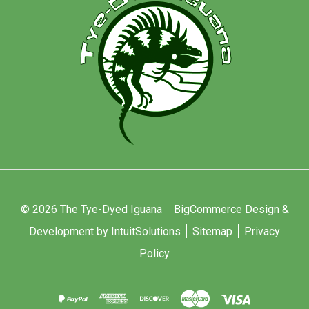
© 2026 The Tye-Dyed Iguana
BigCommerce Design &
Development by IntuitSolutions
Sitemap
Privacy
Policy