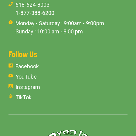
618-624-8003
1-877-388-6200
Monday - Saturday : 9:00am - 9:00pm
Sunday : 10:00 am - 8:00 pm
Follow Us
Facebook
YouTube
Instagram
TikTok