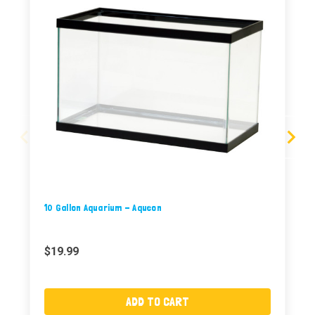
10 Gallon Aquarium - Aqueon
$19.99
ADD TO CART