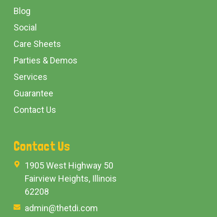
Blog
Social
Care Sheets
Parties & Demos
Services
Guarantee
Contact Us
Contact Us
1905 West Highway 50
Fairview Heights, Illinois
62208
admin@thetdi.com