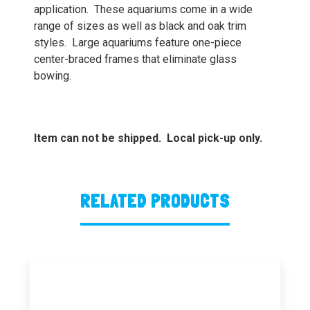
application. These aquariums come in a wide
range of sizes as well as black and oak trim
styles. Large aquariums feature one-piece
center-braced frames that eliminate glass
bowing.
Item can not be shipped. Local pick-up only.
RELATED PRODUCTS