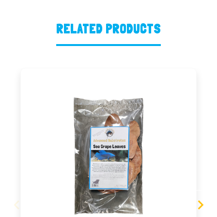
RELATED PRODUCTS