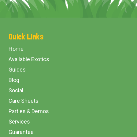
Footer
Quick Links
Start
Home
Available Exotics
Guides
Blog
Social
Care Sheets
Parties & Demos
Services
Guarantee