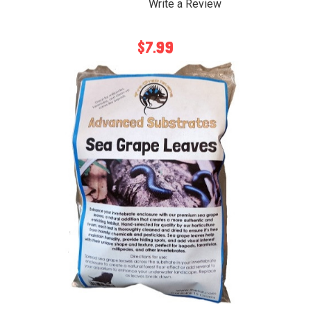
Write a Review
$7.99