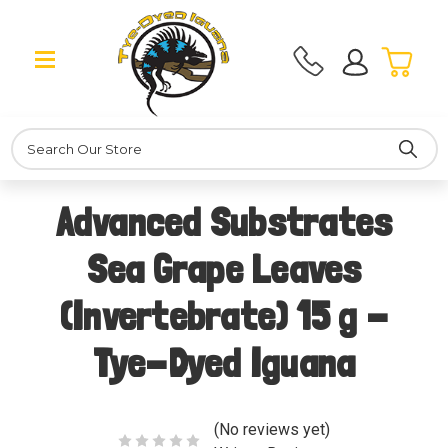
Search
Advanced Substrates
Sea Grape Leaves
(Invertebrate) 15 g -
Tye-Dyed Iguana
(No reviews yet)