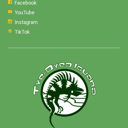
Facebook
YouTube
Instagram
TikTok