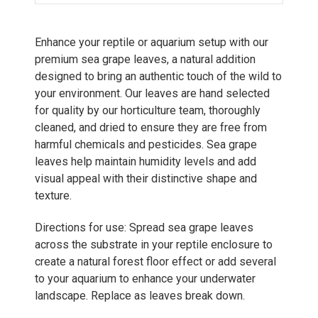
Enhance your reptile or aquarium setup with our
premium sea grape leaves, a natural addition
designed to bring an authentic touch of the wild to
your environment. Our leaves are hand selected
for quality by our horticulture team, thoroughly
cleaned, and dried to ensure they are free from
harmful chemicals and pesticides. Sea grape
leaves help maintain humidity levels and add
visual appeal with their distinctive shape and
texture.
Directions for use: Spread sea grape leaves
across the substrate in your reptile enclosure to
create a natural forest floor effect or add several
to your aquarium to enhance your underwater
landscape. Replace as leaves break down.