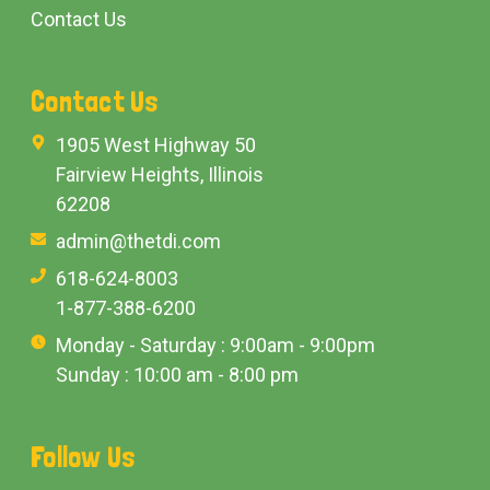
Contact Us
Contact Us
1905 West Highway 50
Fairview Heights, Illinois
62208
admin@thetdi.com
618-624-8003
1-877-388-6200
Monday - Saturday : 9:00am - 9:00pm
Sunday : 10:00 am - 8:00 pm
Follow Us