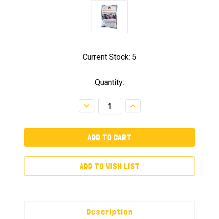
Current Stock:
5
Quantity:
Decrease
Increase
Quantity:
Quantity:
ADD TO WISH LIST
Description