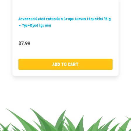
Advanced Substrates Sea Grape Leaves (Aquatic) 15 g
- Tye-Dyed Iguana
$7.99
ADD TO CART