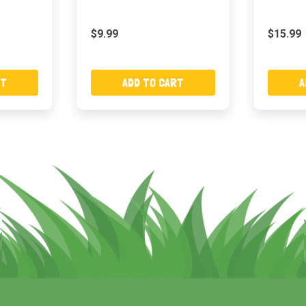
$9.99
$15.99
RT
ADD TO CART
A