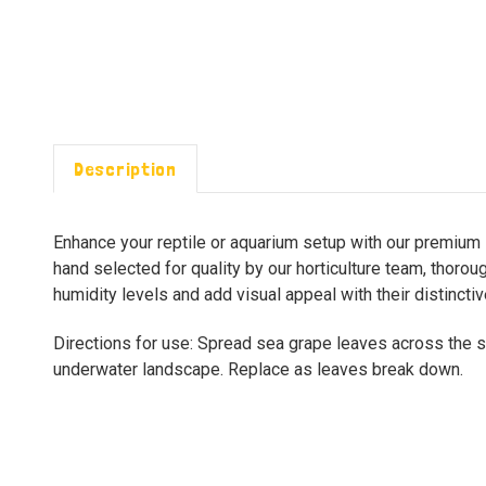
Description
Enhance your reptile or aquarium setup with our premium s
hand selected for quality by our horticulture team, thoro
humidity levels and add visual appeal with their distincti
Directions for use: Spread sea grape leaves across the sub
underwater landscape. Replace as leaves break down.