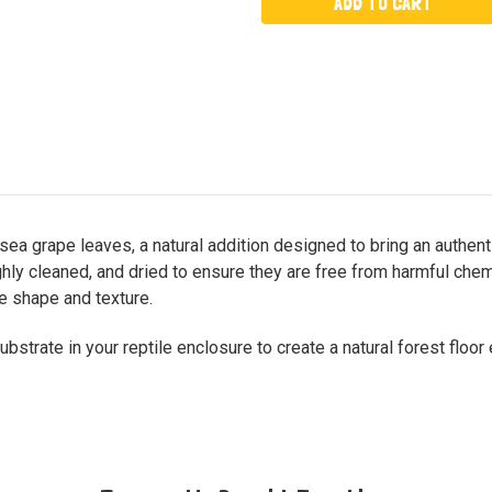
ea grape leaves, a natural addition designed to bring an authenti
ughly cleaned, and dried to ensure they are free from harmful ch
ve shape and texture.
strate in your reptile enclosure to create a natural forest floor