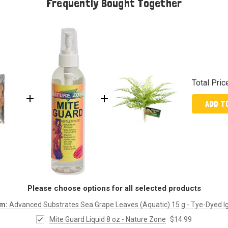
Frequently Bought Together
Total Pric
ADD T
Please choose options for all selected products
em:
Advanced Substrates Sea Grape Leaves (Aquatic) 15 g - Tye-Dyed 
Mite Guard Liquid 8 oz - Nature Zone
$14.99