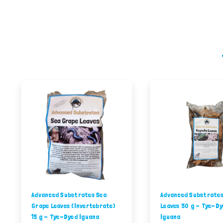
Advanced Substrates Sea
Advanced Substrates
Grape Leaves (Invertebrate)
Leaves 50 g - Tye-Dy
15 g - Tye-Dyed Iguana
Iguana