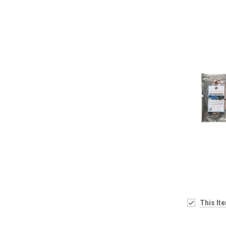
This It