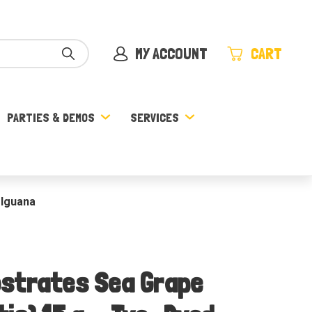
MY ACCOUNT
CART
PARTIES & DEMOS
SERVICES
 Iguana
strates Sea Grape