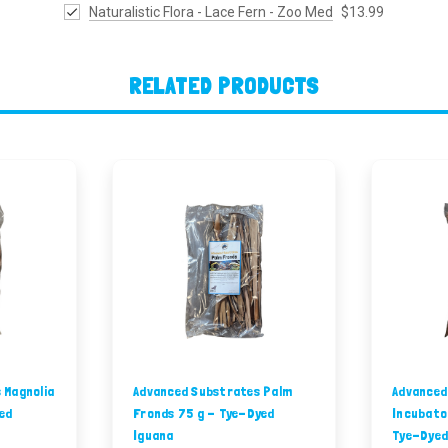
Naturalistic Flora - Lace Fern - Zoo Med
$13.99
RELATED PRODUCTS
 Magnolia
Advanced Substrates Palm
Advanced
ed
Fronds 75 g - Tye-Dyed
Incubato
Iguana
Tye-Dyed