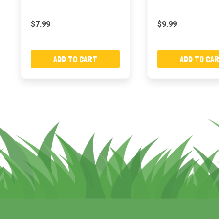
$7.99
$9.99
ADD TO CART
ADD TO CA