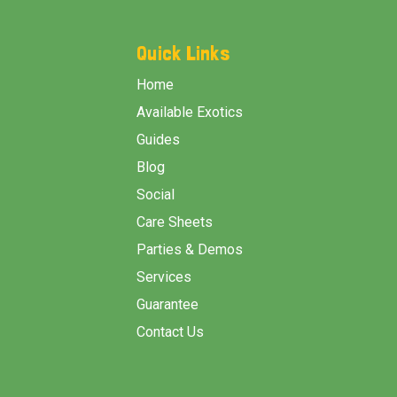
Footer
Start
Quick Links
Home
Available Exotics
Guides
Blog
Social
Care Sheets
Parties & Demos
Services
Guarantee
Contact Us