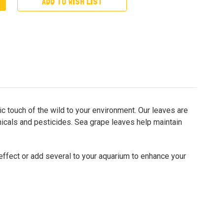
ADD TO WISH LIST
c touch of the wild to your environment. Our leaves are
emicals and pesticides. Sea grape leaves help maintain
 effect or add several to your aquarium to enhance your