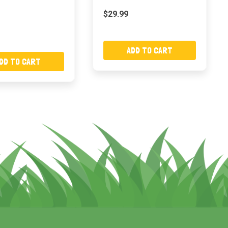
$29.99
ADD TO CART
DD TO CART