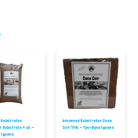
 Substrates
Advanced Substrates Coco
r Substrate 4 qt -
Coir 10lb - Tye-Dyed Iguana
 Iguana