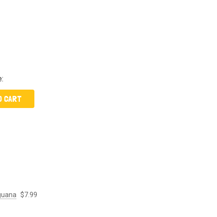
e:
O CART
Iguana
$7.99