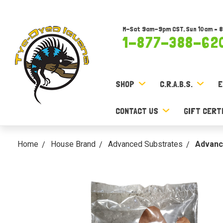
M-Sat 9am-9pm CST, Sun 10am – 
1-877-388-62
SHOP
C.R.A.B.S.
E
CONTACT US
GIFT CERT
Home
House Brand
Advanced Substrates
Advanc