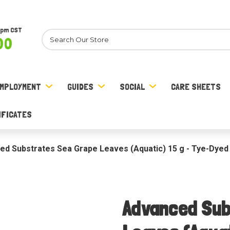
8pm CST
Search
00
MPLOYMENT
GUIDES
SOCIAL
CARE SHEETS
IFICATES
ed Substrates Sea Grape Leaves (Aquatic) 15 g - Tye-Dyed
Advanced Sub