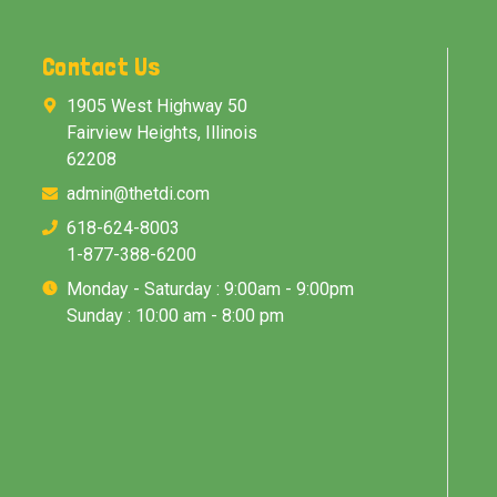
Contact Us
1905 West Highway 50
Fairview Heights, Illinois
62208
admin@thetdi.com
618-624-8003
1-877-388-6200
Monday - Saturday : 9:00am - 9:00pm
Sunday : 10:00 am - 8:00 pm