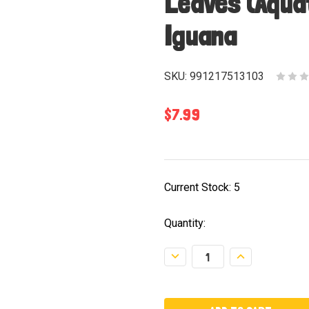
Leaves (Aqua
Iguana
SKU:
991217513103
$7.99
Current Stock:
5
Quantity:
Decrease
Increase
Quantity:
Quantity: