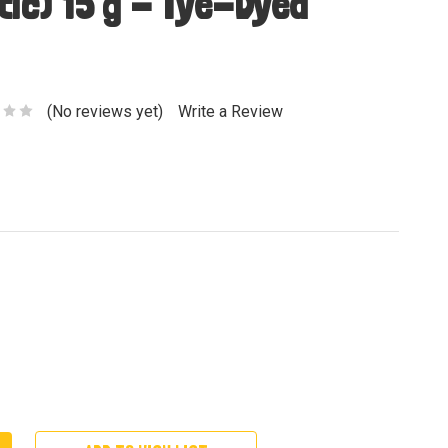
tic) 15 g - Tye-Dyed
(No reviews yet)
Write a Review