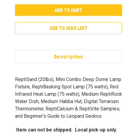
ADD TO WISH LIST
Description
ReptiSand (20lbs), Mini Combo Deep Dome Lamp
Fixture, ReptiBasking Spot Lamp (75 watts), Red
Infrared Heat Lamp (75 watts), Medium ReptiRock
Water Dish, Medium Habba Hut, Digital Terrarium
Thermometer, ReptiCalcium & ReptiVite Samples,
and Beginner's Guide to Leopard Geckos.
Item can not be shipped. Local pick-up only.