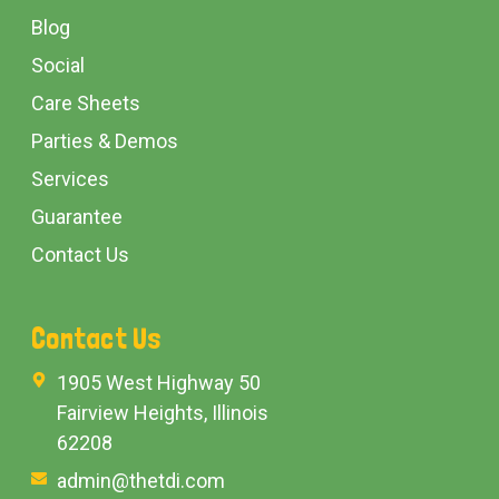
Blog
Social
Care Sheets
Parties & Demos
Services
Guarantee
Contact Us
Contact Us
1905 West Highway 50
Fairview Heights, Illinois
62208
admin@thetdi.com