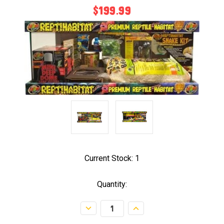
$199.99
Current Stock:
1
Quantity:
Decrease
Increase
Quantity:
Quantity: