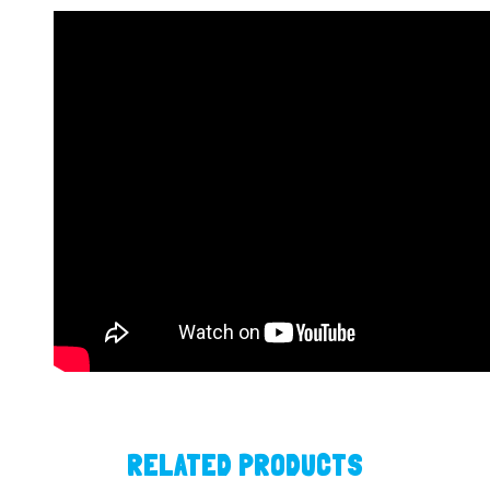
RELATED PRODUCTS