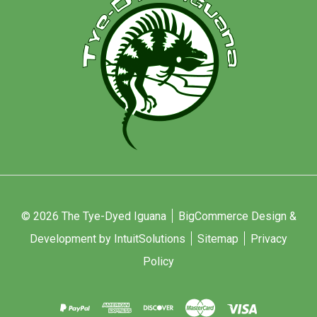
© 2026 The Tye-Dyed Iguana
BigCommerce Design &
Development by IntuitSolutions
Sitemap
Privacy
Policy