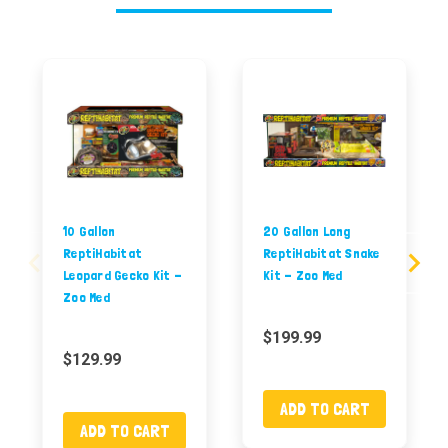
10 Gallon
20 Gallon Long
ReptiHabitat
ReptiHabitat Snake
Leopard Gecko Kit -
Kit - Zoo Med
Zoo Med
$199.99
$129.99
ADD TO CART
ADD TO CART