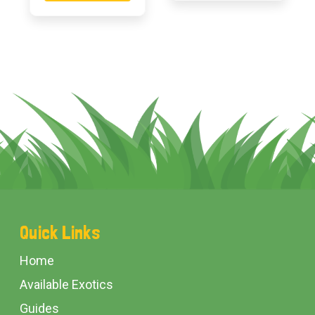
Footer
Quick Links
Start
Home
Available Exotics
Guides