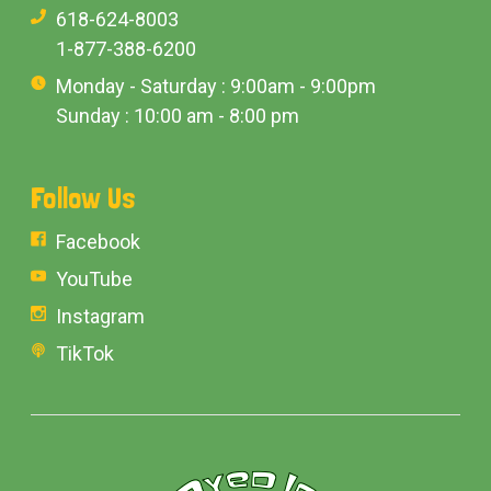
618-624-8003
1-877-388-6200
Monday - Saturday : 9:00am - 9:00pm
Sunday : 10:00 am - 8:00 pm
Follow Us
Facebook
YouTube
Instagram
TikTok