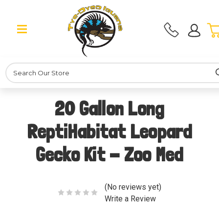
Search
20 Gallon Long
ReptiHabitat Leopard
Gecko Kit - Zoo Med
(No reviews yet)
Write a Review