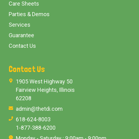
Care Sheets
Parties & Demos
Services
Guarantee
Contact Us
Contact Us
1905 West Highway 50
Fairview Heights, Illinois
62208
admin@thetdi.com
618-624-8003
1-877-388-6200
Monday - Saturday : 9:00am - 9:00pm