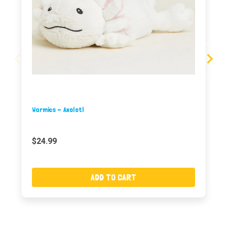
Warmies - Axolotl
$24.99
ADD TO CART