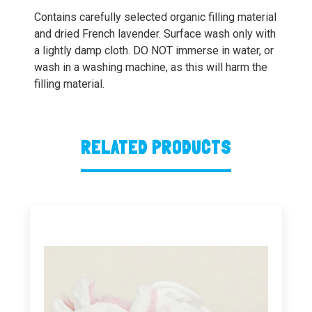
Contains carefully selected organic filling material
and dried French lavender. Surface wash only with
a lightly damp cloth. DO NOT immerse in water, or
wash in a washing machine, as this will harm the
filling material.
RELATED PRODUCTS