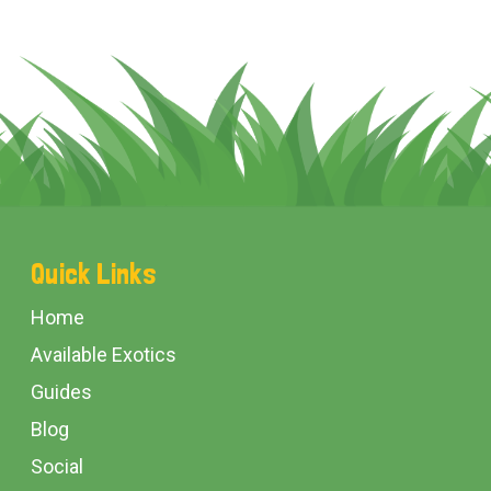
Footer
Quick Links
Start
Home
Available Exotics
Guides
Blog
Social