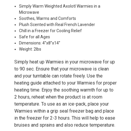
Simply Warm Weighted Axolotl Warmies in a
Microwave
Soothes, Warms and Comforts
Plush Scented with Real French Lavender
Chill in a Freezer for Cooling Relief
Safe for all Ages
Dimensions: 4”x8”x14”
Weight: 2lbs
Simply heat up Warmies in your microwave for up
to 90 sec. Ensure that your microwave is clean
and your turntable can rotate freely. Use the
heating guide attached to your Warmies for proper
heating time. Enjoy the soothing warmth for up to
2 hours, reheat when the product is at room
temperature. To use as an ice-pack, place your
Warmies within a grip seal freezer bag and place
in the freezer for 2-3 hours. This will help to ease
bruises and sprains and also reduce temperature.