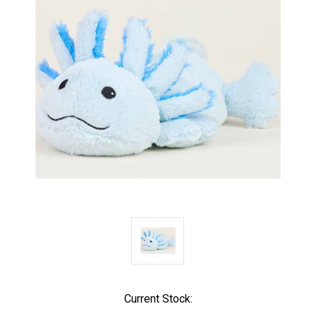
Current Stock: