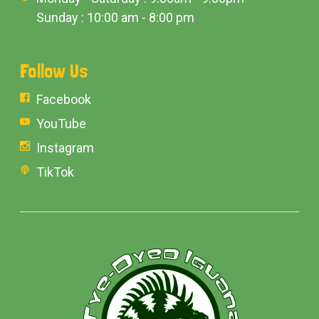
Sunday : 10:00 am - 8:00 pm
Follow Us
Facebook
YouTube
Instagram
TikTok