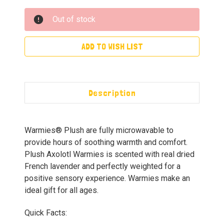
Out of stock
ADD TO WISH LIST
Description
Warmies® Plush are fully microwavable to
provide hours of soothing warmth and comfort.
Plush Axolotl Warmies is scented with real dried
French lavender and perfectly weighted for a
positive sensory experience. Warmies make an
ideal gift for all ages.
Quick Facts: