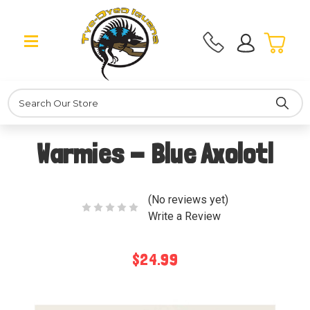
Search
Warmies - Blue Axolotl
(No reviews yet)
Write a Review
$24.99