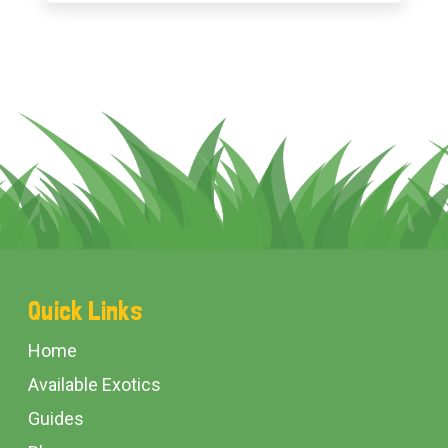
Footer
Quick Links
Start
Home
Available Exotics
Guides