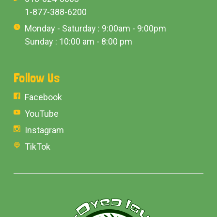
1-877-388-6200
Monday - Saturday : 9:00am - 9:00pm
Sunday : 10:00 am - 8:00 pm
Follow Us
Facebook
YouTube
Instagram
TikTok