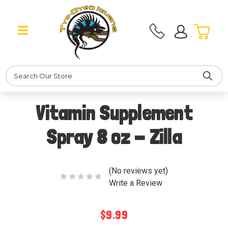
Search
Vitamin Supplement
Spray 8 oz - Zilla
(No reviews yet)
Write a Review
$9.99