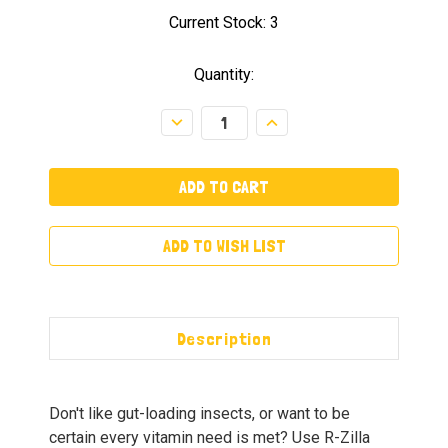
Current Stock:
3
Quantity:
Decrease
Increase
Quantity:
Quantity:
ADD TO WISH LIST
Description
Don't like gut-loading insects, or want to be
certain every vitamin need is met? Use R-Zilla