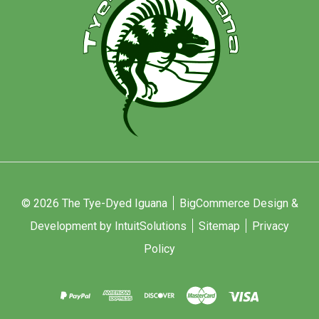
© 2026 The Tye-Dyed Iguana
BigCommerce Design &
Development by IntuitSolutions
Sitemap
Privacy
Policy