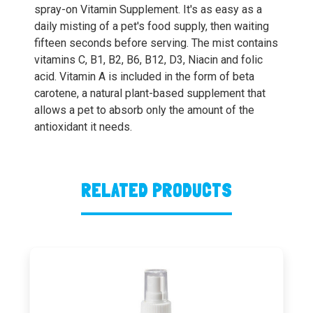
spray-on Vitamin Supplement. It's as easy as a
daily misting of a pet's food supply, then waiting
fifteen seconds before serving. The mist contains
vitamins C, B1, B2, B6, B12, D3, Niacin and folic
acid. Vitamin A is included in the form of beta
carotene, a natural plant-based supplement that
allows a pet to absorb only the amount of the
antioxidant it needs.
RELATED PRODUCTS