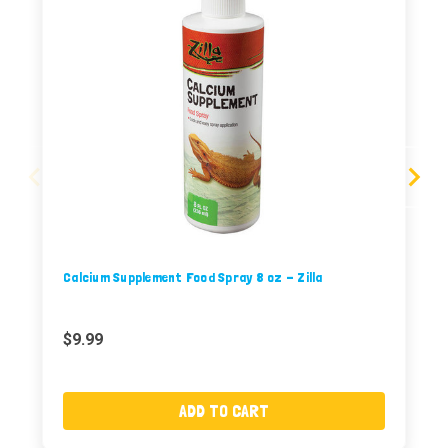
Calcium Supplement Food Spray 8 oz - Zilla
$9.99
ADD TO CART