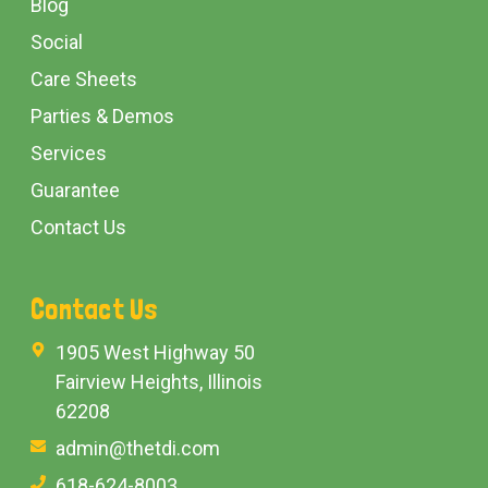
Blog
Social
Care Sheets
Parties & Demos
Services
Guarantee
Contact Us
Contact Us
1905 West Highway 50
Fairview Heights, Illinois
62208
admin@thetdi.com
618-624-8003