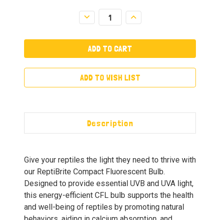
Decrease
Increase
Quantity:
Quantity:
ADD TO WISH LIST
Description
Give your reptiles the light they need to thrive with
our ReptiBrite Compact Fluorescent Bulb.
Designed to provide essential UVB and UVA light,
this energy-efficient CFL bulb supports the health
and well-being of reptiles by promoting natural
behaviors, aiding in calcium absorption, and