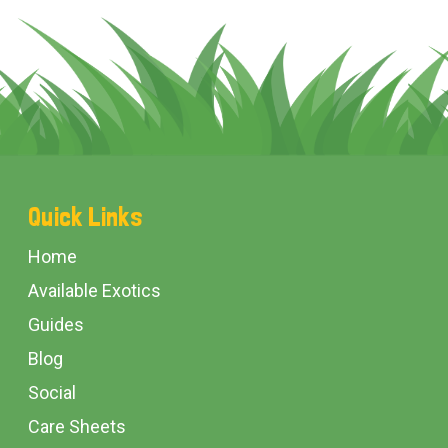
Footer
Quick Links
Start
Home
Available Exotics
Guides
Blog
Social
Care Sheets