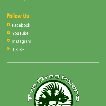
Follow Us
Facebook
YouTube
Instagram
TikTok