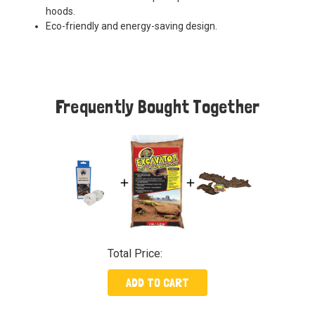
hoods.
Eco-friendly and energy-saving design.
Frequently Bought Together
Total Price:
ADD TO CART