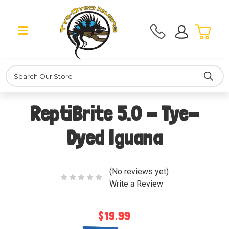
Search
ReptiBrite 5.0 - Tye-
Dyed Iguana
(No reviews yet)
Write a Review
$19.99