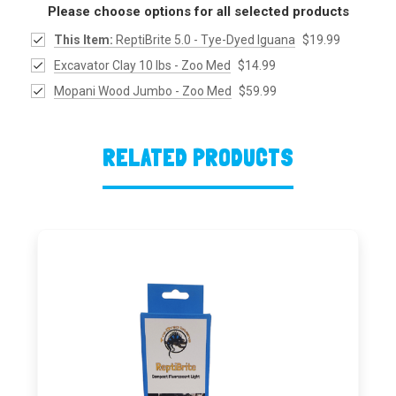
Please choose options for all selected products
This Item:
ReptiBrite 5.0 - Tye-Dyed Iguana
$19.99
Excavator Clay 10 lbs - Zoo Med
$14.99
Mopani Wood Jumbo - Zoo Med
$59.99
RELATED PRODUCTS