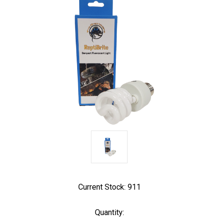
Current Stock:
911
Quantity: