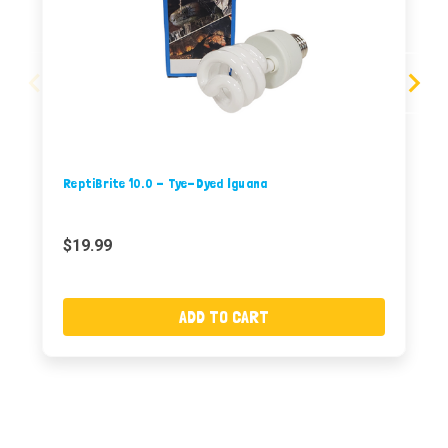
ReptiBrite 10.0 - Tye-Dyed Iguana
$19.99
ADD TO CART