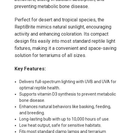
preventing metabolic bone disease.
Perfect for desert and tropical species, the
ReptiBrite mimics natural sunlight, encouraging
activity and enhancing coloration. Its compact
design fits easily into most standard reptile light
fixtures, making it a convenient and space-saving
solution for terrariums of all sizes.
Key Features:
Delivers full-spectrum lighting with UVB and UVA for
optimal reptile health.
Supports vitamin D3 synthesis to prevent metabolic
bone disease.
Enhances natural behaviors like basking, feeding,
and breeding.
Long-lasting bulb with up to 10,000 hours of use.
Low heat output, safe for sensitive habitats.
Fits most standard clamp lamps and terrarium