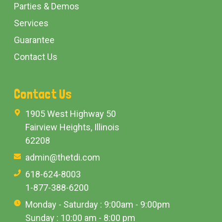
Parties & Demos
Services
Guarantee
Contact Us
Contact Us
1905 West Highway 50
Fairview Heights, Illinois
62208
admin@thetdi.com
618-624-8003
1-877-388-6200
Monday - Saturday : 9:00am - 9:00pm
Sunday : 10:00 am - 8:00 pm