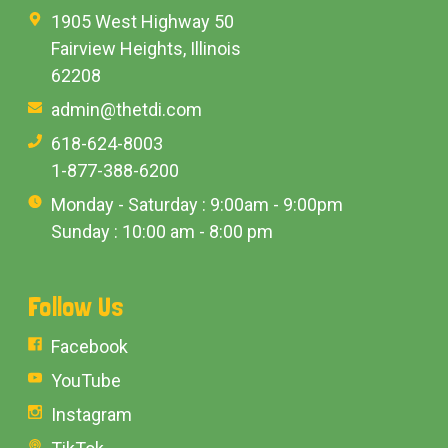
1905 West Highway 50
Fairview Heights, Illinois
62208
admin@thetdi.com
618-624-8003
1-877-388-6200
Monday - Saturday : 9:00am - 9:00pm
Sunday : 10:00 am - 8:00 pm
Follow Us
Facebook
YouTube
Instagram