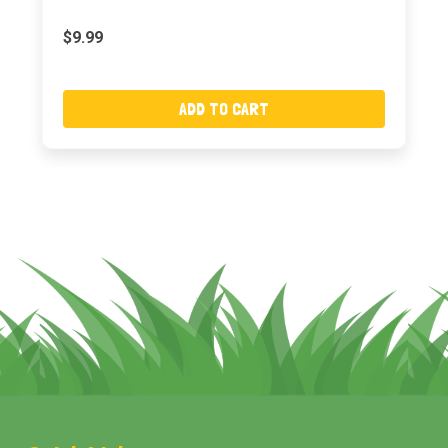
$9.99
ADD TO CART
Footer