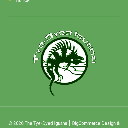
TikTok
© 2026 The Tye-Dyed Iguana
BigCommerce Design &