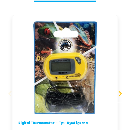
Digital Thermometer - Tye-Dyed Iguana