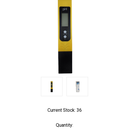
Current Stock:
36
Quantity: