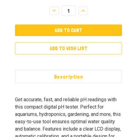
Decrease
Increase
Quantity:
Quantity:
ADD TO WISH LIST
Description
Get accurate, fast, and reliable pH readings with
this compact digital pH tester. Perfect for
aquariums, hydroponics, gardening, and more, this
easy-to-use tool ensures optimal water quality
and balance. Features include a clear LCD display,
automatic calibration, and a portable design for