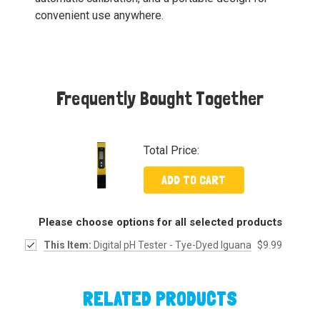
convenient use anywhere.
Frequently Bought Together
Total Price:
ADD TO CART
Please choose options for all selected products
This Item:
Digital pH Tester - Tye-Dyed Iguana
$9.99
RELATED PRODUCTS