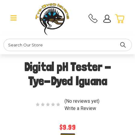
Search
Digital pH Tester -
Tye-Dyed Iguana
(No reviews yet)
Write a Review
$9.99