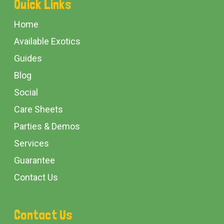
Quick Links
Start
Home
Available Exotics
Guides
Blog
Social
Care Sheets
Parties & Demos
Services
Guarantee
Contact Us
Contact Us