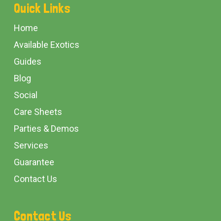
Footer
Quick Links
Start
Home
Available Exotics
Guides
Blog
Social
Care Sheets
Parties & Demos
Services
Guarantee
Contact Us
Contact Us