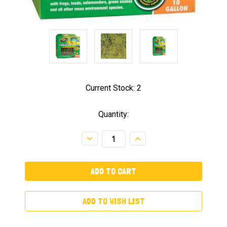
Current Stock:
2
Quantity:
Decrease
Increase
Quantity:
Quantity:
ADD TO WISH LIST