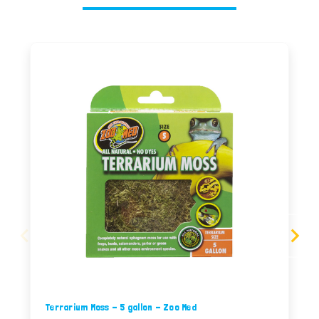
Terrarium Moss - 5 gallon - Zoo Med