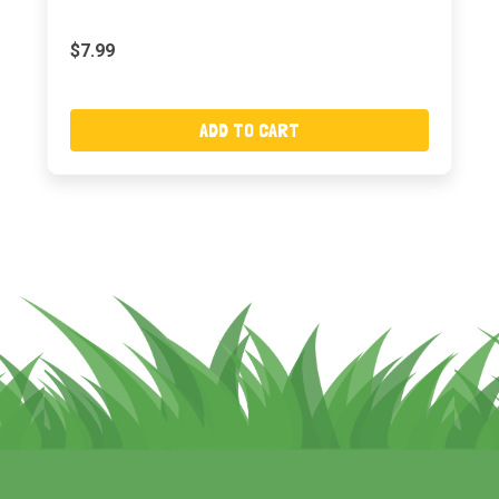
$7.99
ADD TO CART