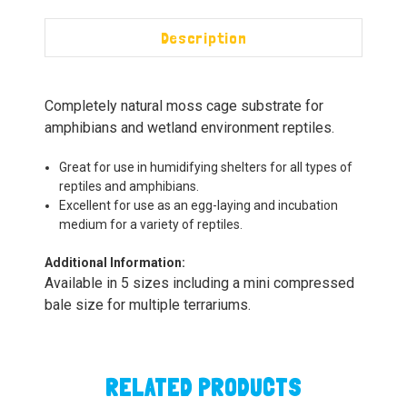
Description
Completely natural moss cage substrate for
amphibians and wetland environment reptiles.
Great for use in humidifying shelters for all types of
reptiles and amphibians.
Excellent for use as an egg-laying and incubation
medium for a variety of reptiles.
Additional Information:
Available in 5 sizes including a mini compressed
bale size for multiple terrariums.
RELATED PRODUCTS