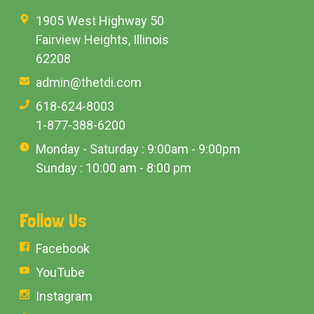
1905 West Highway 50
Fairview Heights, Illinois
62208
admin@thetdi.com
618-624-8003
1-877-388-6200
Monday - Saturday : 9:00am - 9:00pm
Sunday : 10:00 am - 8:00 pm
Follow Us
Facebook
YouTube
Instagram