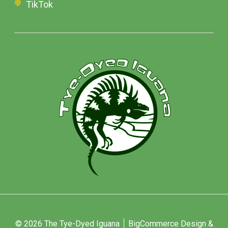
TikTok
© 2026 The Tye-Dyed Iguana
BigCommerce Design &