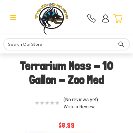
Search
Terrarium Moss - 10
Gallon - Zoo Med
(No reviews yet)
Write a Review
$8.99