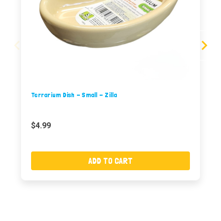
Terrarium Dish - Small - Zilla
$4.99
ADD TO CART