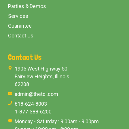
Parties & Demos
Services
Guarantee
Contact Us
Contact Us
1905 West Highway 50
Fairview Heights, Illinois
62208
admin@thetdi.com
618-624-8003
1-877-388-6200
Monday - Saturday : 9:00am - 9:00pm