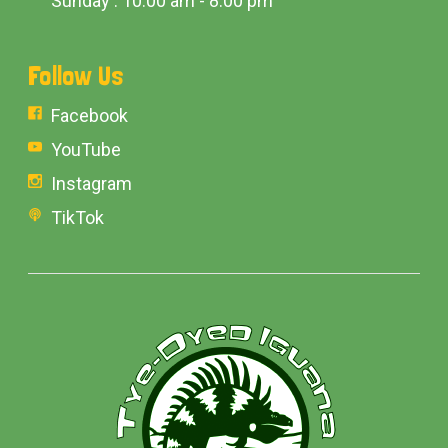
Sunday : 10:00 am - 8:00 pm
Follow Us
Facebook
YouTube
Instagram
TikTok