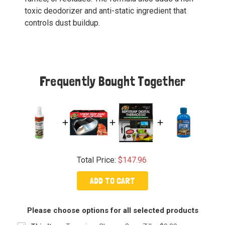
toxic deodorizer and anti-static ingredient that
controls dust buildup.
Frequently Bought Together
Total Price:
$147.96
ADD TO CART
Please choose options for all selected products