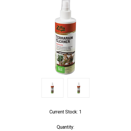
Current Stock:
1
Quantity: