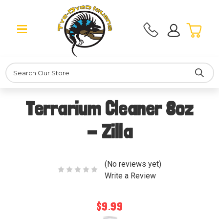
Search
Terrarium Cleaner 8oz
- Zilla
(No reviews yet)
Write a Review
$9.99