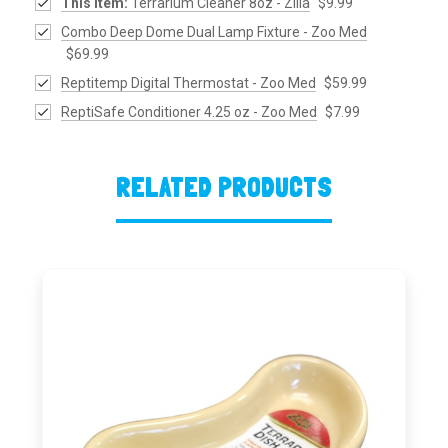
This Item:
Terrarium Cleaner 8oz - Zilla
$9.99
Combo Deep Dome Dual Lamp Fixture - Zoo Med
$69.99
Reptitemp Digital Thermostat - Zoo Med
$59.99
ReptiSafe Conditioner 4.25 oz - Zoo Med
$7.99
RELATED PRODUCTS