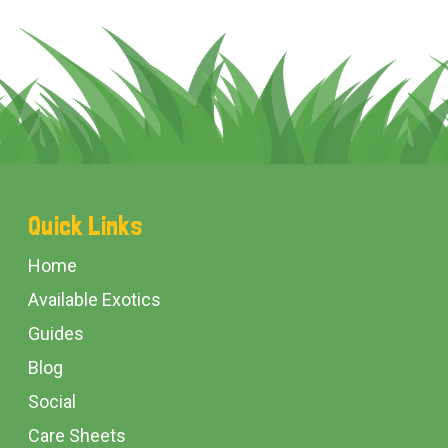
Footer
Quick Links
Start
Home
Available Exotics
Guides
Blog
Social
Care Sheets