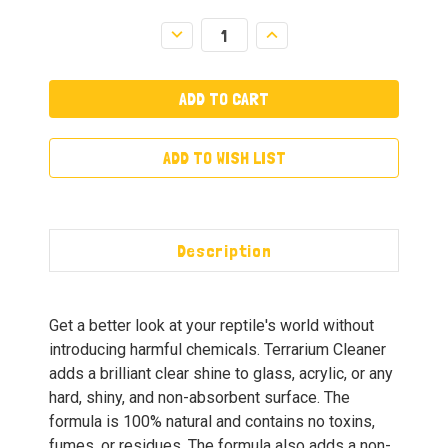
Decrease
Increase
Quantity:
Quantity:
ADD TO WISH LIST
Description
Get a better look at your reptile's world without
introducing harmful chemicals. Terrarium Cleaner
adds a brilliant clear shine to glass, acrylic, or any
hard, shiny, and non-absorbent surface. The
formula is 100% natural and contains no toxins,
fumes, or residues. The formula also adds a non-