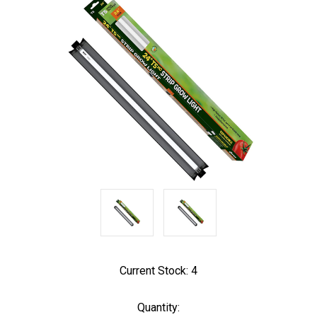
Current Stock:
4
Quantity: