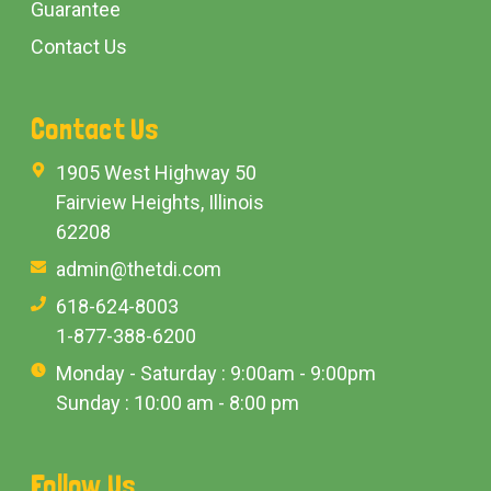
Guarantee
Contact Us
Contact Us
1905 West Highway 50
Fairview Heights, Illinois
62208
admin@thetdi.com
618-624-8003
1-877-388-6200
Monday - Saturday : 9:00am - 9:00pm
Sunday : 10:00 am - 8:00 pm
Follow Us