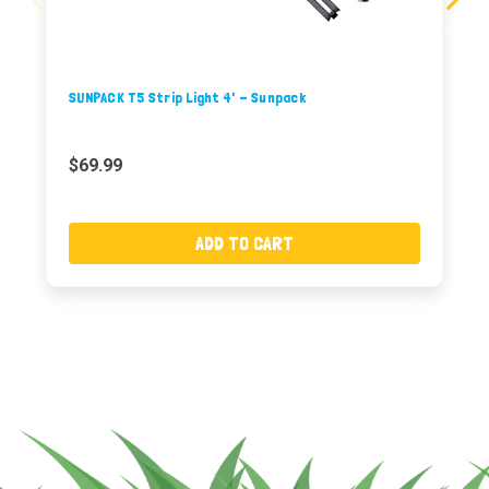
SUNPACK T5 Strip Light 4' - Sunpack
$69.99
ADD TO CART