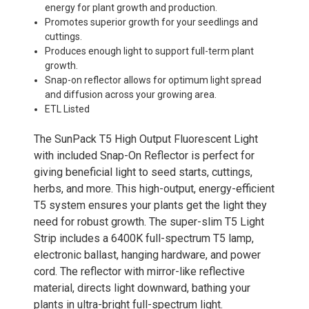
energy for plant growth and production.
Promotes superior growth for your seedlings and
cuttings.
Produces enough light to support full-term plant
growth.
Snap-on reflector allows for optimum light spread
and diffusion across your growing area.
ETL Listed
The SunPack T5 High Output Fluorescent Light
with included Snap-On Reflector is perfect for
giving beneficial light to seed starts, cuttings,
herbs, and more. This high-output, energy-efficient
T5 system ensures your plants get the light they
need for robust growth. The super-slim T5 Light
Strip includes a 6400K full-spectrum T5 lamp,
electronic ballast, hanging hardware, and power
cord. The reflector with mirror-like reflective
material, directs light downward, bathing your
plants in ultra-bright full-spectrum light.