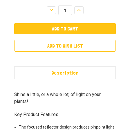
Decrease
Increase
Quantity:
Quantity:
ADD TO WISH LIST
Description
Shine a little, or a whole lot, of light on your
plants!
Key Product Features
The focused reflector design produces pinpoint light