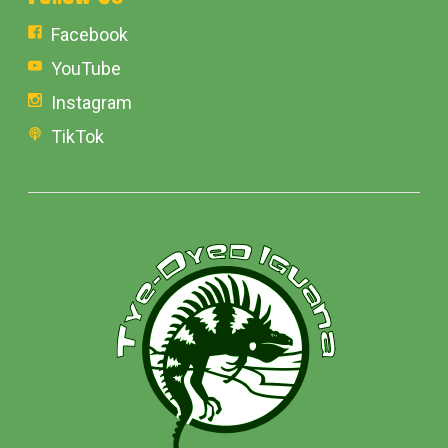
Facebook
YouTube
Instagram
TikTok