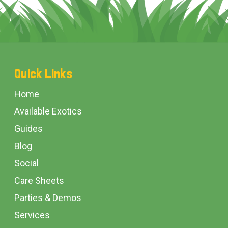
Footer
Quick Links
Start
Home
Available Exotics
Guides
Blog
Social
Care Sheets
Parties & Demos
Services