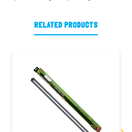
RELATED PRODUCTS