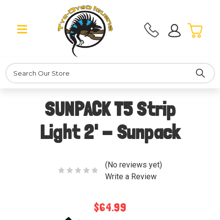
Search
SUNPACK T5 Strip
Light 2' - Sunpack
(No reviews yet)
Write a Review
$64.99