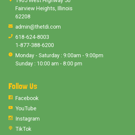
1905 West Highway 50
Fairview Heights, Illinois
62208
admin@thetdi.com
618-624-8003
1-877-388-6200
Monday - Saturday : 9:00am - 9:00pm
Sunday : 10:00 am - 8:00 pm
Follow Us
Facebook
YouTube
Instagram
TikTok