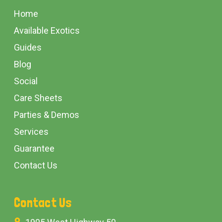
Start
Home
Available Exotics
Guides
Blog
Social
Care Sheets
Parties & Demos
Services
Guarantee
Contact Us
Contact Us