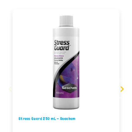
Stress Guard 250 mL - Seachem