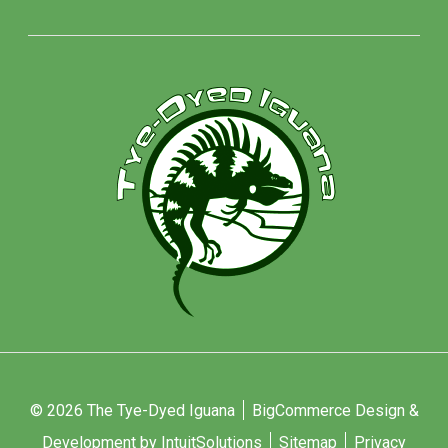
© 2026 The Tye-Dyed Iguana
BigCommerce Design &
Development by IntuitSolutions
Sitemap
Privacy