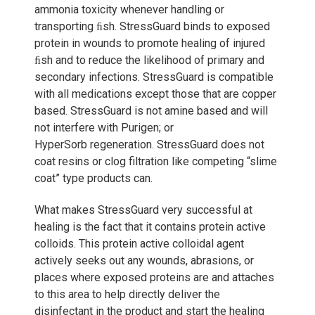
ammonia toxicity whenever handling or
transporting ﬁsh. StressGuard binds to exposed
protein in wounds to promote healing of injured
ﬁsh and to reduce the likelihood of primary and
secondary infections. StressGuard is compatible
with all medications except those that are copper
based. StressGuard is not amine based and will
not interfere with Purigen; or
HyperSorb regeneration. StressGuard does not
coat resins or clog filtration like competing “slime
coat” type products can.
What makes StressGuard very successful at
healing is the fact that it contains protein active
colloids. This protein active colloidal agent
actively seeks out any wounds, abrasions, or
places where exposed proteins are and attaches
to this area to help directly deliver the
disinfectant in the product and start the healing