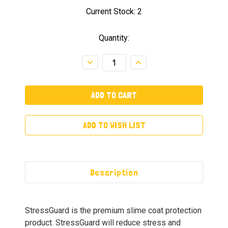
Current Stock:
2
Quantity:
Decrease
Increase
Quantity:
Quantity:
ADD TO WISH LIST
Description
StressGuard is the premium slime coat protection
product. StressGuard will reduce stress and