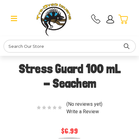
Search
Stress Guard 100 mL
- Seachem
(No reviews yet)
Write a Review
$6.99