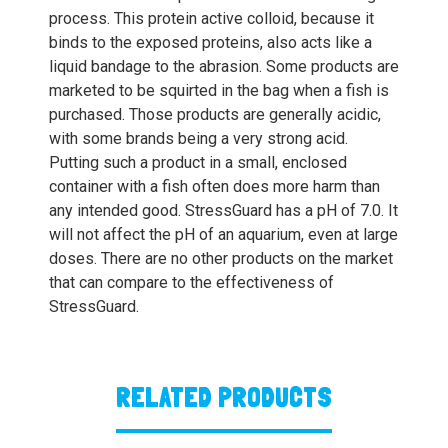
process. This protein active colloid, because it
binds to the exposed proteins, also acts like a
liquid bandage to the abrasion. Some products are
marketed to be squirted in the bag when a fish is
purchased. Those products are generally acidic,
with some brands being a very strong acid.
Putting such a product in a small, enclosed
container with a fish often does more harm than
any intended good. StressGuard has a pH of 7.0. It
will not affect the pH of an aquarium, even at large
doses. There are no other products on the market
that can compare to the effectiveness of
StressGuard.
RELATED PRODUCTS