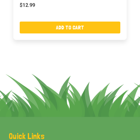
$12.99
ADD TO CART
Footer
Quick Links