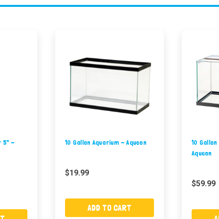
r 5" -
10 Gallon Aquarium - Aqueon
10 Gallon
Aqueon
$19.99
$59.99
ADD TO CART
RT
A