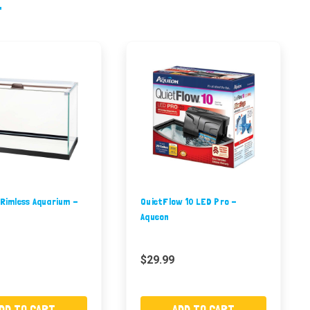
 Rimless Aquarium -
QuietFlow 10 LED Pro -
Aqueon
$29.99
DD TO CART
ADD TO CART