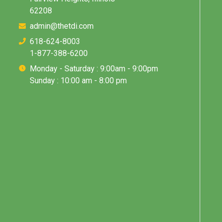
62208
admin@thetdi.com
618-624-8003
1-877-388-6200
Monday - Saturday : 9:00am - 9:00pm
Sunday : 10:00 am - 8:00 pm