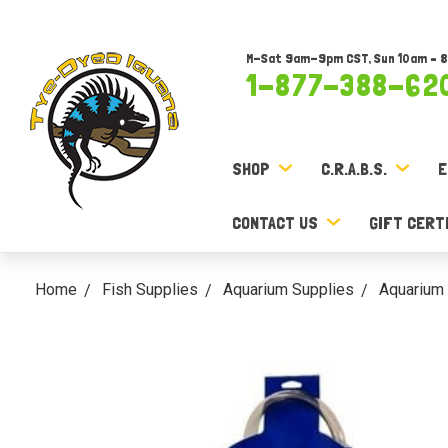
M-Sat 9am-9pm CST, Sun 10am – 
1-877-388-62
SHOP
C.R.A.B.S.
E
CONTACT US
GIFT CERT
Home
Fish Supplies
Aquarium Supplies
Aquarium 