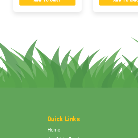
Footer
Start
Quick Links
Home