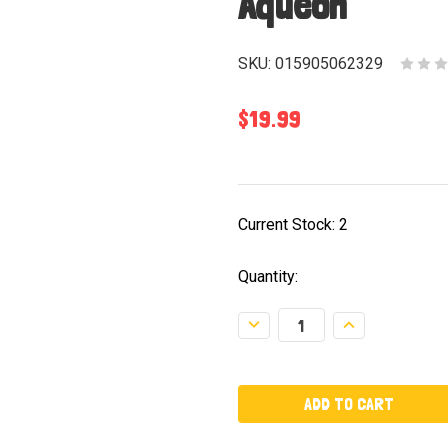
Aqueon
SKU:
015905062329
$19.99
Current Stock:
2
Quantity:
Decrease
Increase
Quantity:
Quantity: