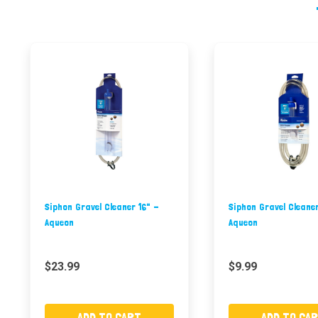
Siphon Gravel Cleaner 16" -
Siphon Gravel Cleane
Aqueon
Aqueon
$23.99
$9.99
ADD TO CART
ADD TO CA