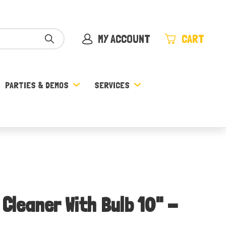
MY ACCOUNT
CART
PARTIES & DEMOS
SERVICES
 Cleaner With Bulb 10" -