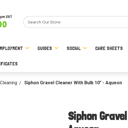
8pm CST
Search
00
MPLOYMENT
GUIDES
SOCIAL
CARE SHEETS
IFICATES
Cleaning
Siphon Gravel Cleaner With Bulb 10" - Aqueon
Siphon Gravel