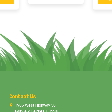
Contact Us
1905 West Highway 50
Fairview Heights, Illinois