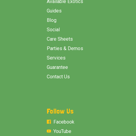
Available Exotics
Guides
Blog
Social
Care Sheets
Parties & Demos
Services
Guarantee
Contact Us
Follow Us
Facebook
YouTube