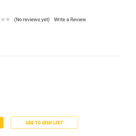
(No reviews yet)
Write a Review
ADD TO WISH LIST