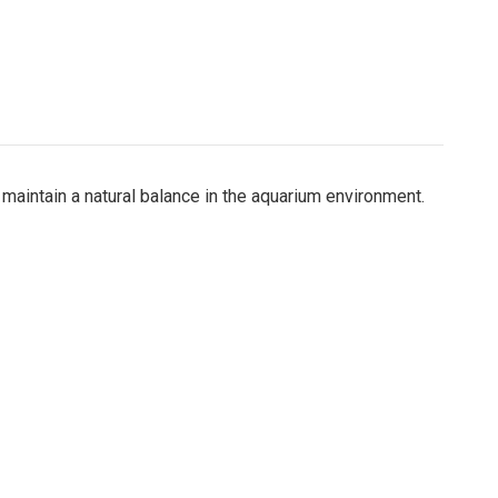
maintain a natural balance in the aquarium environment.