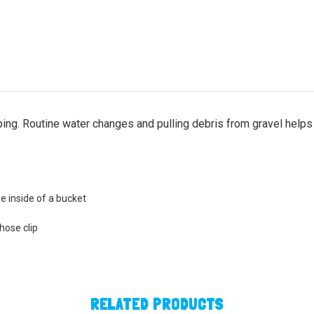
ng. Routine water changes and pulling debris from gravel helps 
he inside of a bucket
hose clip
RELATED PRODUCTS