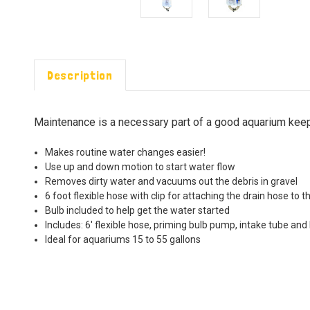
Description
Maintenance is a necessary part of a good aquarium keepi
Makes routine water changes easier!
Use up and down motion to start water flow
Removes dirty water and vacuums out the debris in gravel
6 foot flexible hose with clip for attaching the drain hose to t
Bulb included to help get the water started
Includes: 6' flexible hose, priming bulb pump, intake tube and 
Ideal for aquariums 15 to 55 gallons