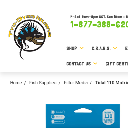
M-Sat 9am-9pm CST, Sun 10am – 
1-877-388-62
SHOP
C.R.A.B.S.
E
CONTACT US
GIFT CERT
Home
Fish Supplies
Filter Media
Tidal 110 Matr