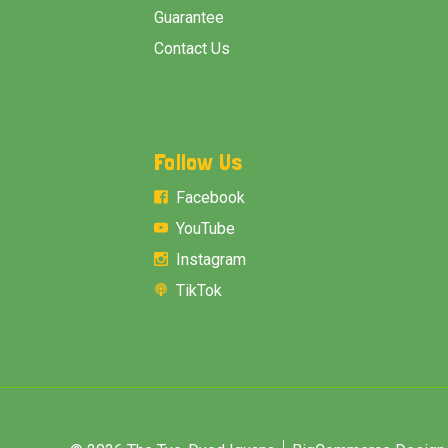
Guarantee
Contact Us
Follow Us
Facebook
YouTube
Instagram
TikTok