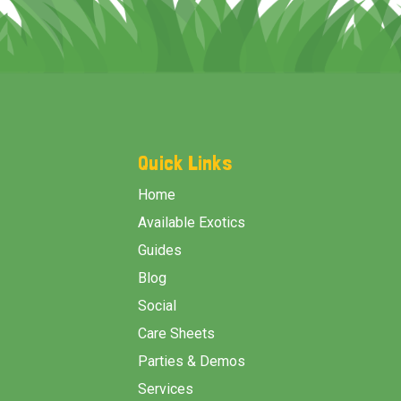
Footer
Start
Quick Links
Home
Available Exotics
Guides
Blog
Social
Care Sheets
Parties & Demos
Services