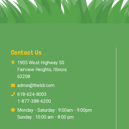
Contact Us
1905 West Highway 50
Fairview Heights, Illinois
62208
admin@thetdi.com
618-624-8003
1-877-388-6200
Monday - Saturday : 9:00am - 9:00pm
Sunday : 10:00 am - 8:00 pm