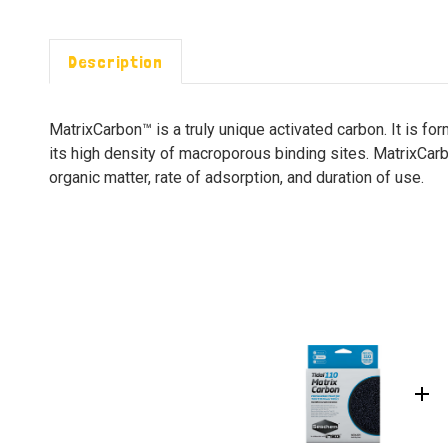
Description
MatrixCarbon™ is a truly unique activated carbon. It is 
its high density of macroporous binding sites. MatrixCa
organic matter, rate of adsorption, and duration of use.