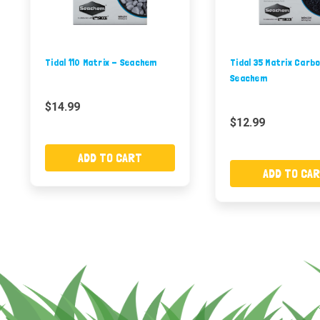
Tidal 110 Matrix - Seachem
Tidal 35 Matrix Carb
Seachem
$14.99
$12.99
ADD TO CART
ADD TO CA