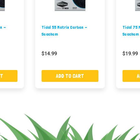
on -
Tidal 55 Matrix Carbon -
Tidal 75 
Seachem
Seachem
$14.99
$19.99
RT
ADD TO CART
A