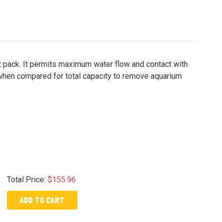
ot pack. It permits maximum water flow and contact with
 when compared for total capacity to remove aquarium
Total Price:
$155.96
ADD TO CART