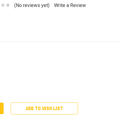
(No reviews yet)
Write a Review
ADD TO WISH LIST