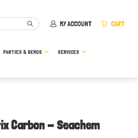
MY ACCOUNT
CART
PARTIES & DEMOS
SERVICES
trix Carbon - Seachem