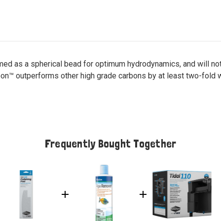
formed as a spherical bead for optimum hydrodynamics, and will n
rbon™ outperforms other high grade carbons by at least two-fold
Frequently Bought Together