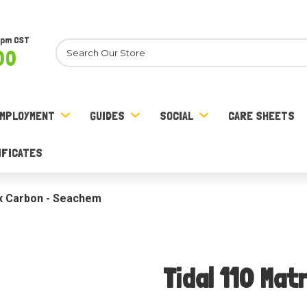
8pm CST
Search
00
MPLOYMENT
GUIDES
SOCIAL
CARE SHEETS
IFICATES
ix Carbon - Seachem
Tidal 110 Ma