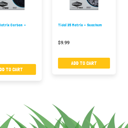
Matrix Carbon -
Tidal 35 Matrix - Seachem
$9.99
ADD TO CART
DD TO CART