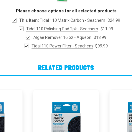
Please choose options for all selected products
This Item:
Tidal 110 Matrix Carbon - Seachem
$24.99
Tidal 110 Polishing Pad 2pk - Seachem
$11.99
Algae Remover 16 oz - Aqueon
$18.99
Tidal 110 Power Filter - Seachem
$99.99
RELATED PRODUCTS