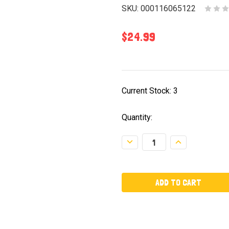
SKU:
000116065122
$24.99
Current Stock:
3
Quantity:
Decrease
Increase
Quantity:
Quantity: