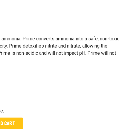
nd ammonia. Prime converts ammonia into a safe, non-toxic
ty. Prime detoxifies nitrite and nitrate, allowing the
rime is non-acidic and will not impact pH. Prime will not
ce:
TO CART