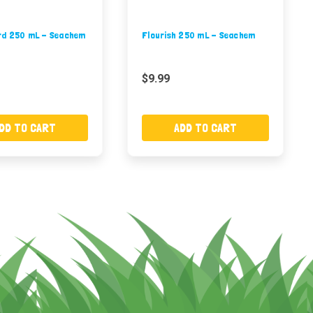
d 250 mL - Seachem
Flourish 250 mL - Seachem
$9.99
DD TO CART
ADD TO CART