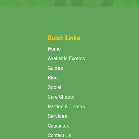
Footer
Start
Quick Links
Home
Available Exotics
Guides
Blog
Social
Care Sheets
Parties & Demos
Services
Guarantee
Contact Us