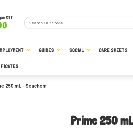
8pm CST
Search
00
MPLOYMENT
GUIDES
SOCIAL
CARE SHEETS
IFICATES
me 250 mL - Seachem
Prime 250 m