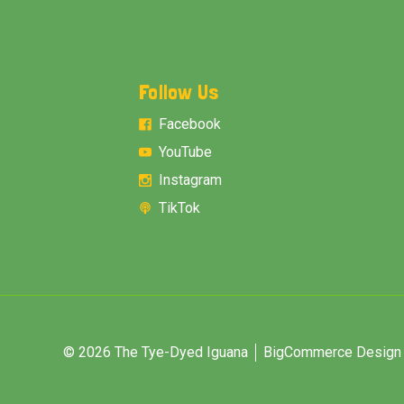
Follow Us
Facebook
YouTube
Instagram
TikTok
© 2026 The Tye-Dyed Iguana
BigCommerce Design &