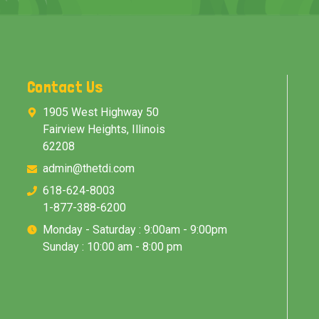
Contact Us
1905 West Highway 50
Fairview Heights, Illinois
62208
admin@thetdi.com
618-624-8003
1-877-388-6200
Monday - Saturday : 9:00am - 9:00pm
Sunday : 10:00 am - 8:00 pm