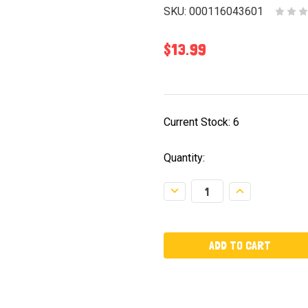
SKU:
000116043601
$13.99
Current Stock:
6
Quantity:
Decrease
Increase
Quantity:
Quantity: