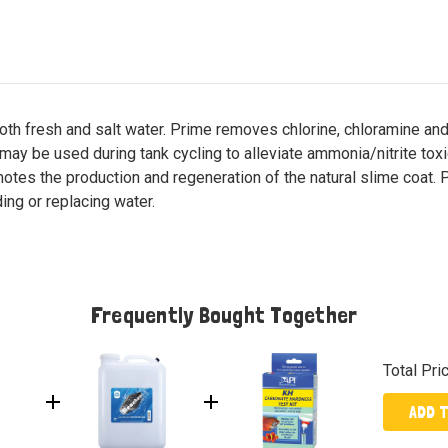
oth fresh and salt water. Prime removes chlorine, chloramine a
 may be used during tank cycling to alleviate ammonia/nitrite toxici
otes the production and regeneration of the natural slime coat. P
ng or replacing water.
Frequently Bought Together
Total Pri
ADD 