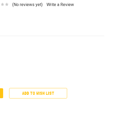
(No reviews yet)
Write a Review
ADD TO WISH LIST