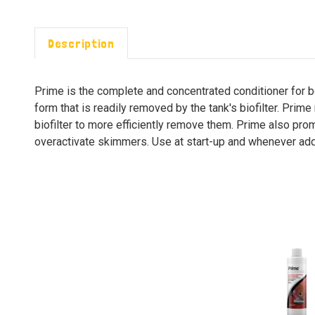
Description
Prime is the complete and concentrated conditioner for b
form that is readily removed by the tank's biofilter. Prime
biofilter to more efficiently remove them. Prime also prom
overactivate skimmers. Use at start-up and whenever addi