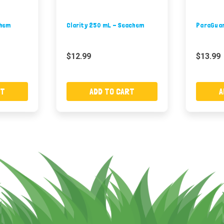
chem
Clarity 250 mL - Seachem
ParaGuar
$12.99
$13.99
RT
ADD TO CART
A