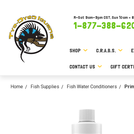
M-Sat 9am-9pm CST, Sun 10am – 
1-877-388-62
SHOP
C.R.A.B.S.
E
CONTACT US
GIFT CERT
Home
Fish Supplies
Fish Water Conditioners
Pri