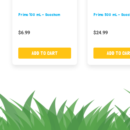
Prime 100 mL - Seachem
Prime 500 mL - Sea
$6.99
$24.99
ADD TO CART
ADD TO CA