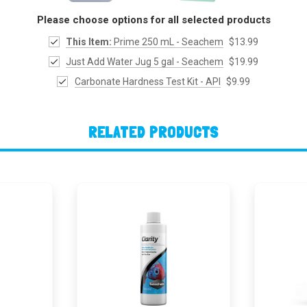
Please choose options for all selected products
This Item:
Prime 250 mL - Seachem
$13.99
Just Add Water Jug 5 gal - Seachem
$19.99
Carbonate Hardness Test Kit - API
$9.99
RELATED PRODUCTS