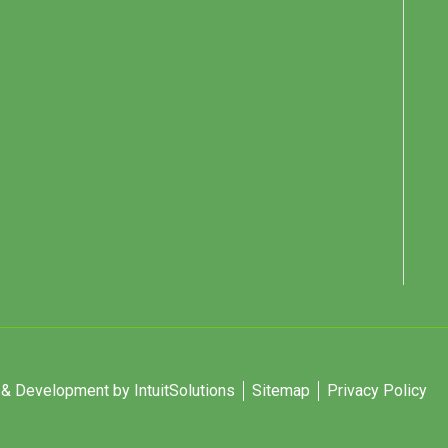
 Development by IntuitSolutions
Sitemap
Privacy Policy