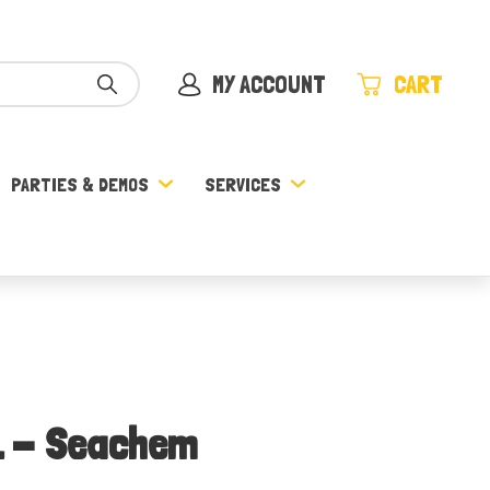
MY ACCOUNT
CART
PARTIES & DEMOS
SERVICES
L - Seachem