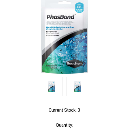
Current Stock:
3
Quantity: