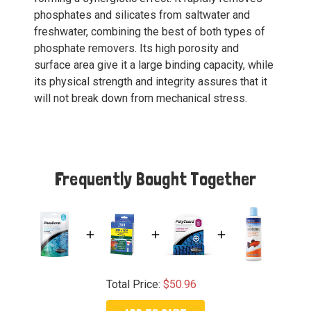
phosphates and silicates from saltwater and
freshwater, combining the best of both types of
phosphate removers. Its high porosity and
surface area give it a large binding capacity, while
its physical strength and integrity assures that it
will not break down from mechanical stress.
Frequently Bought Together
Total Price:
$50.96