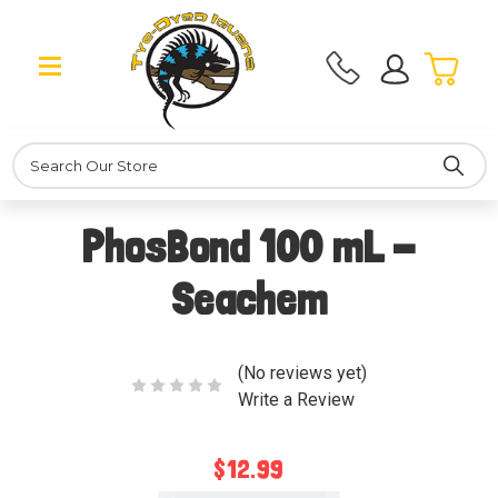
Search
PhosBond 100 mL -
Seachem
(No reviews yet)
Write a Review
$12.99