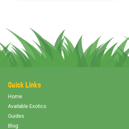
Footer
Quick Links
Start
Home
Available Exotics
Guides
Blog