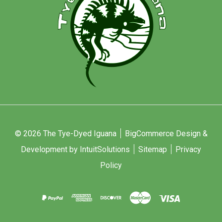
© 2026 The Tye-Dyed Iguana
BigCommerce Design &
Development by IntuitSolutions
Sitemap
Privacy
Policy