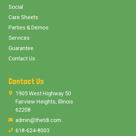
Social
Care Sheets
Parties & Demos
Services
Guarantee
Contact Us
Contact Us
1905 West Highway 50
Fairview Heights, Illinois
62208
admin@thetdi.com
618-624-8003