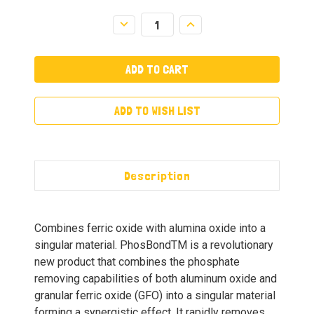
Decrease
Increase
Quantity:
Quantity:
ADD TO WISH LIST
Description
Combines ferric oxide with alumina oxide into a
singular material. PhosBondTM is a revolutionary
new product that combines the phosphate
removing capabilities of both aluminum oxide and
granular ferric oxide (GFO) into a singular material
forming a synergistic effect. It rapidly removes