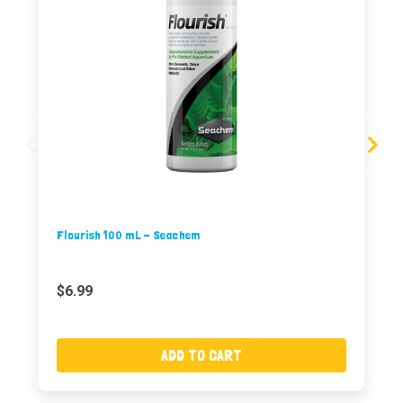
Flourish 100 mL - Seachem
$6.99
ADD TO CART