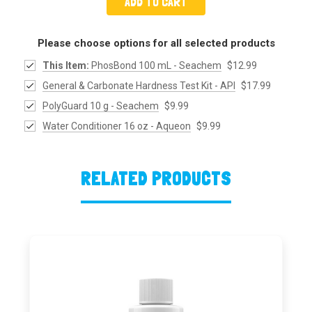
ADD TO CART
Please choose options for all selected products
This Item:
PhosBond 100 mL - Seachem
$12.99
General & Carbonate Hardness Test Kit - API
$17.99
PolyGuard 10 g - Seachem
$9.99
Water Conditioner 16 oz - Aqueon
$9.99
RELATED PRODUCTS