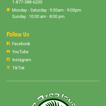
1-877-388-6200
Monday - Saturday : 9:00am - 9:00pm
Sunday : 10:00 am - 8:00 pm
Follow Us
Facebook
YouTube
Instagram
TikTok