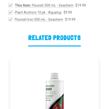
This Item:
Flourish 500 mL - Seachem
$19.99
Plant Anchors 10 pk - Aquatop
$9.99
Flourish Iron 500 mL - Seachem
$19.99
RELATED PRODUCTS