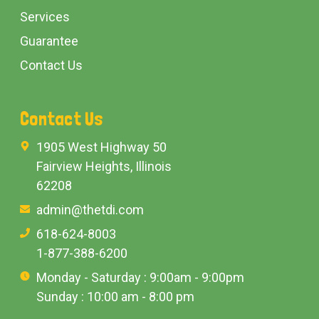
Services
Guarantee
Contact Us
Contact Us
1905 West Highway 50
Fairview Heights, Illinois
62208
admin@thetdi.com
618-624-8003
1-877-388-6200
Monday - Saturday : 9:00am - 9:00pm
Sunday : 10:00 am - 8:00 pm