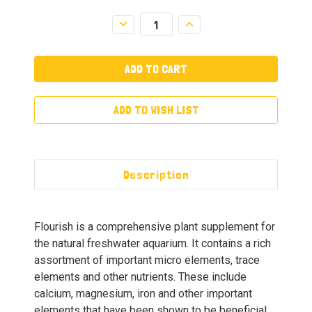
Decrease
Increase
Quantity:
Quantity:
ADD TO WISH LIST
Description
Flourish is a comprehensive plant supplement for
the natural freshwater aquarium. It contains a rich
assortment of important micro elements, trace
elements and other nutrients. These include
calcium, magnesium, iron and other important
elements that have been shown to be beneficial