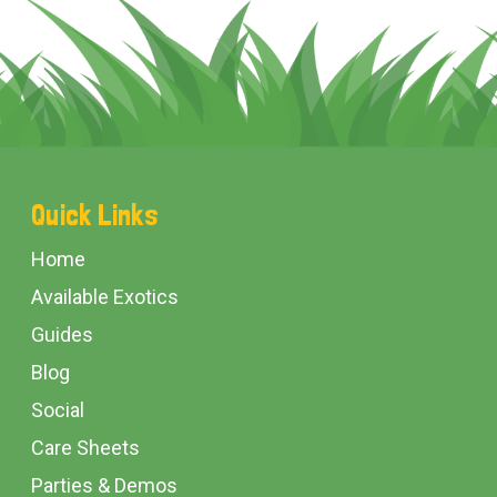
Footer
Quick Links
Start
Home
Available Exotics
Guides
Blog
Social
Care Sheets
Parties & Demos