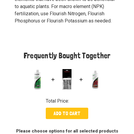
to aquatic plants. For macro element (NPK)
fertilization, use Flourish Nitrogen, Flourish
Phosphorus or Flourish Potassium as needed.
Frequently Bought Together
Total Price:
ADD TO CART
Please choose options for all selected products