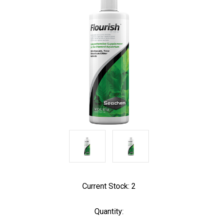
Current Stock:
2
Quantity: