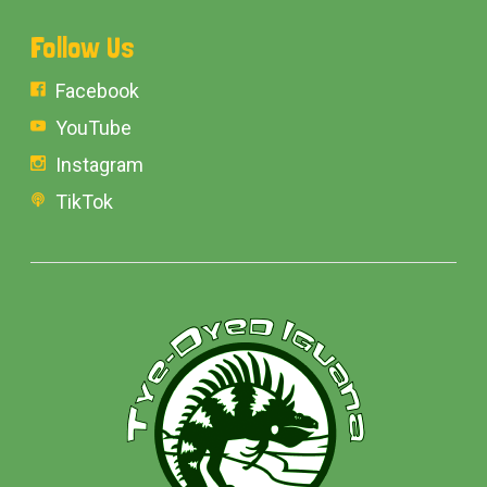
Follow Us
Facebook
YouTube
Instagram
TikTok