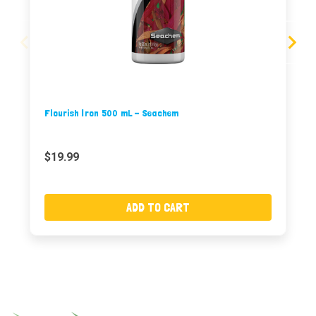
Flourish Iron 500 mL - Seachem
$19.99
ADD TO CART