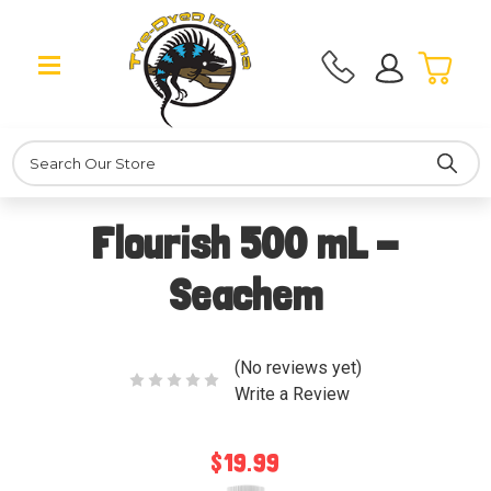
Search
Flourish 500 mL -
Seachem
(No reviews yet)
Write a Review
$19.99