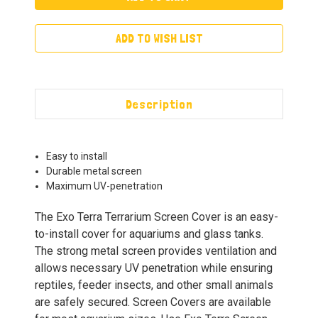
ADD TO WISH LIST
Description
Easy to install
Durable metal screen
Maximum UV-penetration
The Exo Terra Terrarium Screen Cover is an easy-
to-install cover for aquariums and glass tanks.
The strong metal screen provides ventilation and
allows necessary UV penetration while ensuring
reptiles, feeder insects, and other small animals
are safely secured. Screen Covers are available