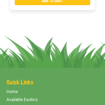
ADD TO CART
Footer
Quick Links
Start
Home
Available Exotics