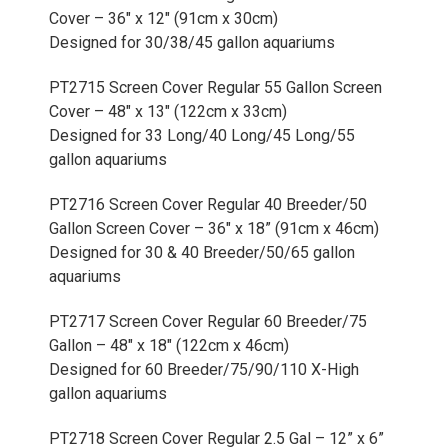
Cover – 36" x 12" (91cm x 30cm)
Designed for 30/38/45 gallon aquariums
PT2715 Screen Cover Regular 55 Gallon Screen
Cover – 48" x 13" (122cm x 33cm)
Designed for 33 Long/40 Long/45 Long/55
gallon aquariums
PT2716 Screen Cover Regular 40 Breeder/50
Gallon Screen Cover – 36" x 18” (91cm x 46cm)
Designed for 30 & 40 Breeder/50/65 gallon
aquariums
PT2717 Screen Cover Regular 60 Breeder/75
Gallon – 48" x 18" (122cm x 46cm)
Designed for 60 Breeder/75/90/110 X-High
gallon aquariums
PT2718 Screen Cover Regular 2.5 Gal – 12” x 6”