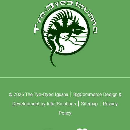
© 2026 The Tye-Dyed Iguana
BigCommerce Design &
Development by IntuitSolutions
Sitemap
Privacy
Policy