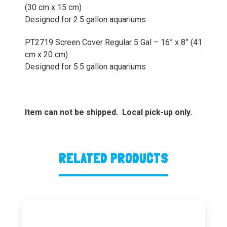
(30 cm x 15 cm)
Designed for 2.5 gallon aquariums
PT2719 Screen Cover Regular 5 Gal – 16” x 8” (41
cm x 20 cm)
Designed for 5.5 gallon aquariums
Item can not be shipped. Local pick-up only.
RELATED PRODUCTS