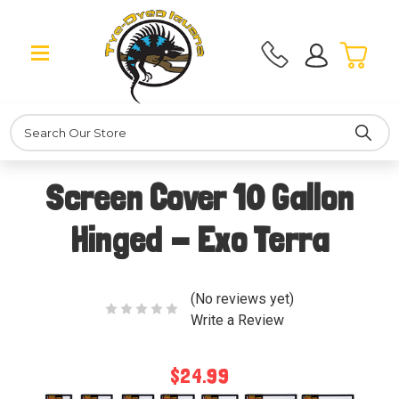
Search
Screen Cover 10 Gallon
Hinged - Exo Terra
(No reviews yet)
Write a Review
$24.99