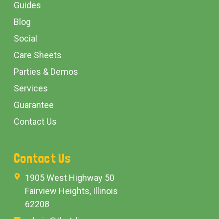
Guides
Blog
Social
Care Sheets
Parties & Demos
Services
Guarantee
Contact Us
Contact Us
1905 West Highway 50
Fairview Heights, Illinois
62208