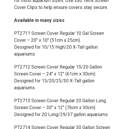
for most aquarium sizes. Use Exo Terra Screen
Cover Clips to help ensure covers stay secure.
Available in many sizes
PT2711 Screen Cover Regular 10 Gal Screen
Cover – 20" x 10" (51cm x 25cm)
Designed for 10/15 High/20 X-Tall gallon
aquariums
PT2712 Screen Cover Regular 15/20 Gallon
Screen Cover – 24" x 12" (61cm x 30cm)
Designed for 15/20/25/30 X-Tall gallon
aquariums
PT2713 Screen Cover Regular 20 Gallon Long
Screen Cover – 30" x 12" (76cm x 30cm)
Designed for 20 Long/29/37 gallon aquariums
PT2714 Screen Cover Regular 30 Gallon Screen