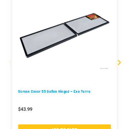
Screen Cover 55 Gallon Hinged - Exo Terra
$43.99