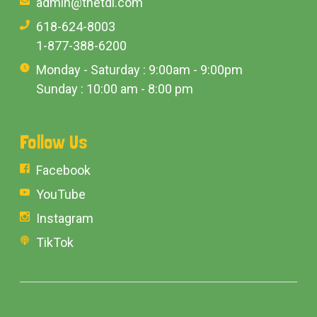
admin@thetdi.com
618-624-8003
1-877-388-6200
Monday - Saturday : 9:00am - 9:00pm
Sunday : 10:00 am - 8:00 pm
Follow Us
Facebook
YouTube
Instagram
TikTok