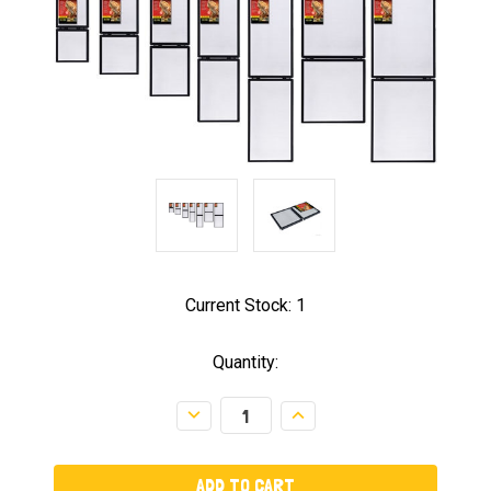
Current Stock:
1
Quantity:
Decrease
Increase
Quantity:
Quantity: