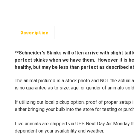
Description
**Schneider's Skinks will often arrive with slight ta
perfect skinks when we have them. However it is best
healthy, but may be less than perfect as described a
The animal pictured is a stock photo and NOT the actual a
is no guarantee as to size, age, or gender of animals sold
If utilizing our local pickup option, proof of proper set
either bringing your bulb into the store for testing or pur
Live animals are shipped via UPS Next Day Air Monday thr
dependent on your availability and weather.