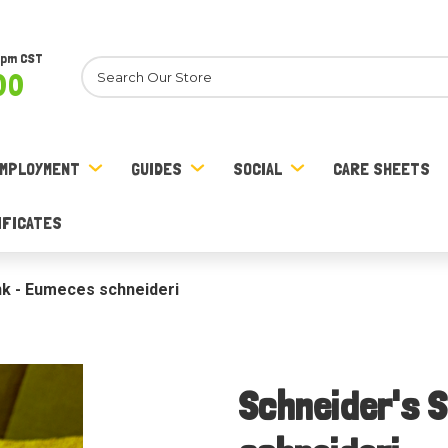
8pm CST
Search
00
MPLOYMENT
GUIDES
SOCIAL
CARE SHEETS
IFICATES
nk - Eumeces schneideri
Schneider's 