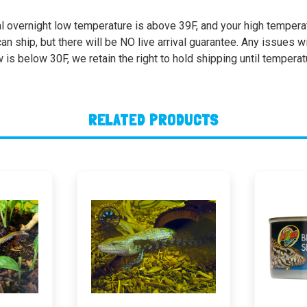
l overnight low temperature is above 39F, and your high temperatu
 ship, but there will be NO live arrival guarantee. Any issues wi
w is below 30F, we retain the right to hold shipping until tempera
RELATED PRODUCTS