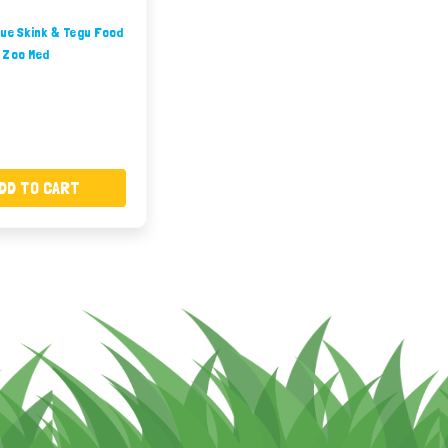
ue Skink & Tegu Food
 Zoo Med
DD TO CART