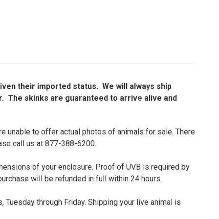
given their imported status. We will always ship
r. The skinks are guaranteed to arrive alive and
e unable to offer actual photos of animals for sale. There
ease call us at 877-388-6200.
dimensions of your enclosure. Proof of UVB is required by
purchase will be refunded in full within 24 hours.
 Tuesday through Friday. Shipping your live animal is