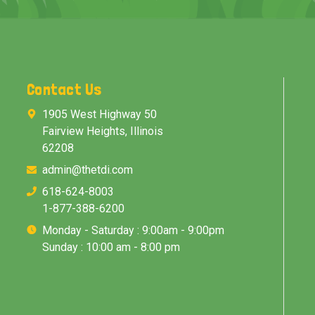
Contact Us
1905 West Highway 50
Fairview Heights, Illinois
62208
admin@thetdi.com
618-624-8003
1-877-388-6200
Monday - Saturday : 9:00am - 9:00pm
Sunday : 10:00 am - 8:00 pm