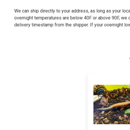
We can ship directly to your address, as long as your loca
overnight temperatures are below 40F or above 90F, we can
delivery timestamp from the shipper. If your overnight lo