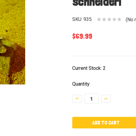
schneideri
SKU:
935
(No 
$69.99
Current Stock:
2
Quantity:
Decrease
Increase
Quantity:
Quantity: