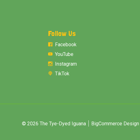
Follow Us
Facebook
YouTube
Instagram
TikTok
© 2026 The Tye-Dyed Iguana
BigCommerce Design &