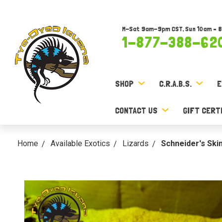
M-Sat 9am-9pm CST, Sun 10am – 
1-877-388-62
SHOP
C.R.A.B.S.
E
CONTACT US
GIFT CERT
Home
Available Exotics
Lizards
Schneider's Ski