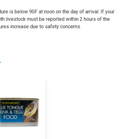
re is below 90F at noon on the day of arrival. If your
th livestock must be reported within 2 hours of the
tures increase due to safety concerns.