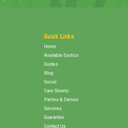
Footer
Start
Quick Links
Home
Available Exotics
Guides
Blog
Social
Care Sheets
Parties & Demos
Services
Guarantee
Contact Us