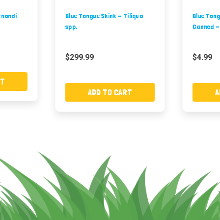
rnandi
Blue Tongue Skink - Tiliqua
Blue Tong
spp.
Canned -
$299.99
$4.99
RT
ADD TO CART
A