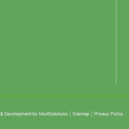
 Development by IntuitSolutions
Sitemap
Privacy Policy