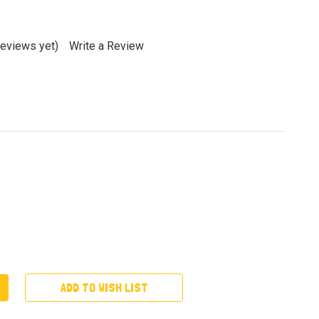
reviews yet)
Write a Review
ADD TO WISH LIST