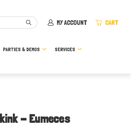
MY ACCOUNT
CART
PARTIES & DEMOS
SERVICES
Skink - Eumeces