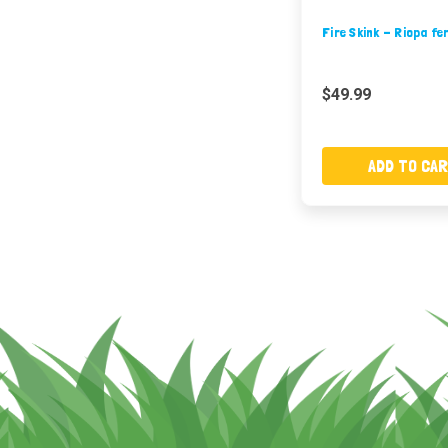
Fire Skink - Riopa fe
$49.99
ADD TO CA