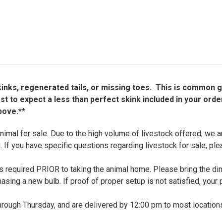
il kinks, regenerated tails, or missing toes. This is common 
 to expect a less than perfect skink included in your orde
bove.**
nimal for sale. Due to the high volume of livestock offered, we ar
. If you have specific questions regarding livestock for sale, pl
up is required PRIOR to taking the animal home. Please bring the 
chasing a new bulb. If proof of proper setup is not satisfied, your 
ough Thursday, and are delivered by 12:00 pm to most locations,