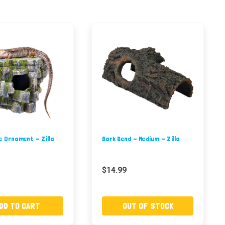
e Ornament - Zilla
Bark Bend - Medium - Zilla
$14.99
DD TO CART
OUT OF STOCK