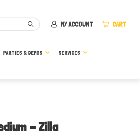
MY ACCOUNT
CART
PARTIES & DEMOS
SERVICES
edium - Zilla