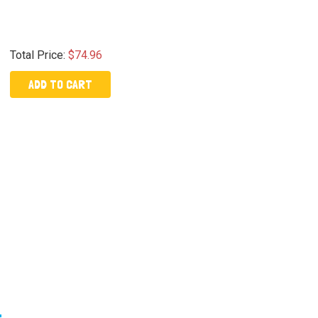
Total Price:
$74.96
ADD TO CART