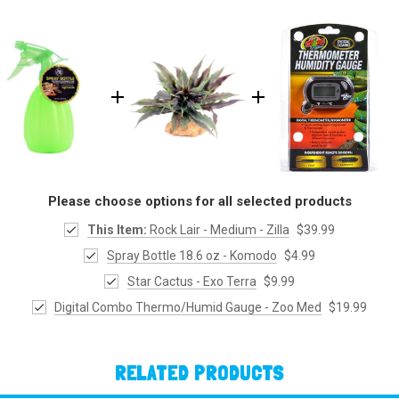
Please choose options for all selected products
This Item:
Rock Lair - Medium - Zilla
$39.99
Spray Bottle 18.6 oz - Komodo
$4.99
Star Cactus - Exo Terra
$9.99
Digital Combo Thermo/Humid Gauge - Zoo Med
$19.99
RELATED PRODUCTS