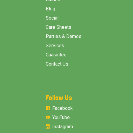
Blog
Social
Care Sheets
Parties & Demos
Services
Guarantee
Contact Us
Follow Us
Facebook
YouTube
Instagram