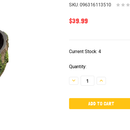
SKU:
096316113510
$39.99
Current Stock:
4
Quantity:
Decrease
Increase
Quantity:
Quantity: