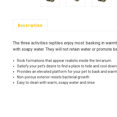
Description
The three activities reptiles enjoy most: basking in warmt
with soapy water. They will not retain water or promote ba
Rock formations that appear realistic inside the terrarium
Satisfy your pet's desire to find a place to hide and cool down
Provides an elevated platform for your pet to bask and war
Non-porous exterior resists bacterial growth
Easy to clean with warm, soapy water and rinse