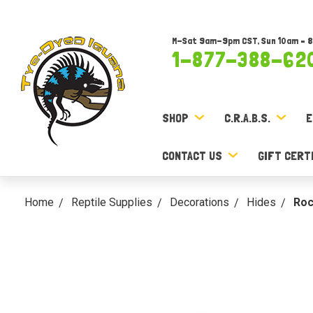
M-Sat 9am-9pm CST, Sun 10am – 
1-877-388-62
SHOP
C.R.A.B.S.
E
CONTACT US
GIFT CERT
Home
Reptile Supplies
Decorations
Hides
Roc