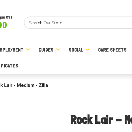
8pm CST
Search
00
MPLOYMENT
GUIDES
SOCIAL
CARE SHEETS
IFICATES
k Lair - Medium - Zilla
Rock Lair - M