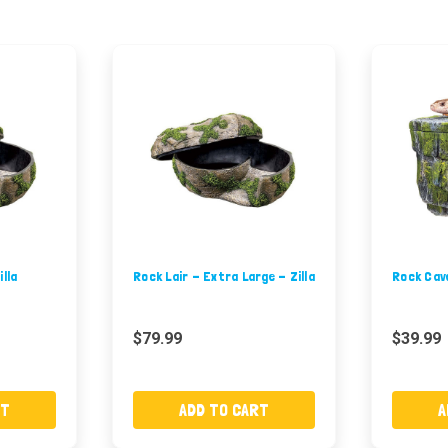
illa
Rock Lair - Extra Large - Zilla
Rock Cav
$79.99
$39.99
RT
ADD TO CART
A