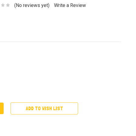
(No reviews yet)
Write a Review
ADD TO WISH LIST