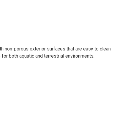
ith non-porous exterior surfaces that are easy to clean
 for both aquatic and terrestrial environments.