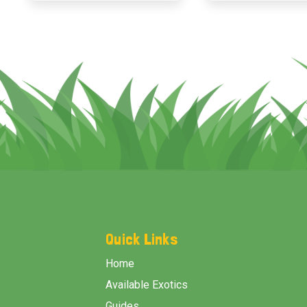
Footer
Start
Quick Links
Home
Available Exotics
Guides