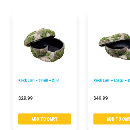
Rock Lair - Small - Zilla
Rock Lair - Large - Z
$29.99
$49.99
ADD TO CART
ADD TO CA