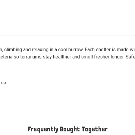
h, climbing and relaxing in a cool burrow. Each shelter is made w
cteria so terrariums stay healthier and smell fresher longer. Safe
m up
Frequently Bought Together