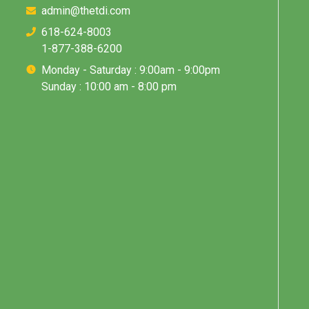
admin@thetdi.com
618-624-8003
1-877-388-6200
Monday - Saturday : 9:00am - 9:00pm
Sunday : 10:00 am - 8:00 pm