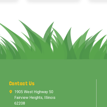
Contact Us
1905 West Highway 50
Fairview Heights, Illinois
62208