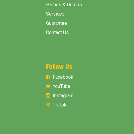
Parties & Demos
Services
Guarantee
Contact Us
Follow Us
Facebook
YouTube
Instagram
TikTok