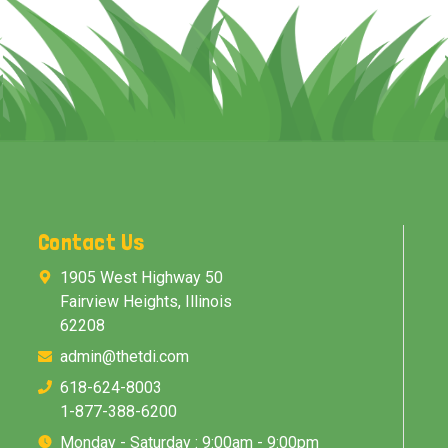
Contact Us
1905 West Highway 50
Fairview Heights, Illinois
62208
admin@thetdi.com
618-624-8003
1-877-388-6200
Monday - Saturday : 9:00am - 9:00pm