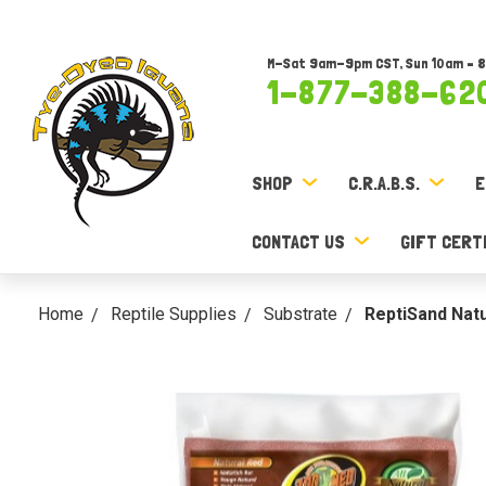
M-Sat 9am-9pm CST, Sun 10am – 
1-877-388-62
SHOP
C.R.A.B.S.
E
CONTACT US
GIFT CERT
Home
Reptile Supplies
Substrate
ReptiSand Natu