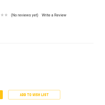
(No reviews yet)
Write a Review
ADD TO WISH LIST