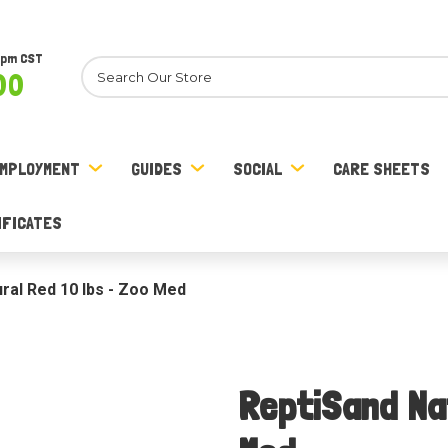
8pm CST
Search
00
MPLOYMENT
GUIDES
SOCIAL
CARE SHEETS
IFICATES
ral Red 10 lbs - Zoo Med
ReptiSand Nat