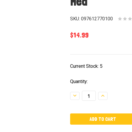
Med
SKU:
097612770100
$14.99
Current Stock:
5
Quantity:
Decrease
Increase
Quantity:
Quantity: