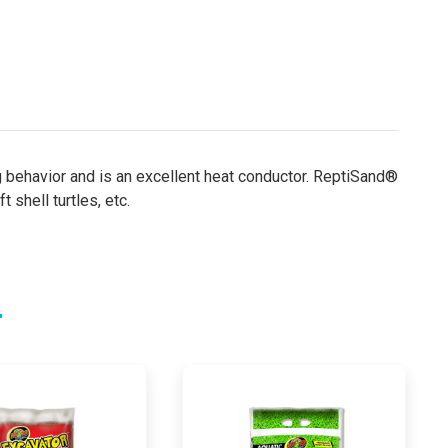
g behavior and is an excellent heat conductor. ReptiSand®
 shell turtles, etc.