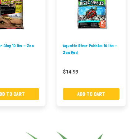
 Clay 10 lbs - Zoo
Aquatic River Pebbles 10 lbs -
Zoo Med
$14.99
DD TO CART
ADD TO CART