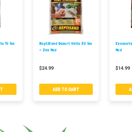
te 10 lbs
ReptiSand Desert White 20 lbs
Excavator
- Zoo Med
Med
$24.99
$14.99
RT
ADD TO CART
A