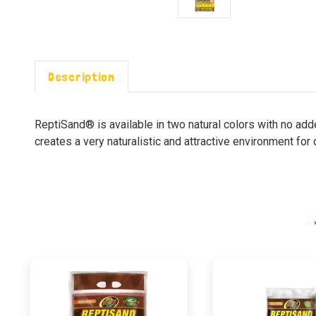
Description
ReptiSand® is available in two natural colors with no add
creates a very naturalistic and attractive environment for 