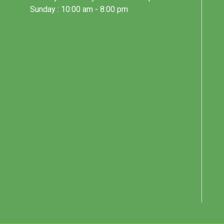
Sunday : 10:00 am - 8:00 pm