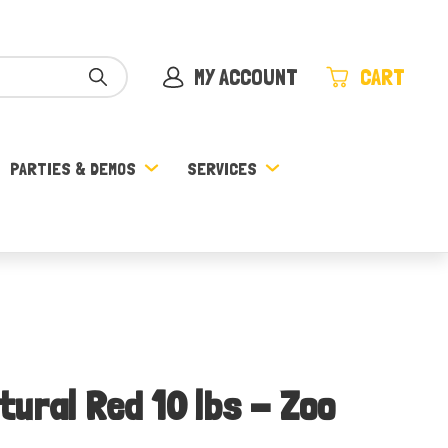
MY ACCOUNT
CART
PARTIES & DEMOS
SERVICES
ural Red 10 lbs - Zoo