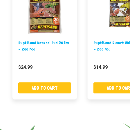
ReptiSand Natural Red 20 lbs
ReptiSand Desert Whi
- Zoo Med
- Zoo Med
$24.99
$14.99
ADD TO CART
ADD TO CA