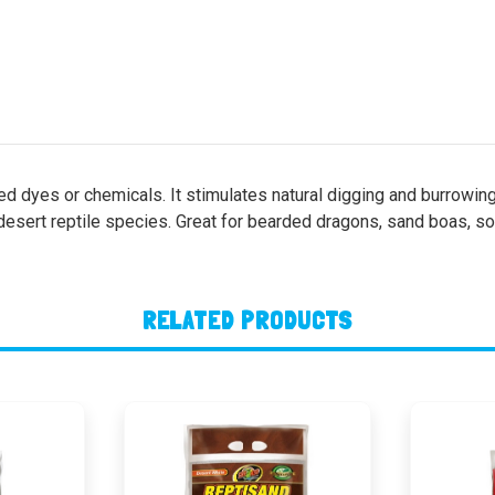
ed dyes or chemicals. It stimulates natural digging and burrowin
desert reptile species. Great for bearded dragons, sand boas, soft
RELATED PRODUCTS