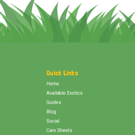
Footer
Start
Quick Links
Home
Available Exotics
Guides
Blog
Social
Care Sheets