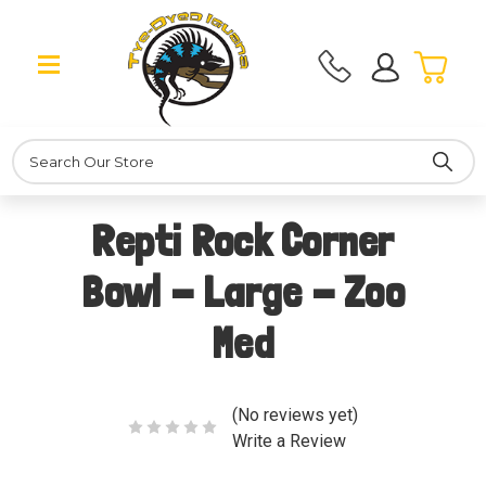
Search
Repti Rock Corner
Bowl - Large - Zoo
Med
(No reviews yet)
Write a Review