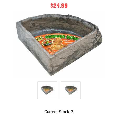
$24.99
Current Stock:
2