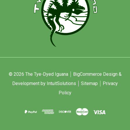
© 2026 The Tye-Dyed Iguana
BigCommerce Design &
Development by IntuitSolutions
Sitemap
Privacy
Policy