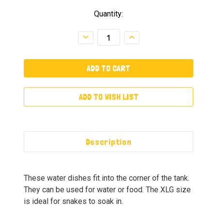
Quantity:
Decrease
Increase
Quantity:
Quantity:
ADD TO WISH LIST
Description
These water dishes fit into the corner of the tank.
They can be used for water or food. The XLG size
is ideal for snakes to soak in.