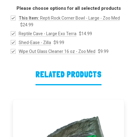
Please choose options for all selected products
This Item:
Repti Rock Corner Bowl - Large - Zoo Med
$24.99
Reptile Cave - Large Exo Terra
$14.99
Shed-Ease - Zilla
$9.99
Wipe Out Glass Cleaner 16 oz - Zoo Med
$9.99
RELATED PRODUCTS