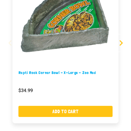
Repti Rock Corner Bowl - X-Large - Zoo Med
$34.99
ADD TO CART