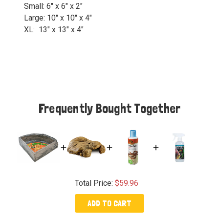
Small: 6" x 6" x 2"
Large: 10" x 10" x 4"
XL: 13" x 13" x 4"
Frequently Bought Together
Total Price:
$59.96
ADD TO CART