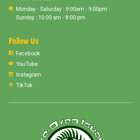
Monday - Saturday : 9:00am - 9:00pm
Sunday : 10:00 am - 8:00 pm
Follow Us
Facebook
YouTube
Instagram
TikTok