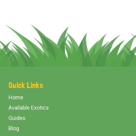
Footer
Quick Links
Start
Home
Available Exotics
Guides
Blog