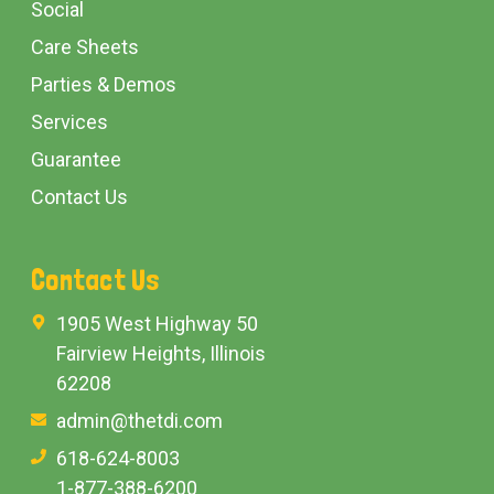
Social
Care Sheets
Parties & Demos
Services
Guarantee
Contact Us
Contact Us
1905 West Highway 50
Fairview Heights, Illinois
62208
admin@thetdi.com
618-624-8003
1-877-388-6200