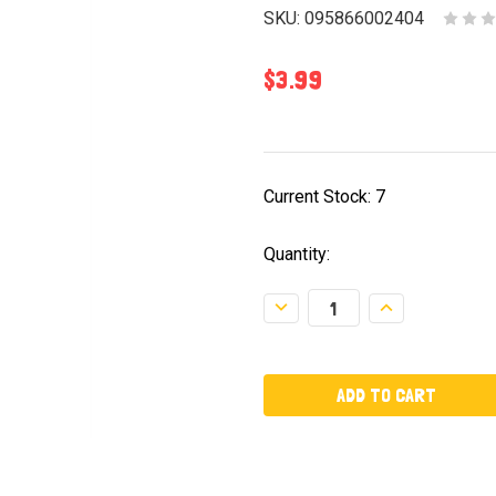
SKU:
095866002404
$3.99
Current Stock:
7
Quantity:
Decrease
Increase
Quantity:
Quantity: