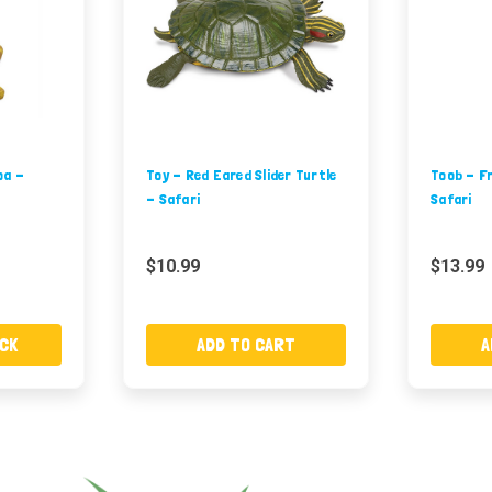
oa -
Toy - Red Eared Slider Turtle
Toob - Fr
- Safari
Safari
$10.99
$13.99
CK
ADD TO CART
A