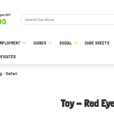
8pm CST
Search
00
MPLOYMENT
GUIDES
SOCIAL
CARE SHEETS
IFICATES
 - Safari
Toy - Red Eye