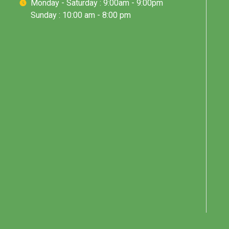
Monday - Saturday : 9:00am - 9:00pm
Sunday : 10:00 am - 8:00 pm