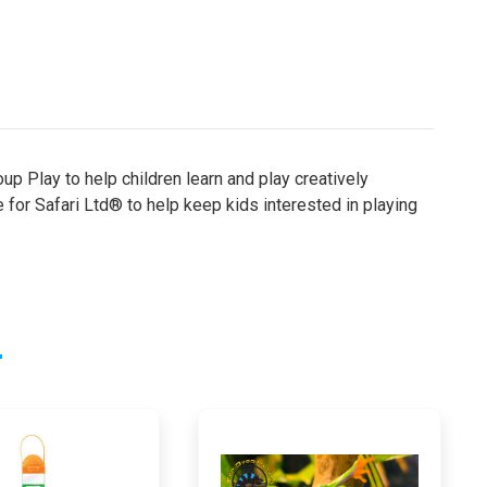
up Play to help children learn and play creatively
e for Safari Ltd® to help keep kids interested in playing