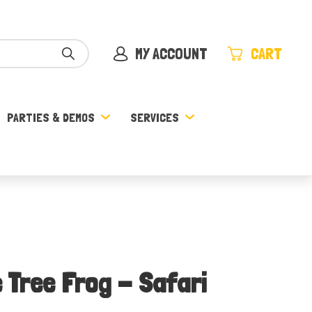
MY ACCOUNT
CART
PARTIES & DEMOS
SERVICES
 Tree Frog - Safari