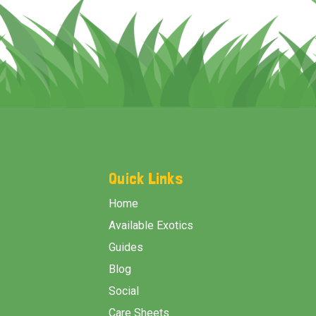
Footer
Start
Quick Links
Home
Available Exotics
Guides
Blog
Social
Care Sheets