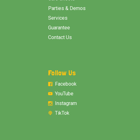
Parties & Demos
Services
Guarantee
Contact Us
Follow Us
Facebook
YouTube
Instagram
TikTok