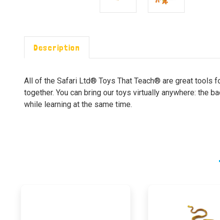
Description
All of the Safari Ltd® Toys That Teach® are great tools f
together. You can bring our toys virtually anywhere: the b
while learning at the same time.