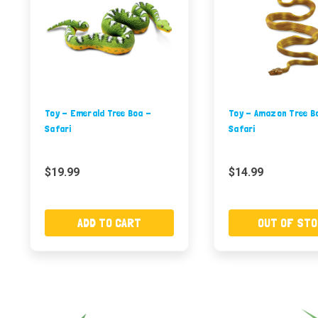
Toy - Emerald Tree Boa -
Toy - Amazon Tree B
Safari
Safari
$19.99
$14.99
ADD TO CART
OUT OF STO