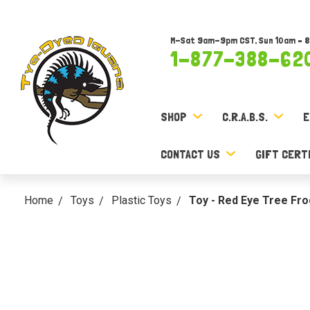
M-Sat 9am-9pm CST, Sun 10am – 
1-877-388-62
SHOP
C.R.A.B.S.
E
CONTACT US
GIFT CERT
Home
Toys
Plastic Toys
Toy - Red Eye Tree Frog