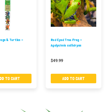
ogs & Turtles -
Red Eyed Tree Frog -
Agalychnis callidryas
$49.99
DD TO CART
ADD TO CART