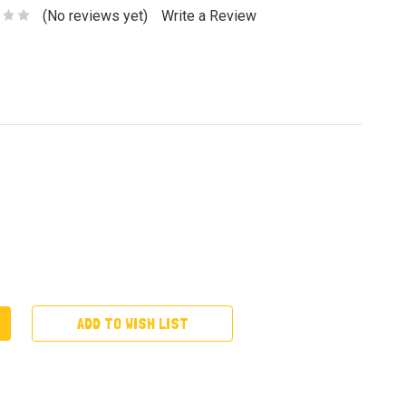
(No reviews yet)
Write a Review
ADD TO WISH LIST