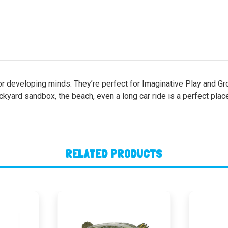
or developing minds. They’re perfect for Imaginative Play and Gro
ackyard sandbox, the beach, even a long car ride is a perfect plac
RELATED PRODUCTS