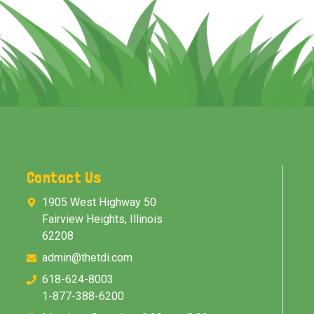
Contact Us
1905 West Highway 50
Fairview Heights, Illinois
62208
admin@thetdi.com
618-624-8003
1-877-388-6200