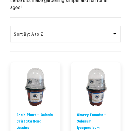
these kits make gardening simple and fun for all
ages!
Sort By:
Brain Plant - Celosia
Cherry Tomato -
Cristata Nana
Solanum
Jessica
lycopersicum