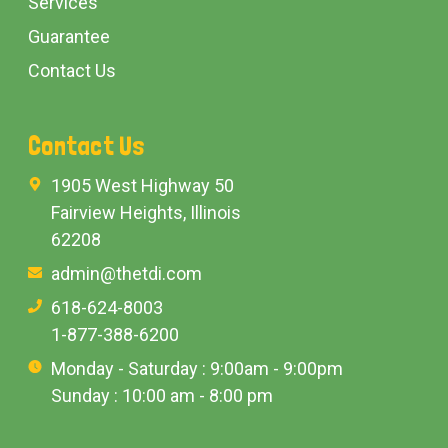
Services
Guarantee
Contact Us
Contact Us
1905 West Highway 50
Fairview Heights, Illinois
62208
admin@thetdi.com
618-624-8003
1-877-388-6200
Monday - Saturday : 9:00am - 9:00pm
Sunday : 10:00 am - 8:00 pm