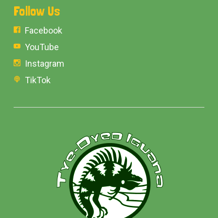
Follow Us
Facebook
YouTube
Instagram
TikTok