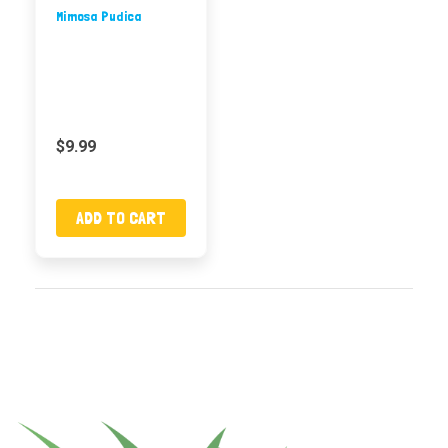
Mimosa Pudica
$9.99
ADD TO CART