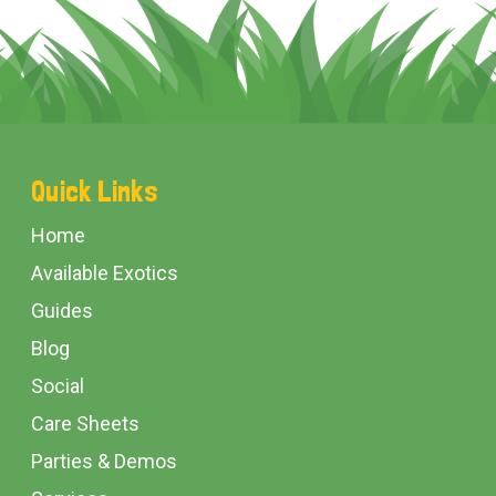
Footer
Quick Links
Start
Home
Available Exotics
Guides
Blog
Social
Care Sheets
Parties & Demos