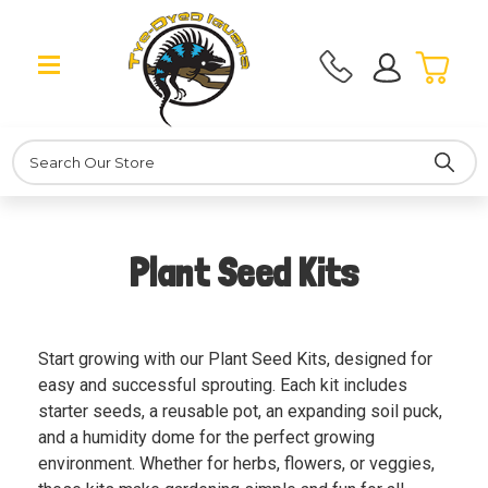
Search
Plant Seed Kits
Start growing with our Plant Seed Kits, designed for
easy and successful sprouting. Each kit includes
starter seeds, a reusable pot, an expanding soil puck,
and a humidity dome for the perfect growing
environment. Whether for herbs, flowers, or veggies,