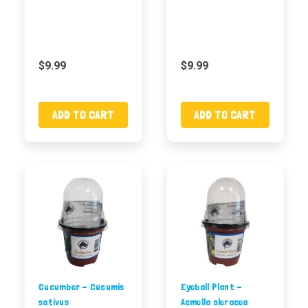
$9.99
$9.99
ADD TO CART
ADD TO CART
Cucumber - Cucumis
Eyeball Plant -
sativus
Acmella oleracea