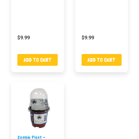
$9.99
$9.99
ADD TO CART
ADD TO CART
Zombie Plant -