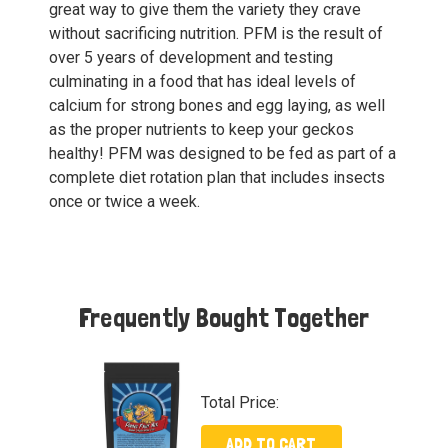
great way to give them the variety they crave
without sacrificing nutrition. PFM is the result of
over 5 years of development and testing
culminating in a food that has ideal levels of
calcium for strong bones and egg laying, as well
as the proper nutrients to keep your geckos
healthy! PFM was designed to be fed as part of a
complete diet rotation plan that includes insects
once or twice a week.
Frequently Bought Together
Total Price:
ADD TO CART