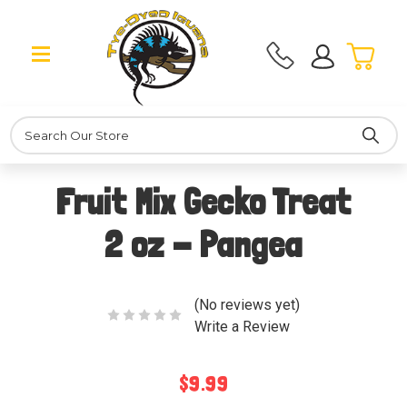
Search
Fruit Mix Gecko Treat
2 oz - Pangea
(No reviews yet)
Write a Review
$9.99