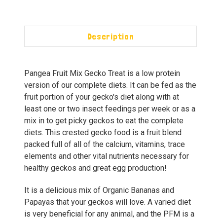
Description
Pangea Fruit Mix Gecko Treat is a low protein
version of our complete diets. It can be fed as the
fruit portion of your gecko's diet along with at
least one or two insect feedings per week or as a
mix in to get picky geckos to eat the complete
diets. This crested gecko food is a fruit blend
packed full of all of the calcium, vitamins, trace
elements and other vital nutrients necessary for
healthy geckos and great egg production!
It is a delicious mix of Organic Bananas and
Papayas that your geckos will love. A varied diet
is very beneficial for any animal, and the PFM is a