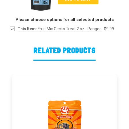
Please choose options for all selected products
This Item:
Fruit Mix Gecko Treat 2 oz - Pangea
$9.99
RELATED PRODUCTS