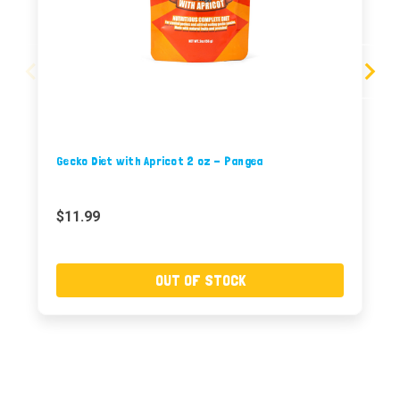
Gecko Diet with Apricot 2 oz - Pangea
$11.99
OUT OF STOCK