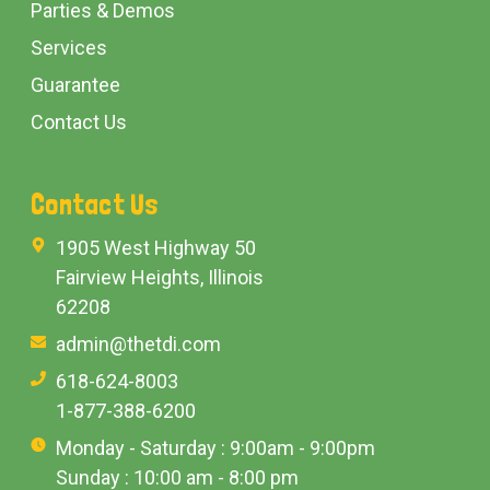
Parties & Demos
Services
Guarantee
Contact Us
Contact Us
1905 West Highway 50
Fairview Heights, Illinois
62208
admin@thetdi.com
618-624-8003
1-877-388-6200
Monday - Saturday : 9:00am - 9:00pm
Sunday : 10:00 am - 8:00 pm