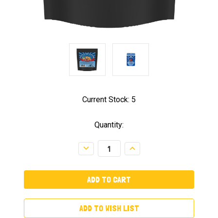
Current Stock:
5
Quantity:
Decrease
Increase
Quantity:
Quantity:
ADD TO WISH LIST