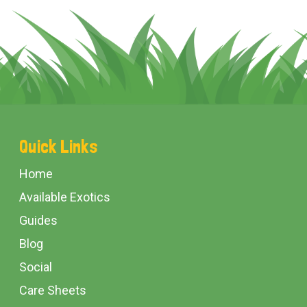
Footer
Quick Links
Start
Home
Available Exotics
Guides
Blog
Social
Care Sheets