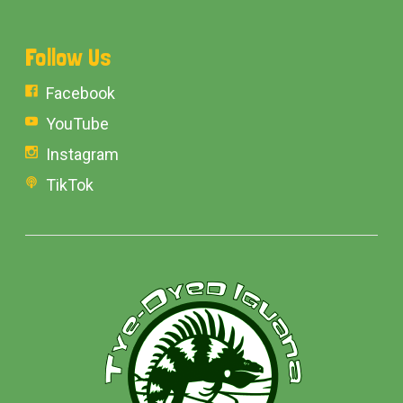
Follow Us
Facebook
YouTube
Instagram
TikTok