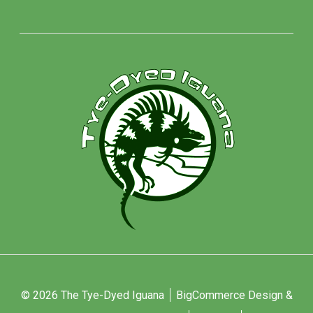
© 2026 The Tye-Dyed Iguana
BigCommerce Design &