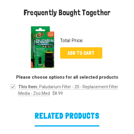
Frequently Bought Together
Total Price:
ADD TO CART
Please choose options for all selected products
This Item:
Paludarium Filter - 20 - Replacement Filter
Media - Zoo Med
$8.99
RELATED PRODUCTS