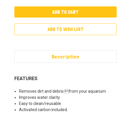
ADD TO WISH LIST
Description
FEATURES
Removes dirt and debris from your aquarium.
Improves water clarity.
Easy to clean/reusable.
Activated carbon included.