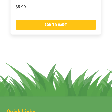
$5.99
ADD TO CART
Footer
Quick Links