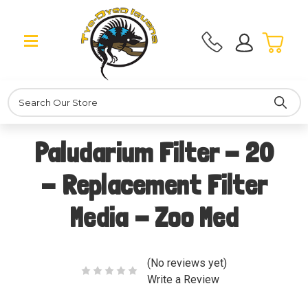
Search
Paludarium Filter - 20
- Replacement Filter
Media - Zoo Med
(No reviews yet)
Write a Review