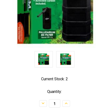
Current Stock:
2
Quantity:
Decrease
Increase
Quantity:
Quantity: