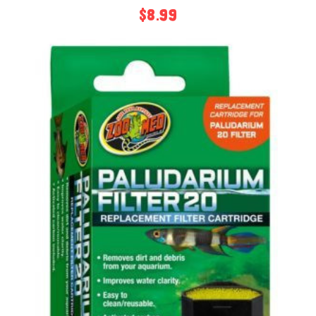
$8.99