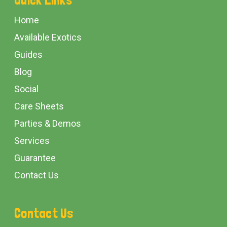
Start
Home
Available Exotics
Guides
Blog
Social
Care Sheets
Parties & Demos
Services
Guarantee
Contact Us
Contact Us