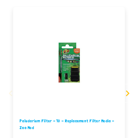
Paludarium Filter - 10 - Replacement Filter Media -
Zoo Med