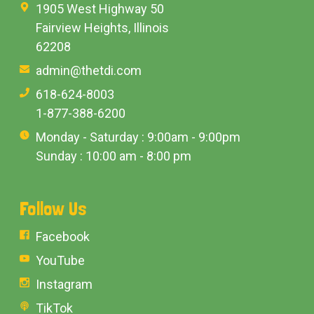
1905 West Highway 50
Fairview Heights, Illinois
62208
admin@thetdi.com
618-624-8003
1-877-388-6200
Monday - Saturday : 9:00am - 9:00pm
Sunday : 10:00 am - 8:00 pm
Follow Us
Facebook
YouTube
Instagram
TikTok