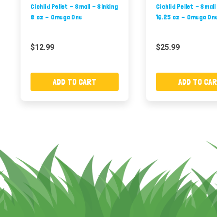
Cichlid Pellet - Small - Sinking
Cichlid Pellet - Small
8 oz - Omega One
16.25 oz - Omega On
$12.99
$25.99
ADD TO CART
ADD TO CA