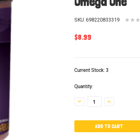
Omega One
SKU:
698220833319
$8.99
Current Stock:
3
Quantity:
Decrease
Increase
Quantity:
Quantity: