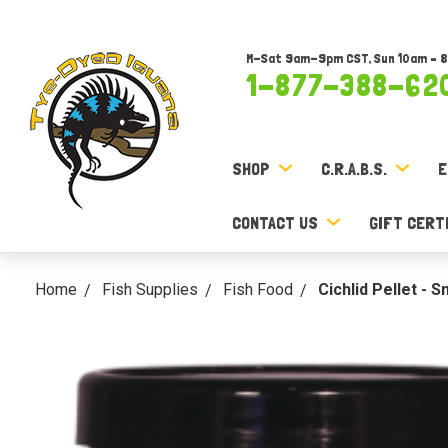
M-Sat 9am-9pm CST, Sun 10am – 
1-877-388-62
SHOP
C.R.A.B.S.
E
CONTACT US
GIFT CERT
Home
Fish Supplies
Fish Food
Cichlid Pellet - 