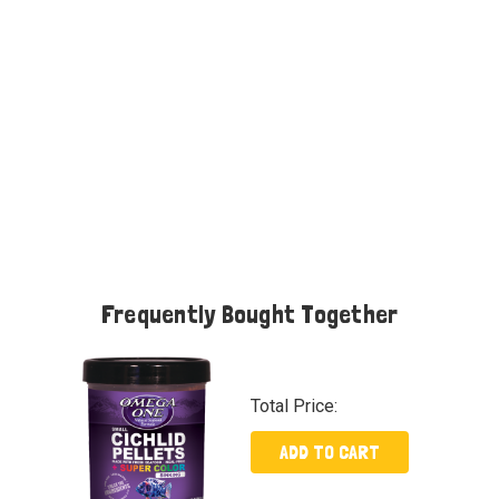
Frequently Bought Together
Total Price:
ADD TO CART