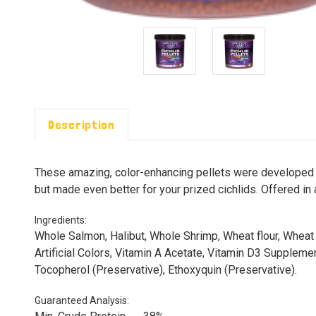
Description
These amazing, color-enhancing pellets were developed to 
but made even better for your prized cichlids. Offered in 
Ingredients:
Whole Salmon, Halibut, Whole Shrimp, Wheat flour, Wheat G
Artificial Colors, Vitamin A Acetate, Vitamin D3 Supplemen
Tocopherol (Preservative), Ethoxyquin (Preservative).
Guaranteed Analysis: