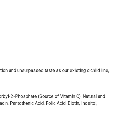
ion and unsurpassed taste as our existing cichlid line,
corbyl-2-Phosphate (Source of Vitamin C), Natural and
n, Pantothenic Acid, Folic Acid, Biotin, Inositol,