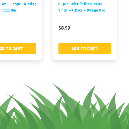
ellet - Large - Sinking
Super Color Pellet Sinking -
Omega One
Small - 4.2 oz - Omega One
$8.99
DD TO CART
ADD TO CART