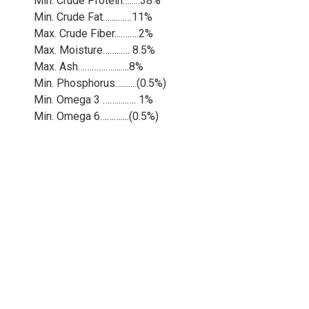
Min. Crude Protein….....38%
Min. Crude Fat…....……11%
Max. Crude Fiber....…….2%
Max. Moisture……..…. 8.5%
Max. Ash……………........8%
Min. Phosphorus….......(0.5%)
Min. Omega 3 …….....…. 1%
Min. Omega 6………....(0.5%)