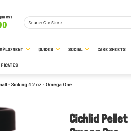
8pm CST
Search
00
MPLOYMENT
GUIDES
SOCIAL
CARE SHEETS
IFICATES
Small - Sinking 4.2 oz - Omega One
Cichlid Pellet