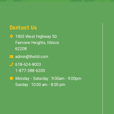
Contact Us
1905 West Highway 50
Fairview Heights, Illinois
62208
admin@thetdi.com
618-624-8003
1-877-388-6200
Monday - Saturday : 9:00am - 9:00pm
Sunday : 10:00 am - 8:00 pm