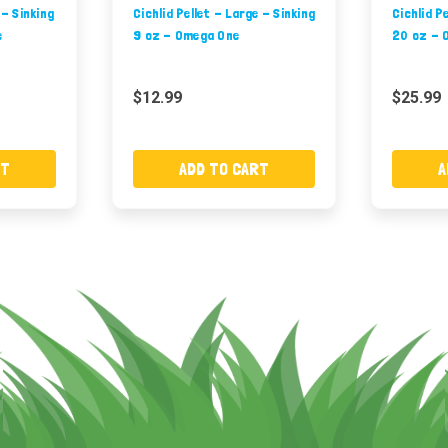
 - Sinking
Cichlid Pellet - Large - Sinking
Cichlid P
e
9 oz - Omega One
20 oz - 
$12.99
$25.99
RT
ADD TO CART
A