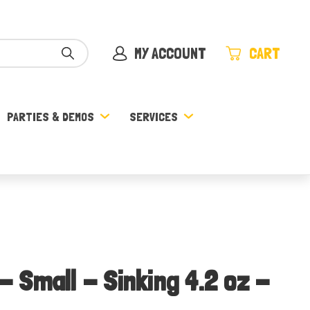
MY ACCOUNT
CART
PARTIES & DEMOS
SERVICES
 - Small - Sinking 4.2 oz -