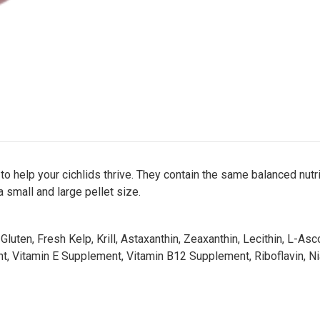
help your cichlids thrive. They contain the same balanced nutrit
a small and large pellet size.
luten, Fresh Kelp, Krill, Astaxanthin, Zeaxanthin, Lecithin, L-As
t, Vitamin E Supplement, Vitamin B12 Supplement, Riboflavin, Niaci