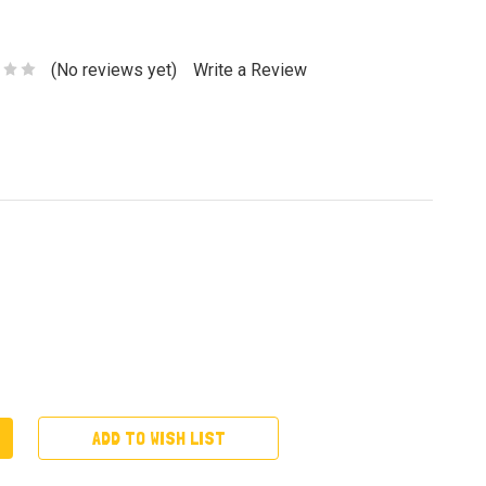
(No reviews yet)
Write a Review
ADD TO WISH LIST