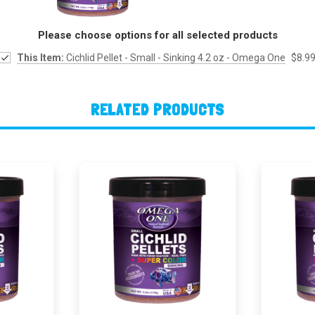
Please choose options for all selected products
This Item:
Cichlid Pellet - Small - Sinking 4.2 oz - Omega One
$8.9
RELATED PRODUCTS