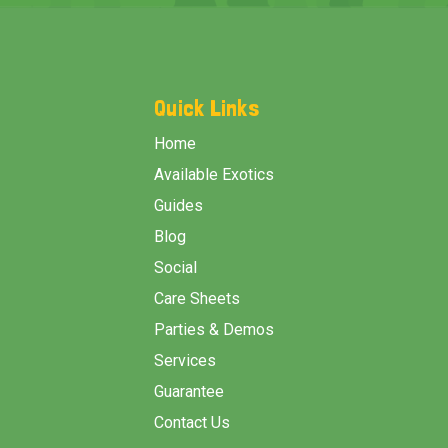
Footer
Start
Quick Links
Home
Available Exotics
Guides
Blog
Social
Care Sheets
Parties & Demos
Services
Guarantee
Contact Us