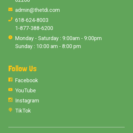
admin@thetdi.com
618-624-8003
1-877-388-6200
Monday - Saturday : 9:00am - 9:00pm
Sunday : 10:00 am - 8:00 pm
Follow Us
Facebook
YouTube
Instagram
TikTok