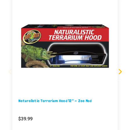
Naturalistic Terrarium Hood 12" - Zoo Med
$39.99