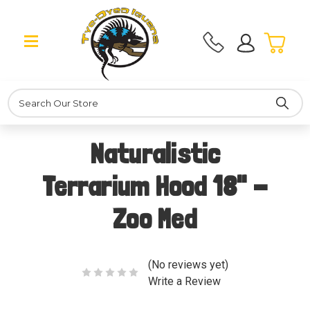
Search
Naturalistic
Terrarium Hood 18" -
Zoo Med
(No reviews yet)
Write a Review