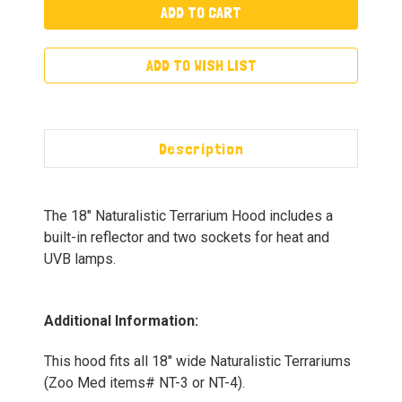
ADD TO WISH LIST
Description
The 18" Naturalistic Terrarium Hood includes a
built-in reflector and two sockets for heat and
UVB lamps.
Additional Information:
This hood fits all 18" wide Naturalistic Terrariums
(Zoo Med items# NT-3 or NT-4).