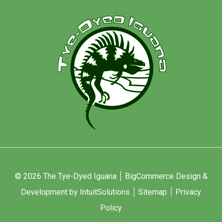
© 2026 The Tye-Dyed Iguana
BigCommerce Design &
Development by IntuitSolutions
Sitemap
Privacy
Policy