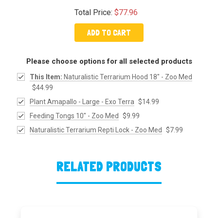
Total Price:
$77.96
ADD TO CART
Please choose options for all selected products
This Item:
Naturalistic Terrarium Hood 18" - Zoo Med
$44.99
Plant Amapallo - Large - Exo Terra
$14.99
Feeding Tongs 10" - Zoo Med
$9.99
Naturalistic Terrarium Repti Lock - Zoo Med
$7.99
RELATED PRODUCTS