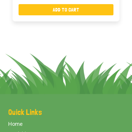
ADD TO CART
Footer
Quick Links
Start
Home