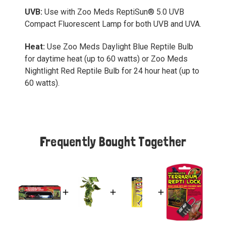
UVB:
Use with Zoo Meds ReptiSun® 5.0 UVB
Compact Fluorescent Lamp for both UVB and UVA.
Heat:
Use Zoo Meds Daylight Blue Reptile Bulb
for daytime heat (up to 60 watts) or Zoo Meds
Nightlight Red Reptile Bulb for 24 hour heat (up to
60 watts).
Frequently Bought Together