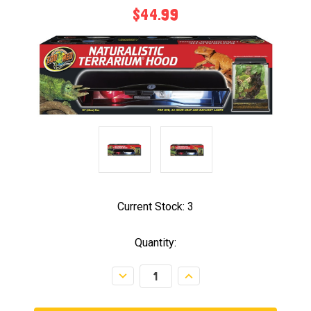
$44.99
Current Stock:
3
Quantity:
Decrease
Increase
Quantity:
Quantity: