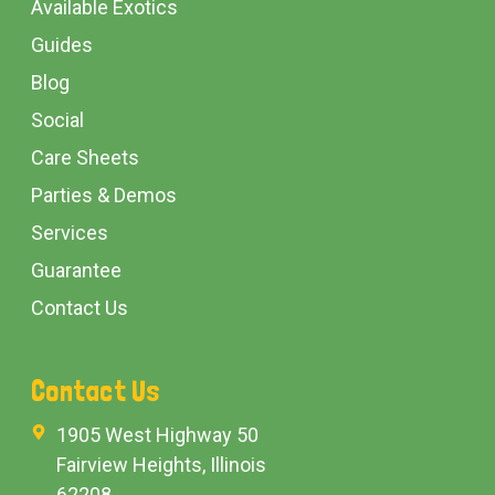
Available Exotics
Guides
Blog
Social
Care Sheets
Parties & Demos
Services
Guarantee
Contact Us
Contact Us
1905 West Highway 50
Fairview Heights, Illinois
62208