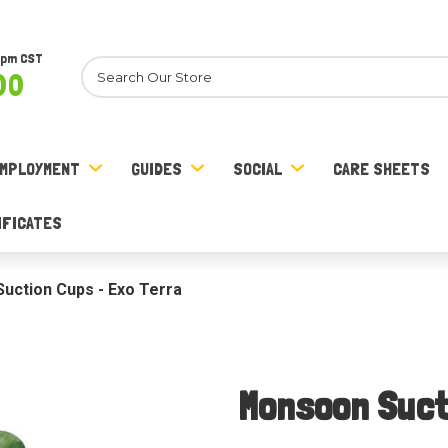
8pm CST
Search
00
MPLOYMENT
GUIDES
SOCIAL
CARE SHEETS
IFICATES
uction Cups - Exo Terra
Monsoon Suct