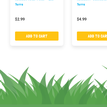
Terra
Terra
$2.99
$4.99
ADD TO CART
ADD TO CA