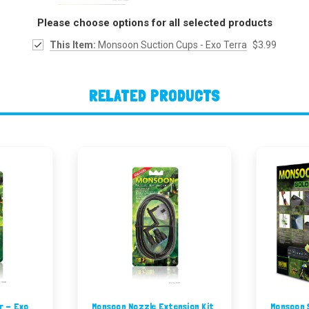
Please choose options for all selected products
This Item:
Monsoon Suction Cups - Exo Terra
$3.99
RELATED PRODUCTS
r - Exo
Monsoon Nozzle Extension Kit
Monsoon S