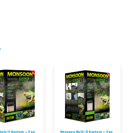
olo II System - Exo
Monsoon Multi II System - Exo