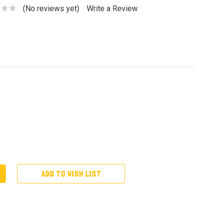
(No reviews yet)
Write a Review
ADD TO WISH LIST