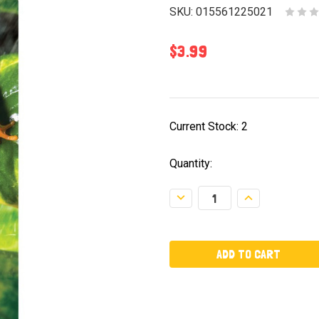
SKU:
015561225021
$3.99
Current Stock:
2
Quantity:
Decrease
Increase
Quantity:
Quantity: