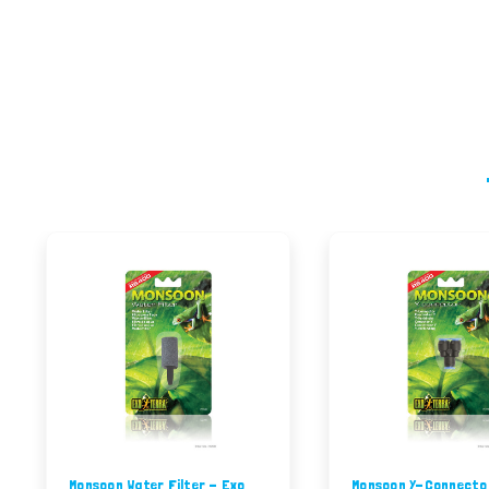
Monsoon Water Filter - Exo
Monsoon Y-Connecto