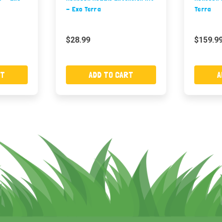
- Exo Terra
Terra
$28.99
$159.9
RT
ADD TO CART
A