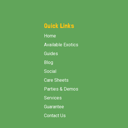
Footer
Start
Quick Links
Home
Available Exotics
Guides
Blog
Social
Care Sheets
Parties & Demos
Services
Guarantee
Contact Us