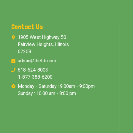
Contact Us
1905 West Highway 50
Fairview Heights, Illinois
62208
admin@thetdi.com
618-624-8003
1-877-388-6200
Monday - Saturday : 9:00am - 9:00pm
Sunday : 10:00 am - 8:00 pm