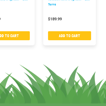
Terra
9
$189.99
DD TO CART
ADD TO CART