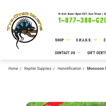
M-Sat 9am-9pm CST, Sun 10am – 
1-877-388-62
SHOP
C.R.A.B.S.
E
CONTACT US
GIFT CERT
Home
Reptile Supplies
Humidification
Monsoon S