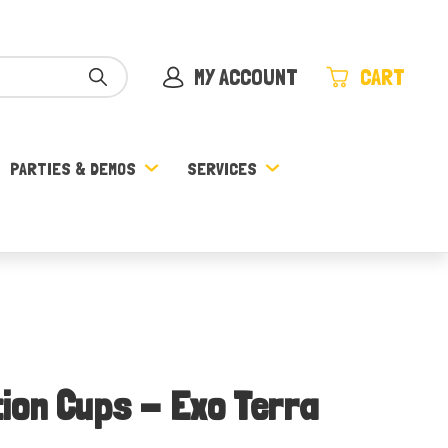
MY ACCOUNT
CART
PARTIES & DEMOS
SERVICES
ion Cups - Exo Terra