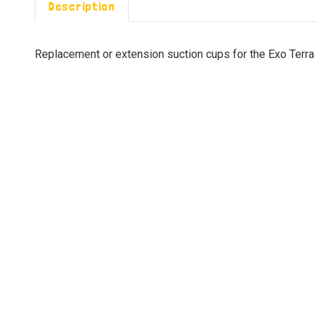
Description
Replacement or extension suction cups for the Exo Terr