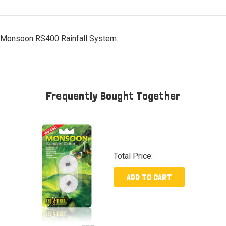
a Monsoon RS400 Rainfall System.
Frequently Bought Together
Total Price:
ADD TO CART