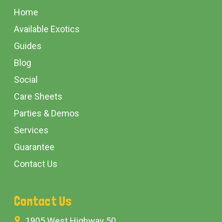
Start
Home
Available Exotics
Guides
Blog
Social
Care Sheets
Parties & Demos
Services
Guarantee
Contact Us
Contact Us
1905 West Highway 50