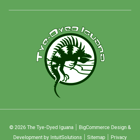
© 2026 The Tye-Dyed Iguana
BigCommerce Design &
Development by IntuitSolutions
Sitemap
Privacy