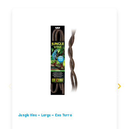
Jungle Vine - Large - Exo Terra