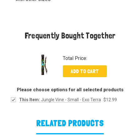
Frequently Bought Together
Total Price:
ADD TO CART
Please choose options for all selected products
This Item:
Jungle Vine - Small - Exo Terra
$12.99
RELATED PRODUCTS