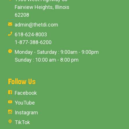
Fairview Heights, Illinois
62208
admin@thetdi.com
618-624-8003
1-877-388-6200
Monday - Saturday : 9:00am - 9:00pm
Sunday : 10:00 am - 8:00 pm
Follow Us
Facebook
YouTube
Instagram
TikTok