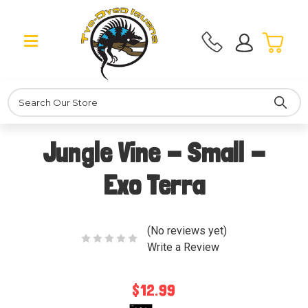
Search
Jungle Vine - Small -
Exo Terra
(No reviews yet)
Write a Review
$12.99