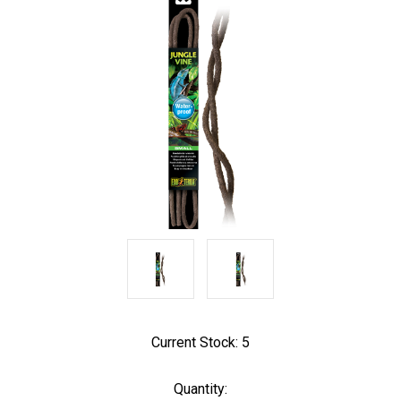
Current Stock:
5
Quantity: