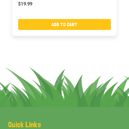
$19.99
ADD TO CART
Footer
Quick Links