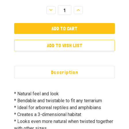
Decrease
Increase
Quantity:
Quantity:
ADD TO WISH LIST
Description
* Natural feel and look
* Bendable and twistable to fit any terrarium
* Ideal for arboreal reptiles and amphibians
* Creates a 3-dimensional habitat
* Looks even more natural when twisted together
with other sizes