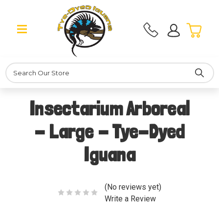
Search
Insectarium Arboreal
- Large - Tye-Dyed
Iguana
(No reviews yet)
Write a Review