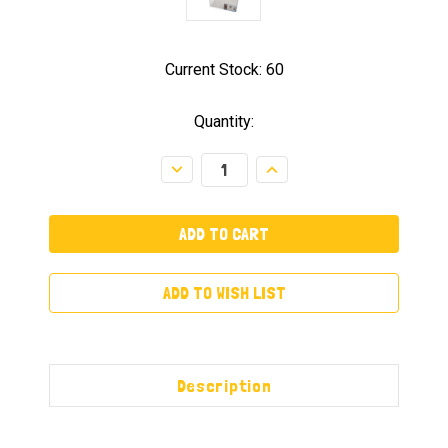
Current Stock:
60
Quantity:
Decrease
Increase
Quantity:
Quantity:
ADD TO WISH LIST
Description