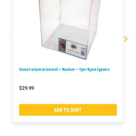
Insectarium Arboreal - Medium - Tye-Dyed Iguana
$29.99
ADD TO CART