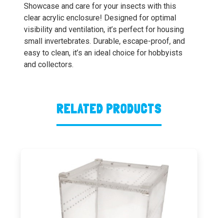
Showcase and care for your insects with this
clear acrylic enclosure! Designed for optimal
visibility and ventilation, it’s perfect for housing
small invertebrates. Durable, escape-proof, and
easy to clean, it’s an ideal choice for hobbyists
and collectors.
RELATED PRODUCTS