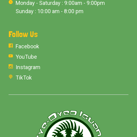
Monday - Saturday : 9:00am - 9:00pm
Sunday : 10:00 am - 8:00 pm
Follow Us
Facebook
YouTube
Instagram
TikTok