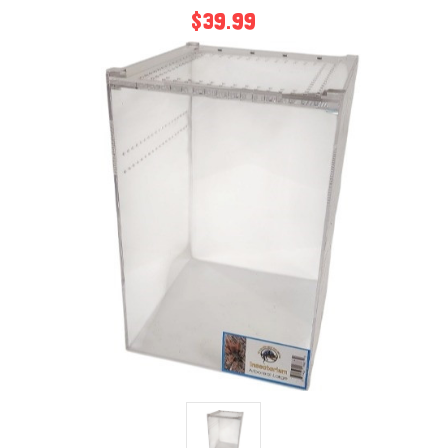
$39.99