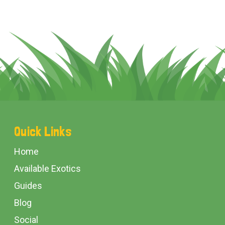
Footer
Quick Links
Start
Home
Available Exotics
Guides
Blog
Social