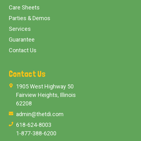
Care Sheets
Parties & Demos
Services
Guarantee
Contact Us
Contact Us
1905 West Highway 50
Fairview Heights, Illinois
62208
admin@thetdi.com
618-624-8003
1-877-388-6200