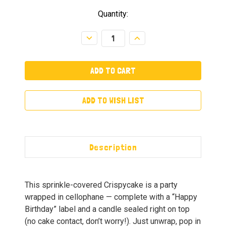
Quantity:
Decrease
Increase
Quantity:
Quantity:
ADD TO WISH LIST
Description
This sprinkle-covered Crispycake is a party
wrapped in cellophane — complete with a “Happy
Birthday” label and a candle sealed right on top
(no cake contact, don’t worry!). Just unwrap, pop in