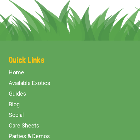
Footer
Quick Links
Start
Home
Available Exotics
Guides
Blog
Social
Care Sheets
Parties & Demos