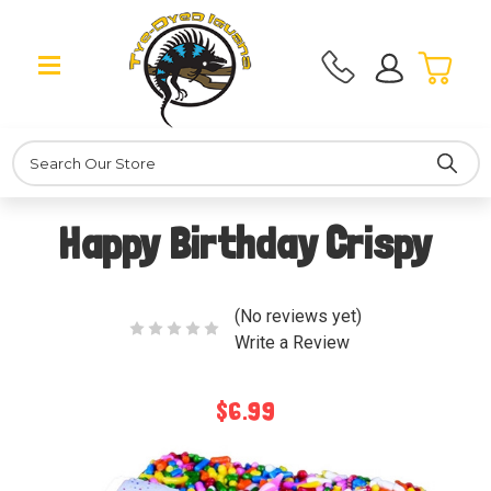
Search
Happy Birthday Crispy
(No reviews yet)
Write a Review
$6.99