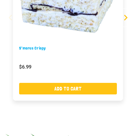
S'mores Crispy
$6.99
ADD TO CART