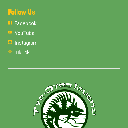
Follow Us
Facebook
YouTube
Instagram
TikTok