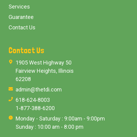
Services
Guarantee
Contact Us
Contact Us
1905 West Highway 50
Fairview Heights, Illinois
62208
admin@thetdi.com
618-624-8003
1-877-388-6200
Monday - Saturday : 9:00am - 9:00pm
Sunday : 10:00 am - 8:00 pm