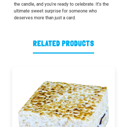
the candle, and you’re ready to celebrate. It’s the
ultimate sweet surprise for someone who
deserves more than just a card.
RELATED PRODUCTS