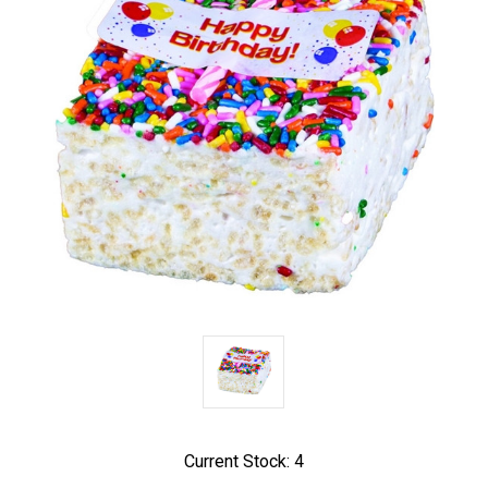
Current Stock:
4