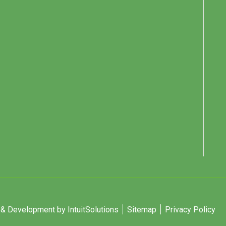
 Development by IntuitSolutions
Sitemap
Privacy Policy