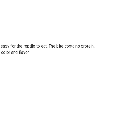
sy for the reptile to eat. The bite contains protein,
 color and flavor.