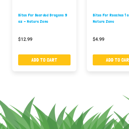
Bites For Bearded Dragons 9
Bites For Roaches 1 
oz - Nature Zone
Nature Zone
$12.99
$4.99
ADD TO CART
ADD TO CA