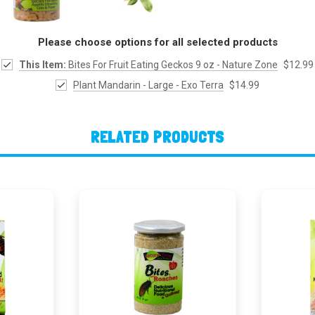
Please choose options for all selected products
This Item:
Bites For Fruit Eating Geckos 9 oz - Nature Zone
$12.99
Plant Mandarin - Large - Exo Terra
$14.99
RELATED PRODUCTS