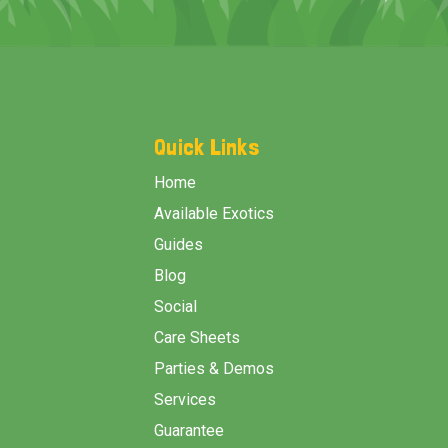
Footer
Start
Quick Links
Home
Available Exotics
Guides
Blog
Social
Care Sheets
Parties & Demos
Services
Guarantee