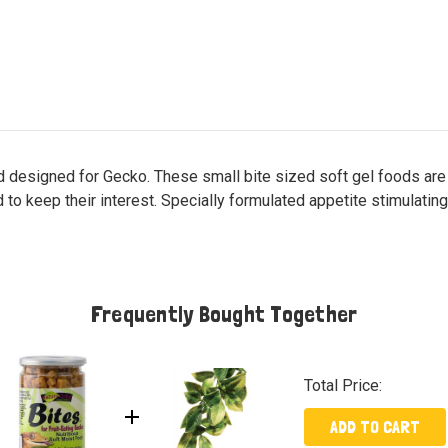
 designed for Gecko. These small bite sized soft gel foods are ea
d to keep their interest. Specially formulated appetite stimulating
Frequently Bought Together
Total Price:
ADD TO CART