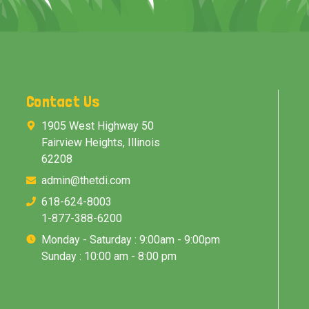
Contact Us
1905 West Highway 50
Fairview Heights, Illinois
62208
admin@thetdi.com
618-624-8003
1-877-388-6200
Monday - Saturday : 9:00am - 9:00pm
Sunday : 10:00 am - 8:00 pm