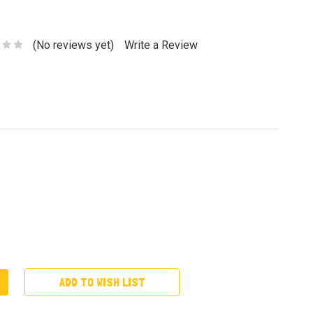
(No reviews yet)
Write a Review
ADD TO WISH LIST