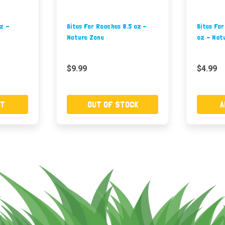
oz -
Bites For Roaches 8.5 oz -
Bites Fo
Nature Zone
oz - Nat
$9.99
$4.99
RT
OUT OF STOCK
A