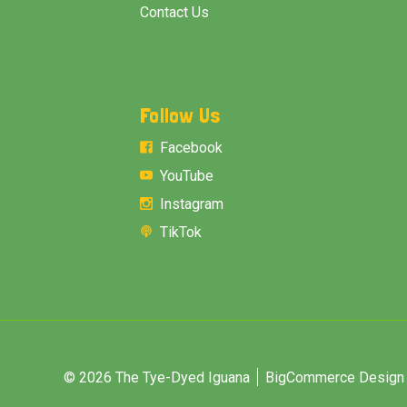
Contact Us
Follow Us
Facebook
YouTube
Instagram
TikTok
© 2026 The Tye-Dyed Iguana
BigCommerce Design &