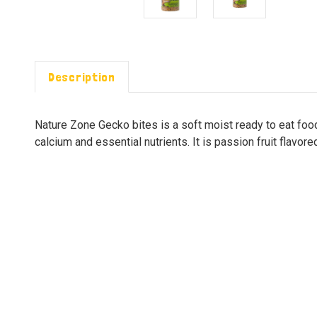
Description
Nature Zone Gecko bites is a soft moist ready to eat food
calcium and essential nutrients. It is passion fruit flavore