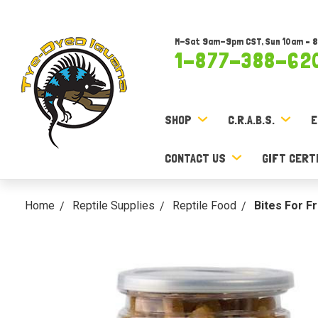
M-Sat 9am-9pm CST, Sun 10am – 
1-877-388-62
SHOP
C.R.A.B.S.
E
CONTACT US
GIFT CERT
Home
Reptile Supplies
Reptile Food
Bites For F