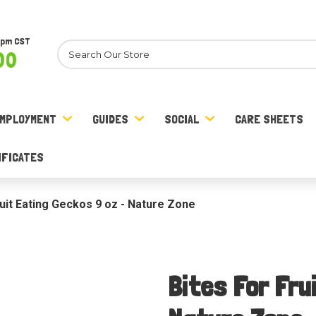
8pm CST
Search
00
MPLOYMENT
GUIDES
SOCIAL
CARE SHEETS
IFICATES
ruit Eating Geckos 9 oz - Nature Zone
Bites For Fru