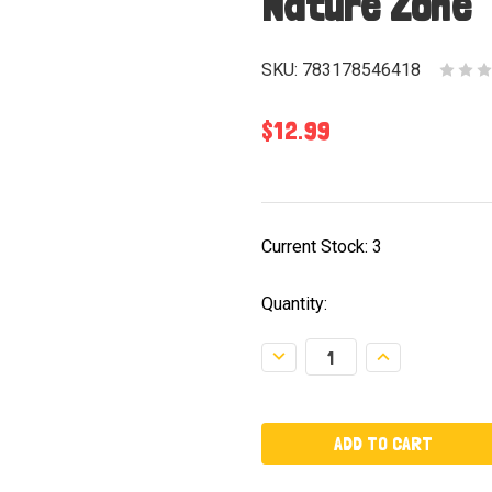
Nature Zone
SKU:
783178546418
$12.99
Current Stock:
3
Quantity:
Decrease
Increase
Quantity:
Quantity: