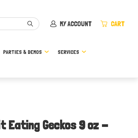
MY ACCOUNT
CART
PARTIES & DEMOS
SERVICES
it Eating Geckos 9 oz -