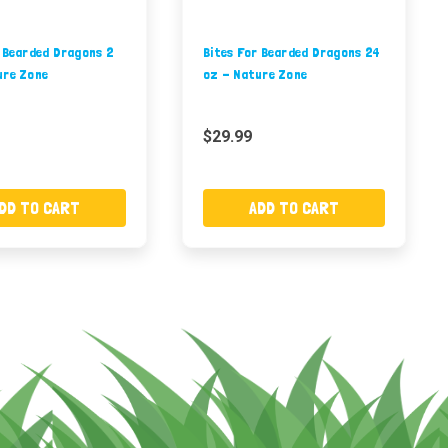
r Bearded Dragons 2
Bites For Bearded Dragons 24
ure Zone
oz - Nature Zone
$29.99
DD TO CART
ADD TO CART