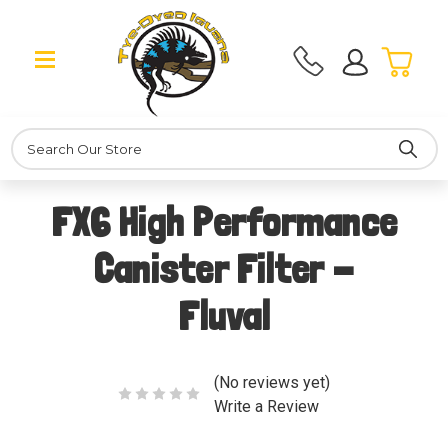
Search
FX6 High Performance
Canister Filter -
Fluval
(No reviews yet)
Write a Review