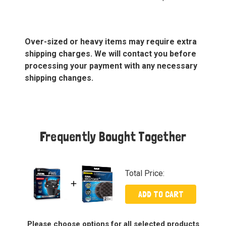
Over-sized or heavy items may require extra
shipping charges. We will contact you before
processing your payment with any necessary
shipping changes.
Frequently Bought Together
Total Price:
ADD TO CART
Please choose options for all selected products