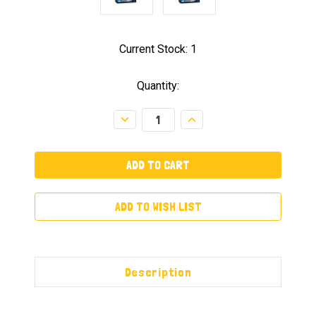
Current Stock:
1
Quantity:
Decrease
Increase
Quantity:
Quantity:
ADD TO WISH LIST
Description