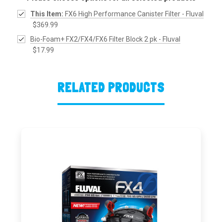
This Item:
FX6 High Performance Canister Filter - Fluval
$369.99
Bio-Foam+ FX2/FX4/FX6 Filter Block 2 pk - Fluval
$17.99
RELATED PRODUCTS