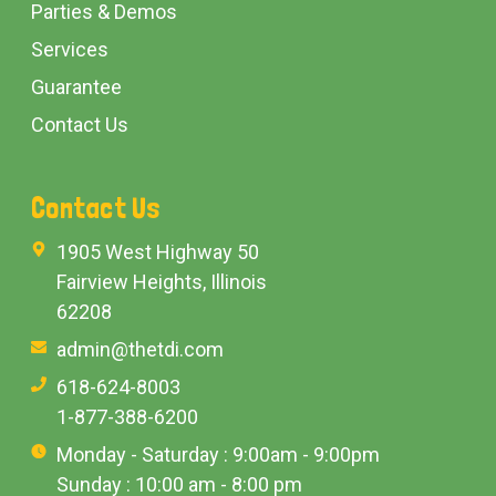
Parties & Demos
Services
Guarantee
Contact Us
Contact Us
1905 West Highway 50
Fairview Heights, Illinois
62208
admin@thetdi.com
618-624-8003
1-877-388-6200
Monday - Saturday : 9:00am - 9:00pm
Sunday : 10:00 am - 8:00 pm