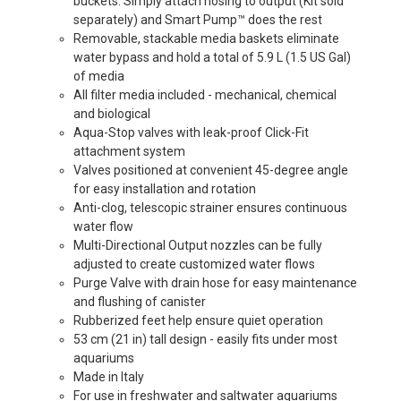
buckets. Simply attach hosing to output (Kit sold
separately) and Smart Pump™ does the rest
Removable, stackable media baskets eliminate
water bypass and hold a total of 5.9 L (1.5 US Gal)
of media
All filter media included - mechanical, chemical
and biological
Aqua-Stop valves with leak-proof Click-Fit
attachment system
Valves positioned at convenient 45-degree angle
for easy installation and rotation
Anti-clog, telescopic strainer ensures continuous
water flow
Multi-Directional Output nozzles can be fully
adjusted to create customized water flows
Purge Valve with drain hose for easy maintenance
and flushing of canister
Rubberized feet help ensure quiet operation
53 cm (21 in) tall design - easily fits under most
aquariums
Made in Italy
For use in freshwater and saltwater aquariums