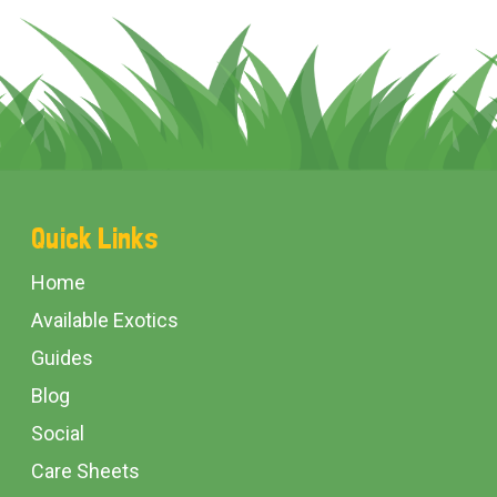
Footer
Quick Links
Start
Home
Available Exotics
Guides
Blog
Social
Care Sheets