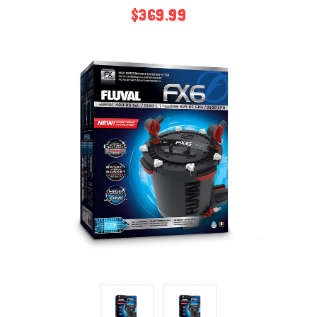
$369.99