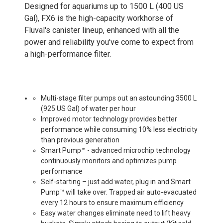
Designed for aquariums up to 1500 L (400 US
Gal), FX6 is the high-capacity workhorse of
Fluval's canister lineup, enhanced with all the
power and reliability you've come to expect from
a high-performance filter.
Multi-stage filter pumps out an astounding 3500 L
(925 US Gal) of water per hour
Improved motor technology provides better
performance while consuming 10% less electricity
than previous generation
Smart Pump™ - advanced microchip technology
continuously monitors and optimizes pump
performance
Self-starting – just add water, plug in and Smart
Pump™ will take over. Trapped air auto-evacuated
every 12 hours to ensure maximum efficiency
Easy water changes eliminate need to lift heavy