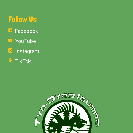
Follow Us
Facebook
YouTube
Instagram
TikTok