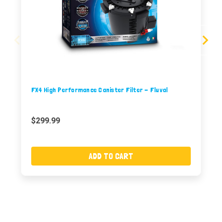
FX4 High Performance Canister Filter - Fluval
$299.99
ADD TO CART