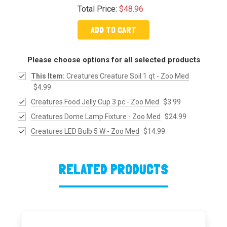
Total Price:
$48.96
ADD TO CART
Please choose options for all selected products
This Item:
Creatures Creature Soil 1 qt - Zoo Med
$4.99
Creatures Food Jelly Cup 3 pc - Zoo Med
$3.99
Creatures Dome Lamp Fixture - Zoo Med
$24.99
Creatures LED Bulb 5 W - Zoo Med
$14.99
RELATED PRODUCTS