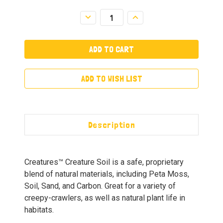
Decrease
Increase
Quantity:
Quantity:
ADD TO WISH LIST
Description
Creatures™ Creature Soil is a safe, proprietary
blend of natural materials, including Peta Moss,
Soil, Sand, and Carbon. Great for a variety of
creepy-crawlers, as well as natural plant life in
habitats.