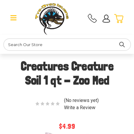
Search
Creatures Creature
Soil 1 qt - Zoo Med
(No reviews yet)
Write a Review
$4.99