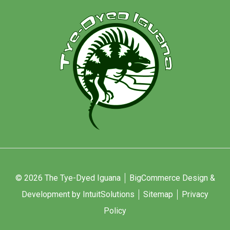
© 2026 The Tye-Dyed Iguana
BigCommerce Design &
Development by IntuitSolutions
Sitemap
Privacy
Policy