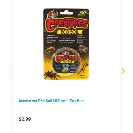
Creatures Eco Soil 1.59 oz - Zoo Med
$2.99