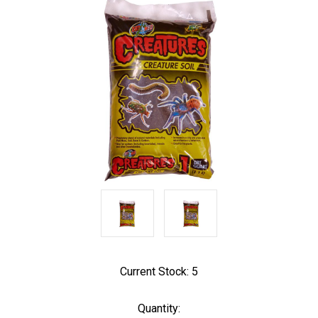
Current Stock:
5
Quantity: