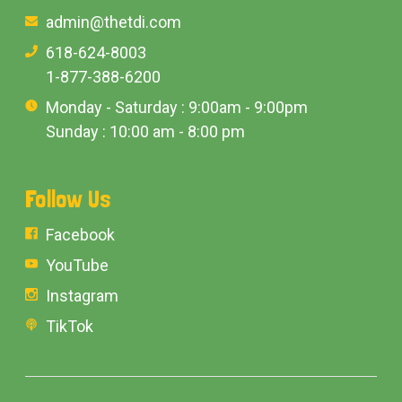
admin@thetdi.com
618-624-8003
1-877-388-6200
Monday - Saturday : 9:00am - 9:00pm
Sunday : 10:00 am - 8:00 pm
Follow Us
Facebook
YouTube
Instagram
TikTok