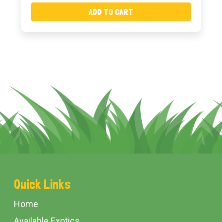
ADD TO CART
Footer
Quick Links
Start
Home
Available Exotics