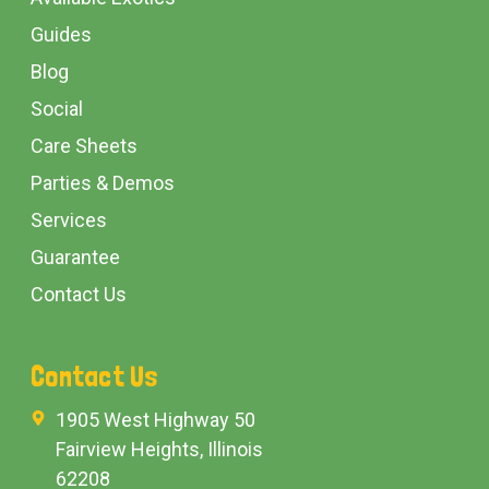
Guides
Blog
Social
Care Sheets
Parties & Demos
Services
Guarantee
Contact Us
Contact Us
1905 West Highway 50
Fairview Heights, Illinois
62208