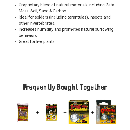
Proprietary blend of natural materials including Peta
Moss, Soil, Sand & Carbon.
Ideal for spiders (including tarantulas), insects and
other invertebrates.
Increases humidity and promotes natural burrowing
behaviors.
Great for live plants
Frequently Bought Together