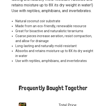
retains moisture up to 8X its dry weight in water!)
Use with reptiles, amphibians, and invertebrates.
Natural coconut coir substrate
Made from an eco-friendly, renewable resource
Great for bioactive and naturalistic terarriums
Coarse pieces increase aeration, resist compaction,
and allow for drainage
Long-lasting and naturally mold-resistant
Absorbs and retains moisture up to 8X its dry weight
in water
Use with reptiles, amphibians, and invertebrates
Frequently Bought Together
Total Price: