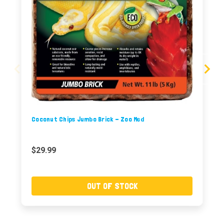
Coconut Chips Jumbo Brick - Zoo Med
$29.99
OUT OF STOCK