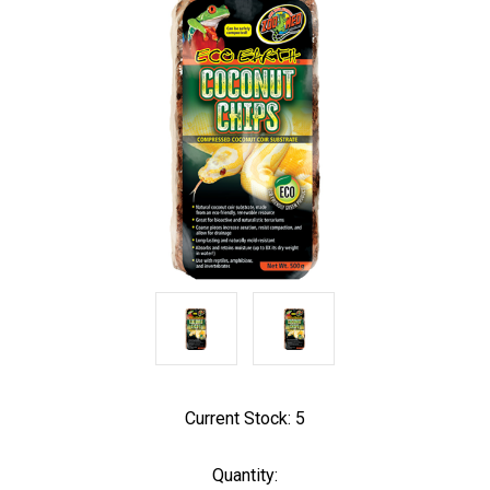
Current Stock:
5
Quantity: