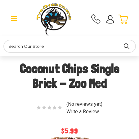
Search
Coconut Chips Single
Brick - Zoo Med
(No reviews yet)
Write a Review
$5.99