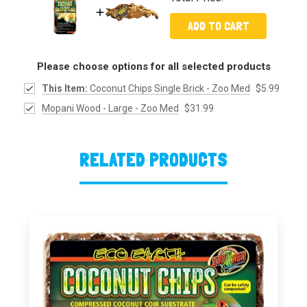
ADD TO CART
Please choose options for all selected products
This Item:
Coconut Chips Single Brick - Zoo Med
$5.99
Mopani Wood - Large - Zoo Med
$31.99
RELATED PRODUCTS