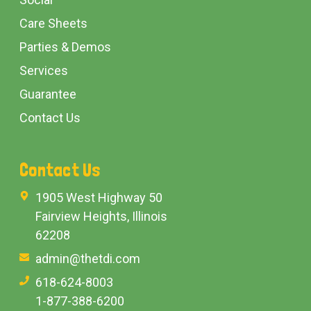
Care Sheets
Parties & Demos
Services
Guarantee
Contact Us
Contact Us
1905 West Highway 50
Fairview Heights, Illinois
62208
admin@thetdi.com
618-624-8003
1-877-388-6200