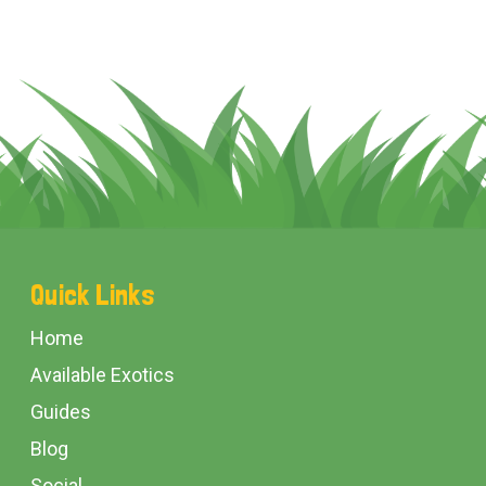
Footer
Quick Links
Start
Home
Available Exotics
Guides
Blog
Social