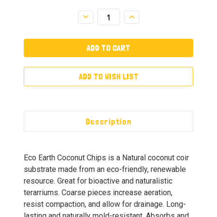
Decrease
Increase
Quantity:
Quantity:
ADD TO WISH LIST
Description
Eco Earth Coconut Chips is a Natural coconut coir
substrate made from an eco-friendly, renewable
resource. Great for bioactive and naturalistic
terarriums. Coarse pieces increase aeration,
resist compaction, and allow for drainage. Long-
lasting and naturally mold-resistant. Absorbs and