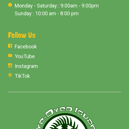
Monday - Saturday : 9:00am - 9:00pm
Sunday : 10:00 am - 8:00 pm
Follow Us
Facebook
YouTube
Instagram
TikTok