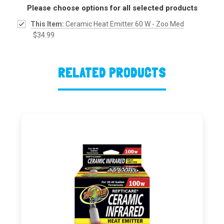
Please choose options for all selected products
This Item:
Ceramic Heat Emitter 60 W - Zoo Med
$34.99
RELATED PRODUCTS