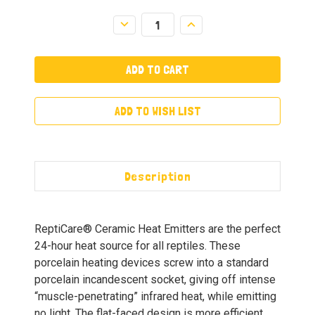
Decrease
Increase
Quantity:
Quantity:
ADD TO WISH LIST
Description
ReptiCare® Ceramic Heat Emitters are the perfect
24-hour heat source for all reptiles. These
porcelain heating devices screw into a standard
porcelain incandescent socket, giving off intense
“muscle-penetrating” infrared heat, while emitting
no light. The flat-faced design is more efficient