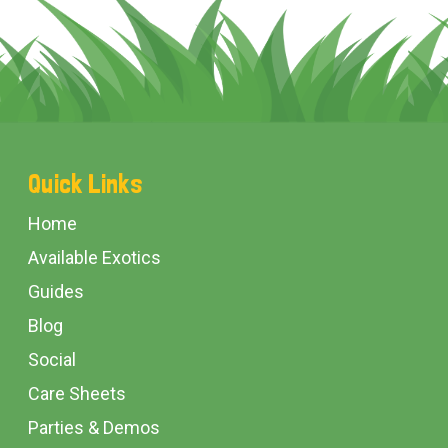
Footer
Quick Links
Start
Home
Available Exotics
Guides
Blog
Social
Care Sheets
Parties & Demos