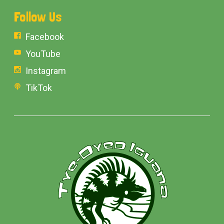
Follow Us
Facebook
YouTube
Instagram
TikTok