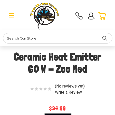
Search
Ceramic Heat Emitter
60 W - Zoo Med
(No reviews yet)
Write a Review
$34.99