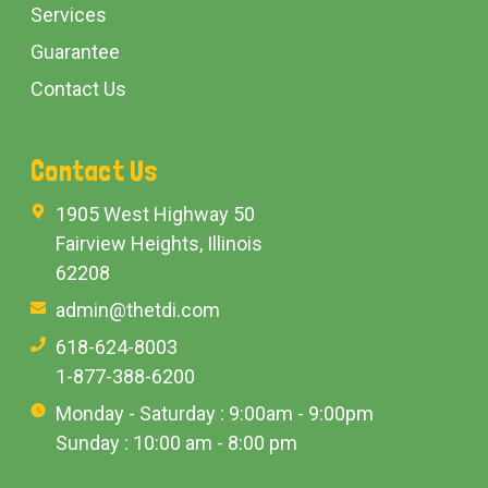
Services
Guarantee
Contact Us
Contact Us
1905 West Highway 50
Fairview Heights, Illinois
62208
admin@thetdi.com
618-624-8003
1-877-388-6200
Monday - Saturday : 9:00am - 9:00pm
Sunday : 10:00 am - 8:00 pm