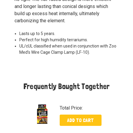
and longer lasting than conical designs which
build up excess heat internally, ultimately
carbonizing the element.
Lasts up to 5 years.
Perfect for high humidity terrariums.
UL/cUL classified when used in conjunction with Zoo
Med’s Wire Cage Clamp Lamp (LF-10).
Frequently Bought Together
Total Price:
ADD TO CART