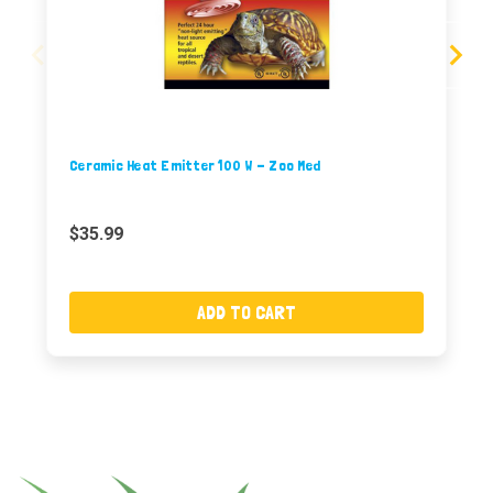
Ceramic Heat Emitter 100 W - Zoo Med
$35.99
ADD TO CART