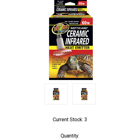
Current Stock:
3
Quantity: