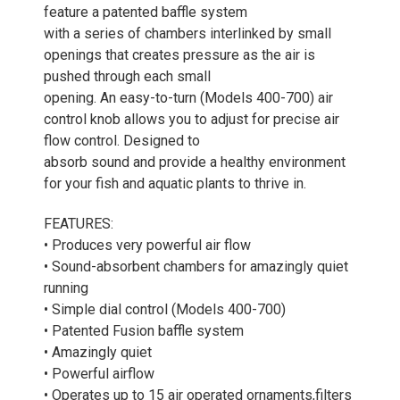
feature a patented baffle system
with a series of chambers interlinked by small
openings that creates pressure as the air is
pushed through each small
opening. An easy-to-turn (Models 400-700) air
control knob allows you to adjust for precise air
flow control. Designed to
absorb sound and provide a healthy environment
for your fish and aquatic plants to thrive in.
FEATURES:
• Produces very powerful air flow
• Sound-absorbent chambers for amazingly quiet
running
• Simple dial control (Models 400-700)
• Patented Fusion baffle system
• Amazingly quiet
• Powerful airflow
• Operates up to 15 air operated ornaments,filters