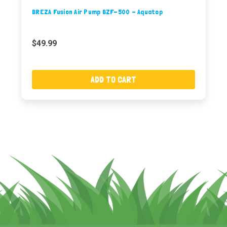
BREZA Fusion Air Pump BZF-500 - Aquatop
$49.99
ADD TO CART