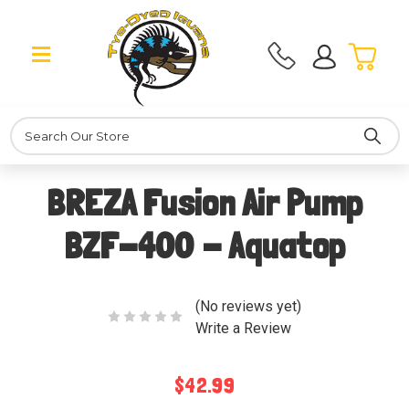
Search
BREZA Fusion Air Pump
BZF-400 - Aquatop
(No reviews yet)
Write a Review
$42.99