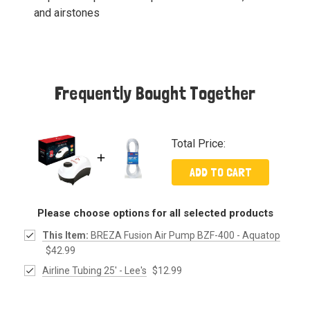
and airstones
Frequently Bought Together
Total Price:
ADD TO CART
Please choose options for all selected products
This Item:
BREZA Fusion Air Pump BZF-400 - Aquatop
$42.99
Airline Tubing 25' - Lee's
$12.99