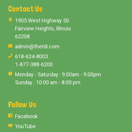
Contact Us
1905 West Highway 50
Fairview Heights, Illinois
62208
admin@thetdi.com
618-624-8003
1-877-388-6200
Monday - Saturday : 9:00am - 9:00pm
Sunday : 10:00 am - 8:00 pm
Follow Us
Facebook
YouTube