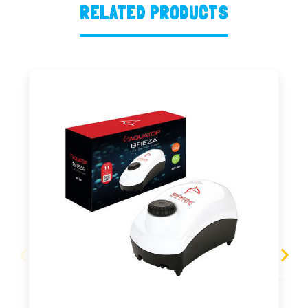
RELATED PRODUCTS