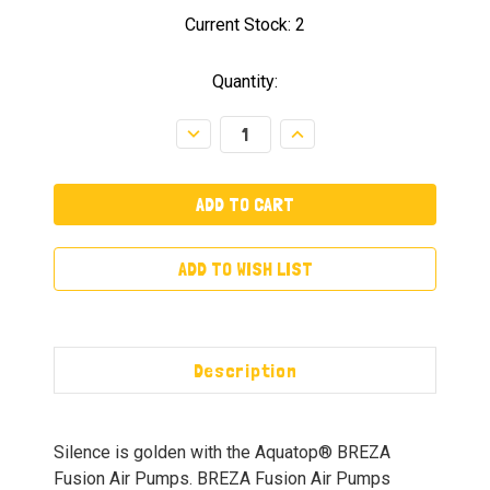
Current Stock:
2
Quantity:
Decrease
Increase
Quantity:
Quantity:
ADD TO WISH LIST
Description
Silence is golden with the Aquatop® BREZA
Fusion Air Pumps. BREZA Fusion Air Pumps