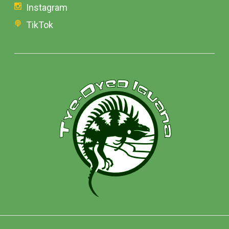
Instagram
TikTok