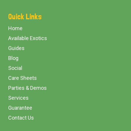
Footer
Quick Links
Start
Home
Available Exotics
Guides
Blog
Social
Care Sheets
Parties & Demos
Services
Guarantee
Contact Us