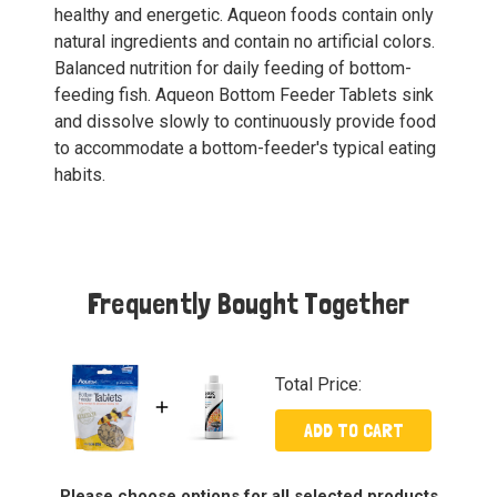
healthy and energetic. Aqueon foods contain only
natural ingredients and contain no artificial colors.
Balanced nutrition for daily feeding of bottom-
feeding fish. Aqueon Bottom Feeder Tablets sink
and dissolve slowly to continuously provide food
to accommodate a bottom-feeder's typical eating
habits.
Frequently Bought Together
Total Price:
ADD TO CART
Please choose options for all selected products