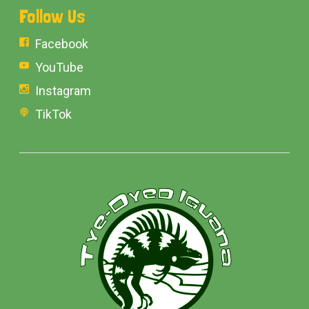
Follow Us
Facebook
YouTube
Instagram
TikTok