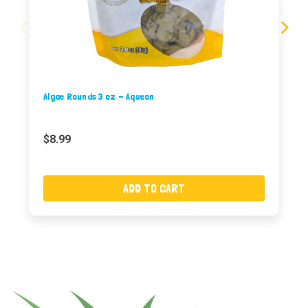
Algae Rounds 3 oz - Aqueon
$8.99
ADD TO CART