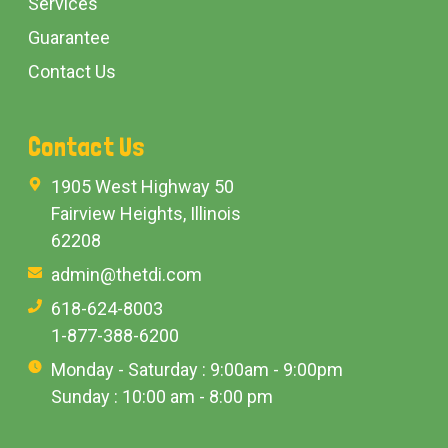
Services
Guarantee
Contact Us
Contact Us
1905 West Highway 50
Fairview Heights, Illinois
62208
admin@thetdi.com
618-624-8003
1-877-388-6200
Monday - Saturday : 9:00am - 9:00pm
Sunday : 10:00 am - 8:00 pm