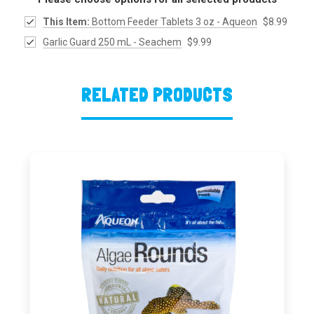
This Item:
Bottom Feeder Tablets 3 oz - Aqueon
$8.99
Garlic Guard 250 mL - Seachem
$9.99
RELATED PRODUCTS