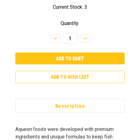
Current Stock:
3
Quantity:
Decrease
Increase
Quantity:
Quantity:
ADD TO WISH LIST
Description
Aqueon foods were developed with premium
ingredients and unique formulas to keep fish