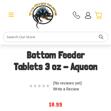
Search
Bottom Feeder
Tablets 3 oz - Aqueon
(No reviews yet)
Write a Review
$8.99