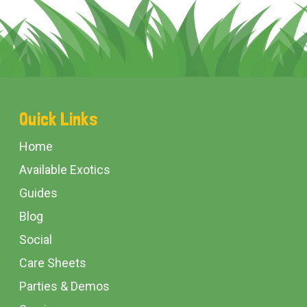
Footer
Quick Links
Start
Home
Available Exotics
Guides
Blog
Social
Care Sheets
Parties & Demos