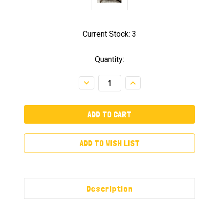
Current Stock:
3
Quantity:
Decrease
Increase
Quantity:
Quantity:
ADD TO WISH LIST
Description