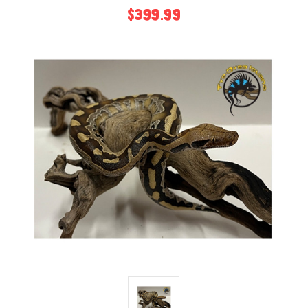
$399.99