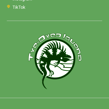
TikTok