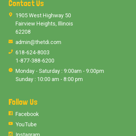
Contact Us
1905 West Highway 50
Fairview Heights, Illinois
62208
admin@thetdi.com
618-624-8003
1-877-388-6200
Monday - Saturday : 9:00am - 9:00pm
Sunday : 10:00 am - 8:00 pm
Follow Us
Facebook
YouTube
Instagram