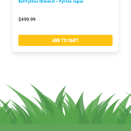
Ball Python (Banana) - Python regius
$499.99
ADD TO CART