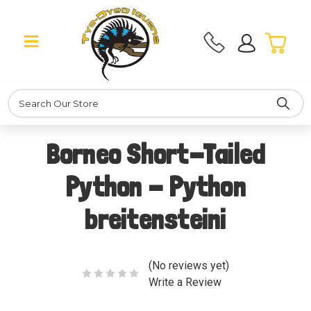
Search
Borneo Short-Tailed
Python - Python
breitensteini
(No reviews yet)
Write a Review