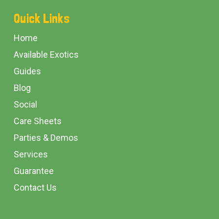
Footer
Quick Links
Start
Home
Available Exotics
Guides
Blog
Social
Care Sheets
Parties & Demos
Services
Guarantee
Contact Us