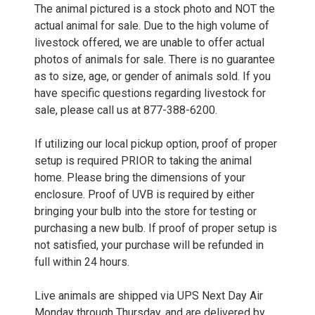
The animal pictured is a stock photo and NOT the
actual animal for sale. Due to the high volume of
livestock offered, we are unable to offer actual
photos of animals for sale. There is no guarantee
as to size, age, or gender of animals sold. If you
have specific questions regarding livestock for
sale, please call us at 877-388-6200.
If utilizing our local pickup option, proof of proper
setup is required PRIOR to taking the animal
home. Please bring the dimensions of your
enclosure. Proof of UVB is required by either
bringing your bulb into the store for testing or
purchasing a new bulb. If proof of proper setup is
not satisfied, your purchase will be refunded in
full within 24 hours.
Live animals are shipped via UPS Next Day Air
Monday through Thursday, and are delivered by