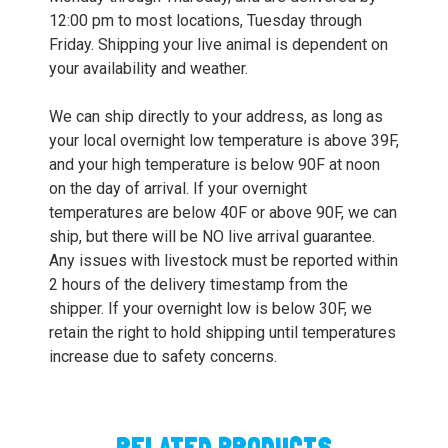
12:00 pm to most locations, Tuesday through
Friday. Shipping your live animal is dependent on
your availability and weather.
We can ship directly to your address, as long as
your local overnight low temperature is above 39F,
and your high temperature is below 90F at noon
on the day of arrival. If your overnight
temperatures are below 40F or above 90F, we can
ship, but there will be NO live arrival guarantee.
Any issues with livestock must be reported within
2 hours of the delivery timestamp from the
shipper. If your overnight low is below 30F, we
retain the right to hold shipping until temperatures
increase due to safety concerns.
RELATED PRODUCTS