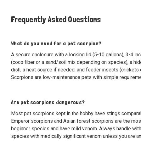
Frequently Asked Questions
What do you need for a pet scorpion?
A secure enclosure with a locking lid (5-10 gallons), 3-4 in
(coco fiber or a sand/soil mix depending on species), a hid
dish, a heat source if needed, and feeder insects (crickets 
Scorpions are low-maintenance pets with simple requireme
Are pet scorpions dangerous?
Most pet scorpions kept in the hobby have stings comparab
Emperor scorpions and Asian forest scorpions are the mo
beginner species and have mild venom. Always handle with
species with medically significant venom unless you are a