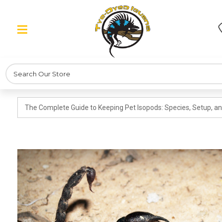
Search