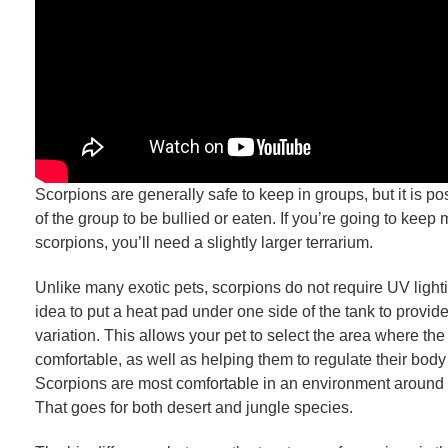
Scorpions are generally safe to keep in groups, but it is p
of the group to be bullied or eaten. If you’re going to keep
scorpions, you’ll need a slightly larger terrarium.
Unlike many exotic pets, scorpions do not require UV lighti
idea to put a heat pad under one side of the tank to provid
variation. This allows your pet to select the area where th
comfortable, as well as helping them to regulate their body
Scorpions are most comfortable in an environment around 
That goes for both desert and jungle species.