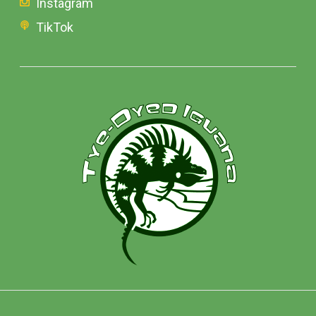
Instagram
TikTok