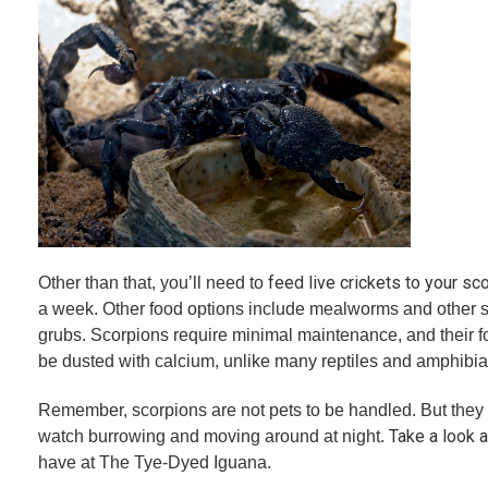
feed live crickets to your sc
Other than that, you’ll need to
a week. Other food options include mealworms and other s
grubs. Scorpions require minimal maintenance, and their f
be dusted with calcium, unlike many reptiles and amphibia
Remember, scorpions are not pets to be handled. But they c
Take a look a
watch burrowing and moving around at night.
have at The Tye-Dyed Iguana.