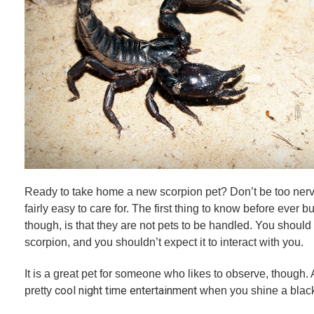
Ready to take home a new scorpion pet? Don’t be too ner
fairly easy to care for. The first thing to know before ever b
though, is that they are not pets to be handled. You should
scorpion, and you shouldn’t expect it to interact with you.
It is a great pet for someone who likes to observe, though
cool night time entertainment
pretty
when you shine a black