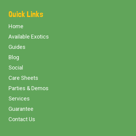
Footer
Quick Links
Start
Home
Available Exotics
Guides
Blog
Social
Care Sheets
Parties & Demos
Services
Guarantee
Contact Us