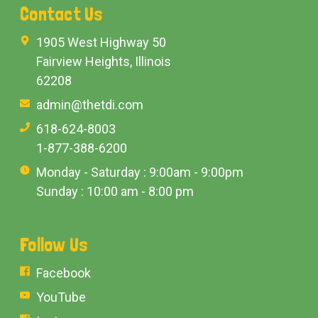
Contact Us
1905 West Highway 50
Fairview Heights, Illinois
62208
admin@thetdi.com
618-624-8003
1-877-388-6200
Monday - Saturday : 9:00am - 9:00pm
Sunday : 10:00 am - 8:00 pm
Follow Us
Facebook
YouTube