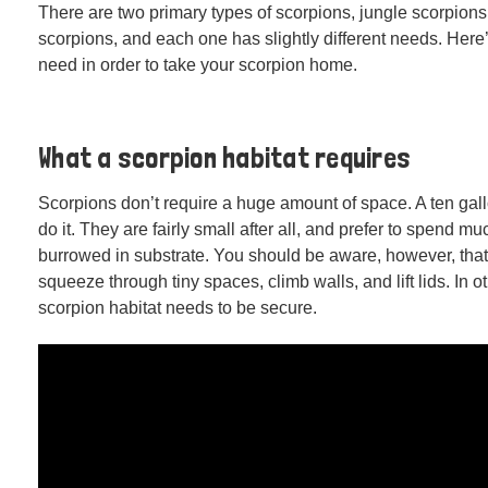
There are two primary types of scorpions, jungle scorpions
scorpions, and each one has slightly different needs. Here
need in order to take your scorpion home.
What a scorpion habitat requires
Scorpions don’t require a huge amount of space. A ten gal
do it. They are fairly small after all, and prefer to spend muc
burrowed in substrate. You should be aware, however, tha
squeeze through tiny spaces, climb walls, and lift lids. In o
scorpion habitat needs to be secure.