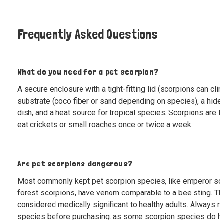
Frequently Asked Questions
What do you need for a pet scorpion?
A secure enclosure with a tight-fitting lid (scorpions can cl
substrate (coco fiber or sand depending on species), a hide
dish, and a heat source for tropical species. Scorpions ar
eat crickets or small roaches once or twice a week.
Are pet scorpions dangerous?
Most commonly kept pet scorpion species, like emperor s
forest scorpions, have venom comparable to a bee sting. T
considered medically significant to healthy adults. Always 
species before purchasing, as some scorpion species do 