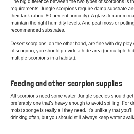
The big difference between the two types of scorpions is th
requirements. Jungle scorpions require damp substrate an
their tank (about 80 percent humidity). A glass terrarium ma
maintain the right humidity levels. And peat moss or potting
recommended substrates.
Desert scorpions, on the other hand, are fine with dry play 
of scorpion, you should provide a hide area (or multiple hi
multiple scorpions in a habitat).
Feeding and other scorpion supplies
All scorpions need some water. Jungle species should get 
preferably one that’s heavy enough to avoid spilling. For d
moist sponge is really all they need. It’s unlikely that you’l
drinking often, but you should still always keep water avail