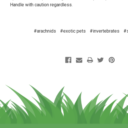
Handle with caution regardless.
#arachnids
#exotic pets
#invertebrates
#s