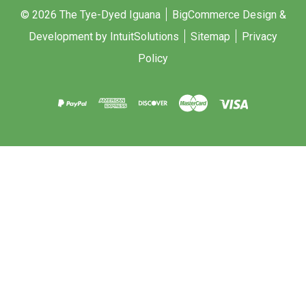
© 2026 The Tye-Dyed Iguana
BigCommerce Design &
Development by IntuitSolutions
Sitemap
Privacy
Policy