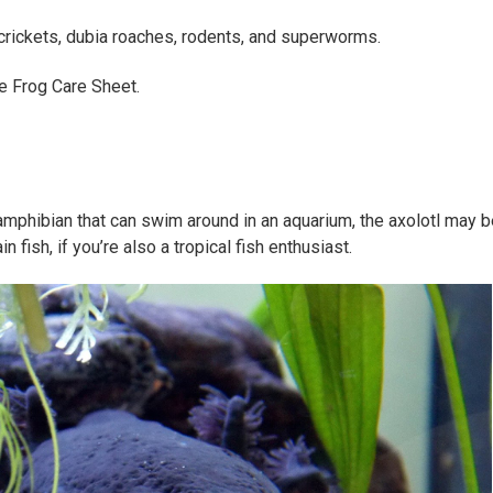
 crickets, dubia roaches, rodents, and superworms.
ie Frog Care Sheet.
 amphibian that can swim around in an aquarium, the axolotl may be
in fish, if you’re also a tropical fish enthusiast.