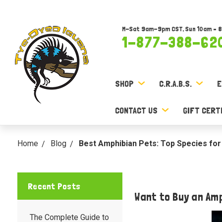
M-Sat 9am-9pm CST, Sun 10am – 
1-877-388-62
SHOP
C.R.A.B.S.
E
CONTACT US
GIFT CERT
Home
Blog
Best Amphibian Pets: Top Species for
Recent Posts
Want to Buy an Am
The Complete Guide to