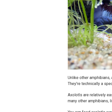
Unlike other amphibians, 
They’re technically a spe
Axolotls are relatively ea
many other amphibians, li