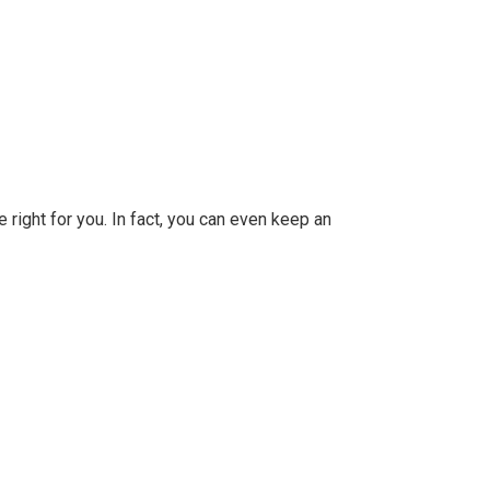
 right for you. In fact, you can even keep an