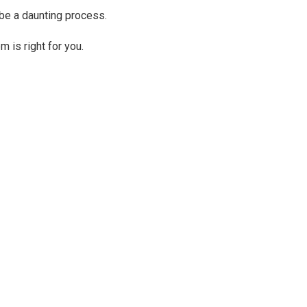
 be a daunting process.
 is right for you.