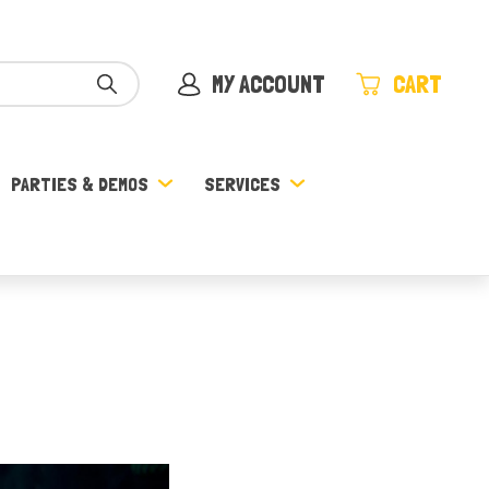
MY ACCOUNT
CART
PARTIES & DEMOS
SERVICES