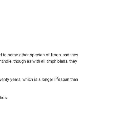
d to some other species of frogs, and they
 handle, though as with all amphibians, they
twenty years, which is a longer lifespan than
ches.