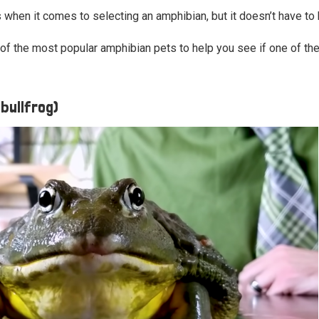
s when it comes to selecting an amphibian, but it doesn’t have to
of the most popular amphibian pets to help you see if one of them
 bullfrog)