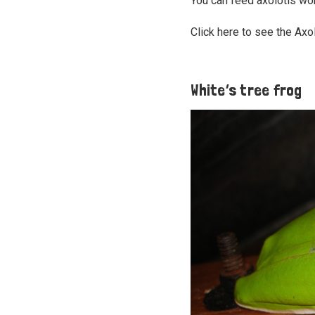
You can feed axolotls wo
Click here to see the Axo
White’s tree frog