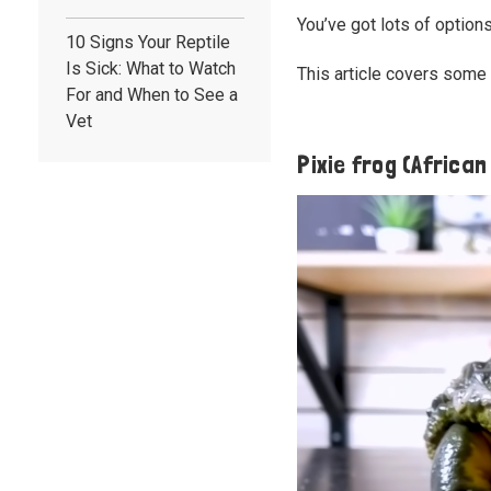
You’ve got lots of option
10 Signs Your Reptile
Is Sick: What to Watch
This article covers some 
For and When to See a
Vet
Pixie frog (African