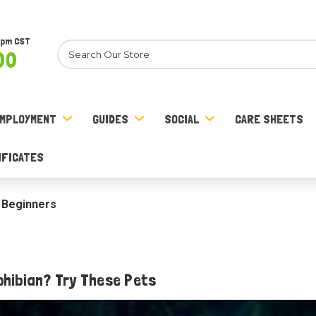
8pm CST
Search
00
MPLOYMENT
GUIDES
SOCIAL
CARE SHEETS
IFICATES
 Beginners
phibian? Try These Pets