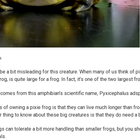
s
e a bit misleading for this creature. When many of us think of pix
frog, is quite large for a frog. In fact, it’s one of the two largest
 comes from this amphibian’s scientific name, Pyxicephalus adspe
 of owning a pixie frog is that they can live much longer than fro
 thing to know about these big creatures is that they do need a 
ogs can tolerate a bit more handling than smaller frogs, but you sh
ls.