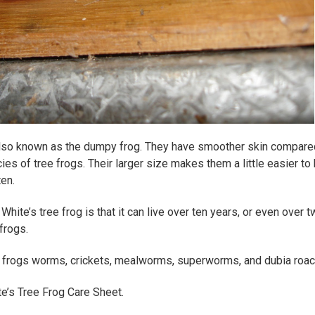
 also known as the dumpy frog. They have smoother skin compare
ies of tree frogs. Their larger size makes them a little easier to
ten.
hite’s tree frog is that it can live over ten years, or even over 
frogs.
e frogs worms, crickets, mealworms, superworms, and dubia roa
te’s Tree Frog Care Sheet.