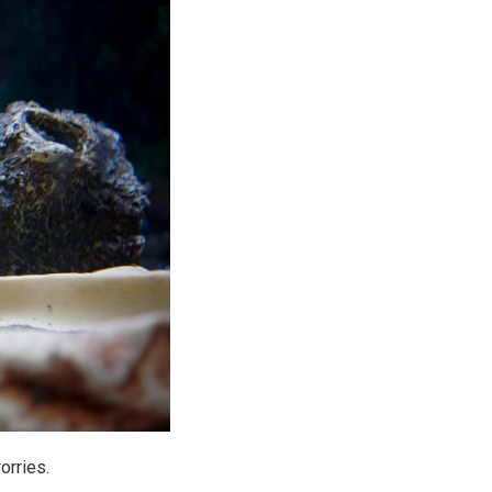
orries.