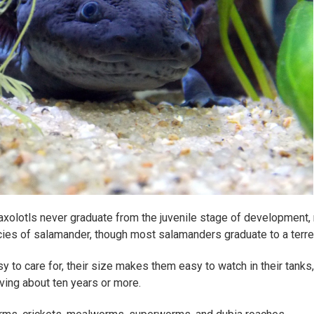
axolotls never graduate from the juvenile stage of development, re
cies of salamander, though most salamanders graduate to a terrest
sy to care for, their size makes them easy to watch in their tanks
ving about ten years or more.