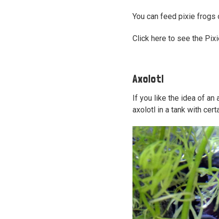
You can feed pixie frogs
Click here to see the Pix
Axolotl
If you like the idea of an
axolotl in a tank with certa