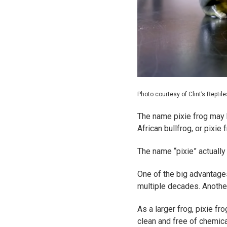
Photo courtesy of Clint’s Reptile
The name pixie frog may b
African bullfrog, or pixie 
The name “pixie” actually
One of the big advantages
multiple decades. Another
As a larger frog, pixie fr
clean and free of chemica