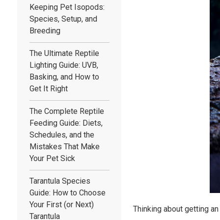
Keeping Pet Isopods:
Species, Setup, and
Breeding
The Ultimate Reptile
Lighting Guide: UVB,
Basking, and How to
Get It Right
The Complete Reptile
Feeding Guide: Diets,
Schedules, and the
Mistakes That Make
Your Pet Sick
Tarantula Species
Guide: How to Choose
Your First (or Next)
Thinking about getting an
Tarantula