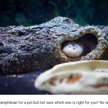
 amphibian for a pet but not sure which one is right for you? No w