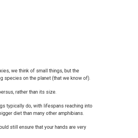
ies, we think of small things, but the
 frog species on the planet (that we know of).
rsus, rather than its size.
gs typically do, with lifespans reaching into
bigger diet than many other amphibians.
ould still ensure that your hands are very