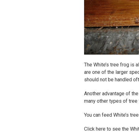
The White’s tree frog is
are one of the larger spec
should not be handled of
Another advantage of the W
many other types of tree 
You can feed White’s tre
Click here to see the Whi