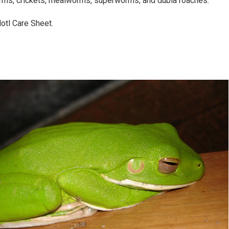
rms, crickets, mealworms, superworms, and dubia roaches.
lotl Care Sheet.