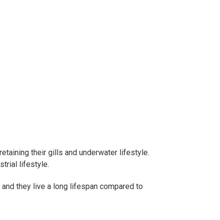
taining their gills and underwater lifestyle.
rial lifestyle.
, and they live a long lifespan compared to