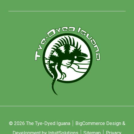
© 2026 The Tye-Dyed Iguana
BigCommerce Design &
Development by IntuitSolutions
Sitemap
Privacy