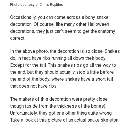
Photo courtesy of Clint’s Reptiles
Occasionally, you can come across a bony snake
decoration. Of course, like many other Halloween
decorations, they just can’t seem to get the anatomy
correct.
In the above photo, the decoration is so close. Snakes
do, in fact, have ribs running all down their body.
Except for the tail. This snake’s ribs go all the way to
the end, but they should actually stop a little before
the end of the body, where snakes have a short tail
that does not have ribs.
The makers of this decoration were pretty close,
though (aside from the thickness of the bones).
Unfortunately, they got one other thing quite wrong.
Take a look at this picture of an actual snake skeleton: