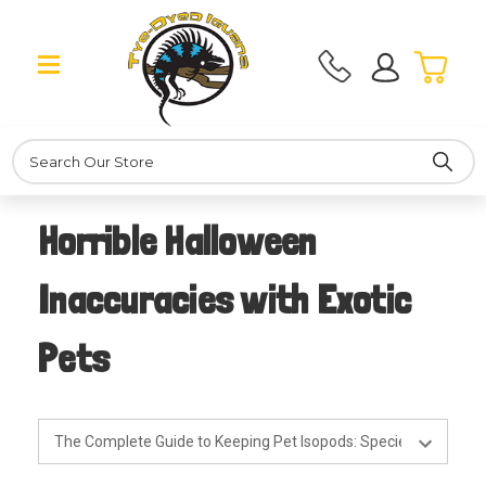
Search
Horrible Halloween
Inaccuracies with Exotic
Pets