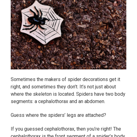
Sometimes the makers of spider decorations get it
right, and sometimes they don’t. It’s not just about
where the skeleton is located. Spiders have two body
segments: a cephalothorax and an abdomen.
Guess where the spiders’ legs are attached?
If you guessed cephalothorax, then you’re right! The
cephalothorax is the front segment of a spider’s body.