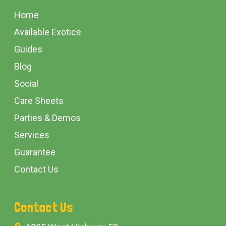
Start
Home
Available Exotics
Guides
Blog
Social
Care Sheets
Parties & Demos
Services
Guarantee
Contact Us
Contact Us