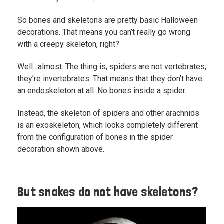
So bones and skeletons are pretty basic Halloween
decorations. That means you can’t really go wrong
with a creepy skeleton, right?
Well…almost. The thing is, spiders are not vertebrates;
they’re invertebrates. That means that they don’t have
an endoskeleton at all. No bones inside a spider.
Instead, the skeleton of spiders and other arachnids
is an exoskeleton, which looks completely different
from the configuration of bones in the spider
decoration shown above.
But snakes do not have skeletons?