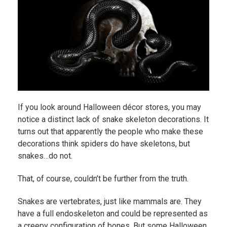
If you look around Halloween décor stores, you may
notice a distinct lack of snake skeleton decorations. It
turns out that apparently the people who make these
decorations think spiders do have skeletons, but
snakes…do not.
That, of course, couldn’t be further from the truth.
Snakes are vertebrates, just like mammals are. They
have a full endoskeleton and could be represented as
a creepy configuration of bones. But some Halloween