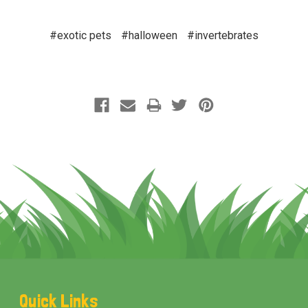
#exotic pets
#halloween
#invertebrates
Footer
Quick Links