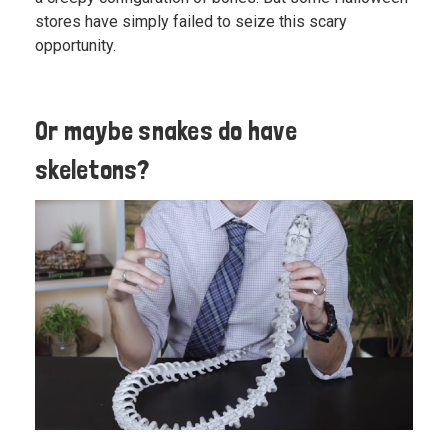
stores have simply failed to seize this scary
opportunity.
Or maybe snakes do have
skeletons?