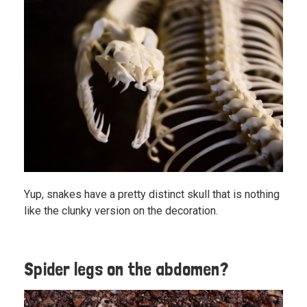
Yup, snakes have a pretty distinct skull that is nothing
like the clunky version on the decoration.
Spider legs on the abdomen?