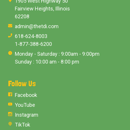
1905 West Highway 50
Fairview Heights, Illinois
62208
admin@thetdi.com
618-624-8003
1-877-388-6200
Monday - Saturday : 9:00am - 9:00pm
Sunday : 10:00 am - 8:00 pm
Follow Us
Facebook
YouTube
Instagram
TikTok