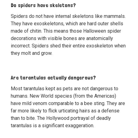
Do spiders have skeletons?
Spiders do not have internal skeletons like mammals.
They have exoskeletons, which are hard outer shells
made of chitin. This means those Halloween spider
decorations with visible bones are anatomically
incorrect. Spiders shed their entire exoskeleton when
they molt and grow.
Are tarantulas actually dangerous?
Most tarantulas kept as pets are not dangerous to
humans. New World species (from the Americas)
have mild venom comparable to a bee sting. They are
far more likely to flick urticating hairs as a defense
than to bite. The Hollywood portrayal of deadly
tarantulas is a significant exaggeration.