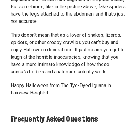
But sometimes, like in the picture above, fake spiders
have the legs attached to the abdomen, and that’s just
not accurate.
This doesn’t mean that as a lover of snakes, lizards,
spiders, or other creepy crawlies you can’t buy and
enjoy Halloween decorations. It just means you get to
laugh at the horrible inaccuracies, knowing that you
have a more intimate knowledge of how these
animal’s bodies and anatomies actually work.
Happy Halloween from The Tye-Dyed Iguana in
Fairview Heights!
Frequently Asked Questions