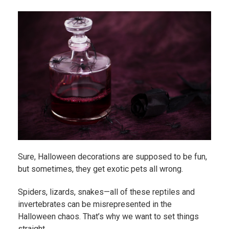
Sure, Halloween decorations are supposed to be fun,
but sometimes, they get exotic pets all wrong.
Spiders, lizards, snakes—all of these reptiles and
invertebrates can be misrepresented in the
Halloween chaos. That’s why we want to set things
straight.