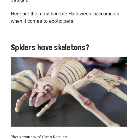
Here are the most horrible Halloween inaccuracies
when it comes to exotic pets…
Spiders have skeletons?
Photo courtesy of Clint’s Reptiles