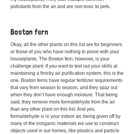
pollutants from the air and are non-toxic to pets.
Boston fern
Okay, all the other plants on this list are for beginners
or those of you who have nothing to prove with your
houseplants. The Boston fern, however, is your
challenge plant. If you want to test out your skills at
maintaining a finicky air purification system, this is the
one. Boston ferns have regular fertilizer requirements
that vary from season to season, and they spaz out
when they don’t have enough moisture. That being
said, they remove more formaldehyde from the air
than any other plant on this list. And yes,
formaldehyde is in your indoor air, being given off by
many of the inorganic materials we use to construct
objects used in our homes, like plastics and particle