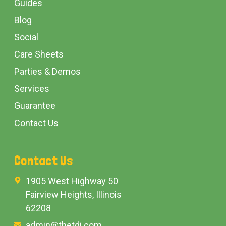
Guides
Blog
Social
Care Sheets
Parties & Demos
Services
Guarantee
Contact Us
Contact Us
1905 West Highway 50
Fairview Heights, Illinois
62208
admin@thetdi.com