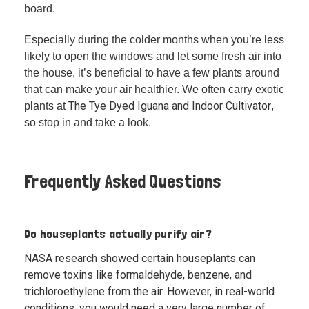
board.
Especially during the colder months when you’re less
likely to open the windows and let some fresh air into
the house, it’s beneficial to have a few plants around
that can make your air healthier. We often carry exotic
The Tye Dyed Iguana and Indoor Cultivator
plants at
,
so stop in and take a look.
Frequently Asked Questions
Do houseplants actually purify air?
NASA research showed certain houseplants can
remove toxins like formaldehyde, benzene, and
trichloroethylene from the air. However, in real-world
conditions, you would need a very large number of