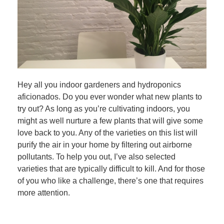
Hey all you indoor gardeners and hydroponics
aficionados. Do you ever wonder what new plants to
try out? As long as you’re cultivating indoors, you
might as well nurture a few plants that will give some
love back to you. Any of the varieties on this list will
purify the air in your home by filtering out airborne
pollutants. To help you out, I’ve also selected
varieties that are typically difficult to kill. And for those
of you who like a challenge, there’s one that requires
more attention.