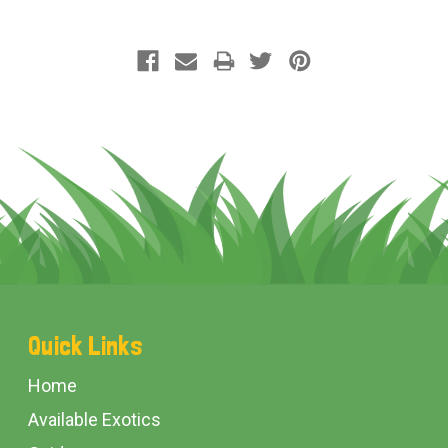
Footer
Quick Links
Start
Home
Available Exotics