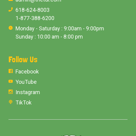
618-624-8003
1-877-388-6200
Monday - Saturday : 9:00am - 9:00pm
Sunday : 10:00 am - 8:00 pm
Follow Us
Facebook
YouTube
Instagram
TikTok