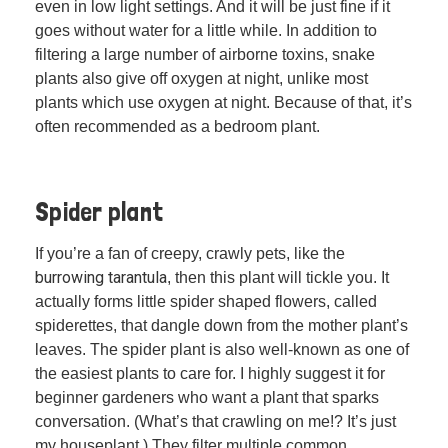
even in low light settings. And it will be just fine if it
goes without water for a little while. In addition to
filtering a large number of airborne toxins, snake
plants also give off oxygen at night, unlike most
plants which use oxygen at night. Because of that, it’s
often recommended as a bedroom plant.
Spider plant
If you’re a fan of creepy, crawly pets, like the
burrowing tarantula
, then this plant will tickle you. It
actually forms little spider shaped flowers, called
spiderettes, that dangle down from the mother plant’s
leaves. The spider plant is also well-known as one of
the easiest plants to care for. I highly suggest it for
beginner gardeners who want a plant that sparks
conversation. (What’s that crawling on me!? It’s just
my houseplant.) They filter multiple common