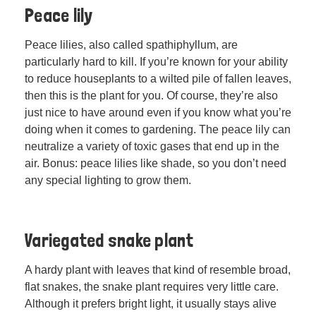
Peace lily
Peace lilies, also called spathiphyllum, are
particularly hard to kill. If you’re known for your ability
to reduce houseplants to a wilted pile of fallen leaves,
then this is the plant for you. Of course, they’re also
just nice to have around even if you know what you’re
doing when it comes to gardening. The peace lily can
neutralize a variety of toxic gases that end up in the
air. Bonus: peace lilies like shade, so you don’t need
any special lighting to grow them.
Variegated snake plant
A hardy plant with leaves that kind of resemble broad,
flat snakes, the snake plant requires very little care.
Although it prefers bright light, it usually stays alive