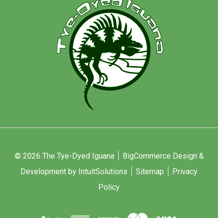
© 2026 The Tye-Dyed Iguana
BigCommerce Design &
Development by IntuitSolutions
Sitemap
Privacy
Policy