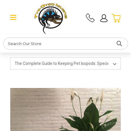
Search