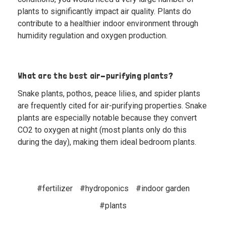
plants to significantly impact air quality. Plants do
contribute to a healthier indoor environment through
humidity regulation and oxygen production.
What are the best air-purifying plants?
Snake plants, pothos, peace lilies, and spider plants
are frequently cited for air-purifying properties. Snake
plants are especially notable because they convert
CO2 to oxygen at night (most plants only do this
during the day), making them ideal bedroom plants.
#fertilizer
#hydroponics
#indoor garden
#plants