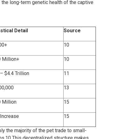
the long-term genetic health of the captive
istical Detail
Source
00+
10
 Million+
10
– $4.4 Trillion
11
00,000
13
 Million
15
Increase
15
ly the majority of the pet trade to small-
ns.
10
This decentralized structure makes