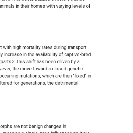
nimals in their homes with varying levels of
ht with high mortality rates during transport
 increase in the availability of captive-bred
rparts.
3
This shift has been driven by a
ver, the move toward a closed genetic
ccurring mutations, which are then "fixed" in
ered for generations, the detrimental
 morphs are not benign changes in