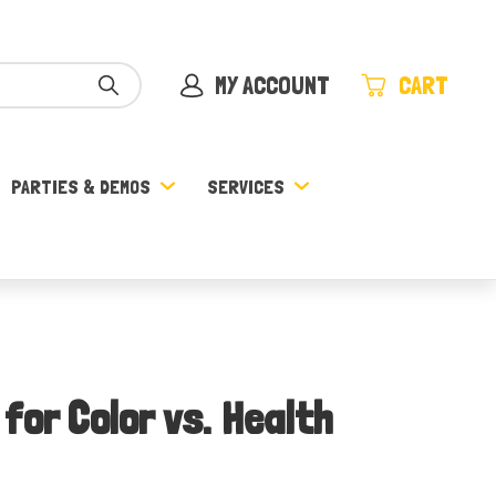
MY ACCOUNT
CART
PARTIES & DEMOS
SERVICES
for Color vs. Health