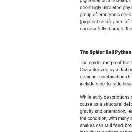
pigmentation.
6
Instead, t
seemingly unrelated physi
group of embryonic cells 
(pigment cells), parts of 
successfully disrupts the
The Spider Ball Python
The spider morph of the b
Characterized by a distin
designer combinations.
6
include side-to-side head
While early descriptions 
cause as a structural def
gravity and orientation, l
the condition, with many c
snakes can still feed, br