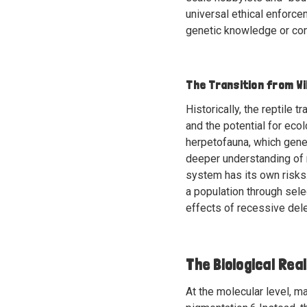
universal ethical enforce
genetic knowledge or con
The Transition from W
Historically, the reptile 
and the potential for ecol
herpetofauna, which genera
deeper understanding of 
system has its own risks.
a population through sele
effects of recessive del
The Biological Real
At the molecular level, m