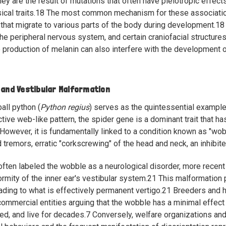
hey are the result of mutations that often have pleiotropic effect
cal traits.
18
The most common mechanism for these associations 
that migrate to various parts of the body during development.
18
the peripheral nervous system, and certain craniofacial structures
 production of melanin can also interfere with the development of 
 and Vestibular Malformation
all python (
Python regius
) serves as the quintessential example
ctive web-like pattern, the spider gene is a dominant trait that 
However, it is fundamentally linked to a condition known as "wo
 tremors, erratic "corkscrewing" of the head and neck, an inhibite
often labeled the wobble as a neurological disorder, more recent
ormity of the inner ear's vestibular system.
21
This malformation 
eading to what is effectively permanent vertigo.
21
Breeders and h
ommercial entities arguing that the wobble has a minimal effect o
eed, and live for decades.
7
Conversely, welfare organizations and 