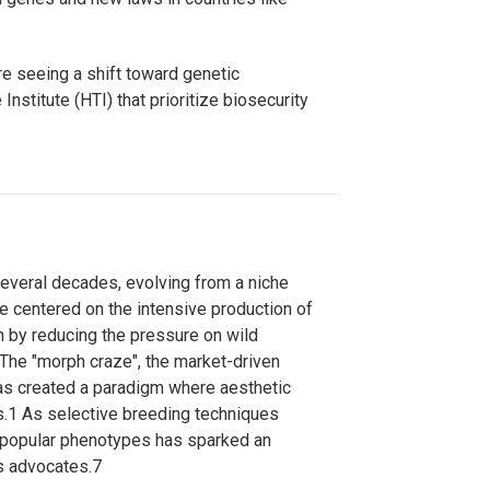
e seeing a shift toward genetic
Institute (HTI) that prioritize biosecurity
several decades, evolving from a niche
se centered on the intensive production of
on by reducing the pressure on wild
The "morph craze", the market-driven
has created a paradigm where aesthetic
s.
1
As selective breeding techniques
to popular phenotypes has sparked an
s advocates.
7