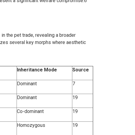
present a significant welfare compromise.
6
 in the pet trade, revealing a broader
izes several key morphs where aesthetic
Inheritance Mode
Source
Dominant
7
Dominant
19
Co-dominant
19
Homozygous
19