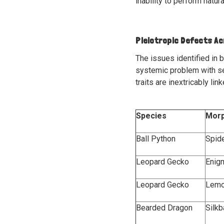
inability to perform natu
Pleiotropic Defects A
The issues identified in b
systemic problem with s
traits are inextricably li
Species
Mor
Ball Python
Spid
Leopard Gecko
Enig
Leopard Gecko
Lemo
Bearded Dragon
Silk