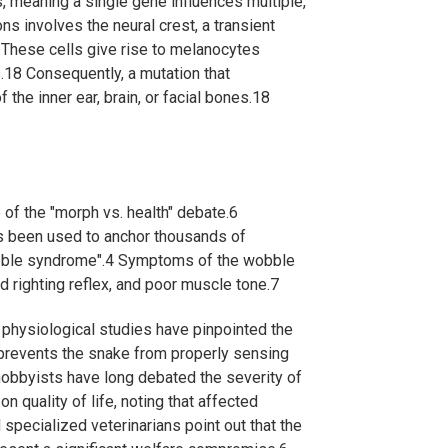
s, meaning a single gene influences multiple,
involves the neural crest, a transient
These cells give rise to melanocytes
.
18
Consequently, a mutation that
the inner ear, brain, or facial bones.
18
 of the "morph vs. health" debate.
6
has been used to anchor thousands of
bble syndrome".
4
Symptoms of the wobble
d righting reflex, and poor muscle tone.
7
 physiological studies have pinpointed the
prevents the snake from properly sensing
obbyists have long debated the severity of
n quality of life, noting that affected
specialized veterinarians point out that the