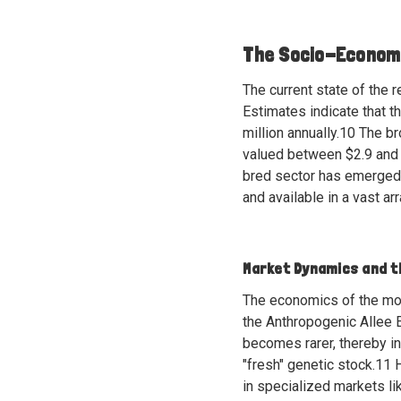
The Socio-Economi
The current state of the 
Estimates indicate that 
million annually.
10
The bro
valued between $2.9 and 
bred sector has emerged a
and available in a vast ar
Market Dynamics and t
The economics of the mor
the Anthropogenic Allee E
becomes rarer, thereby in
"fresh" genetic stock.
11
H
in specialized markets li