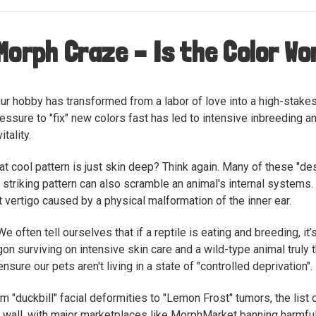
Morph Craze – Is the Color W
ur hobby has transformed from a labor of love into a high-stakes
ressure to "fix" new colors fast has led to intensive inbreeding a
tality.
at cool pattern is just skin deep? Think again. Many of these "de
striking pattern can also scramble an animal's internal systems. F
nt vertigo caused by a physical malformation of the inner ear.
e often tell ourselves that if a reptile is eating and breeding, it
on surviving on intensive skin care and a wild-type animal truly 
sure our pets aren't living in a state of "controlled deprivation".
m "duckbill" facial deformities to "Lemon Frost" tumors, the list 
ng a wall, with major marketplaces like MorphMarket banning harmf