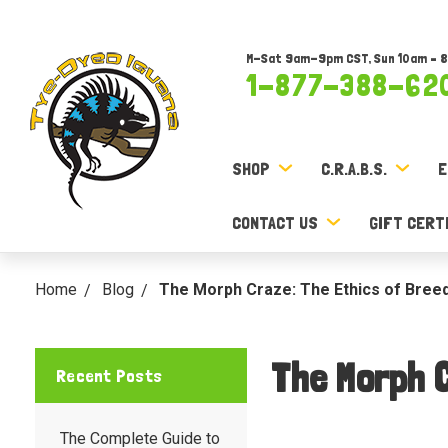
M-Sat 9am-9pm CST, Sun 10am – 
1-877-388-62
SHOP
C.R.A.B.S.
E
CONTACT US
GIFT CERT
Home
Blog
The Morph Craze: The Ethics of Breedi
The Morph C
Recent Posts
The Complete Guide to