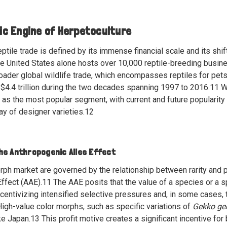
c Engine of Herpetoculture
reptile trade is defined by its immense financial scale and its sh
the United States alone hosts over 10,000 reptile-breeding bus
ader global wildlife trade, which encompasses reptiles for pets,
$4.4 trillion during the two decades spanning 1997 to 2016.
11
Wi
s the most popular segment, with current and future popularity 
ray of designer varieties.
12
he Anthropogenic Allee Effect
ph market are governed by the relationship between rarity and 
ffect (AAE).
11
The AAE posits that the value of a species or a s
centivizing intensified selective pressures and, in some cases, t
igh-value color morphs, such as specific variations of
Gekko ge
ke Japan.
13
This profit motive creates a significant incentive for