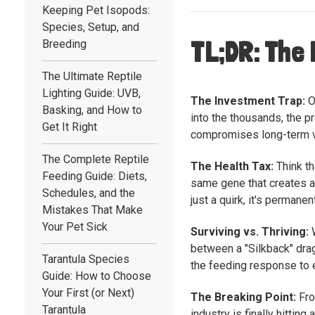
Keeping Pet Isopods:
Species, Setup, and
TL;DR: The 
Breeding
The Ultimate Reptile
Lighting Guide: UVB,
The Investment Trap:
O
Basking, and How to
into the thousands, the p
Get It Right
compromises long-term vi
The Complete Reptile
The Health Tax:
Think th
Feeding Guide: Diets,
same gene that creates a 
Schedules, and the
just a quirk, it's permane
Mistakes That Make
Your Pet Sick
Surviving vs. Thriving:
W
between a "Silkback" drag
Tarantula Species
the feeding response to en
Guide: How to Choose
Your First (or Next)
The Breaking Point:
Fro
Tarantula
industry is finally hitti