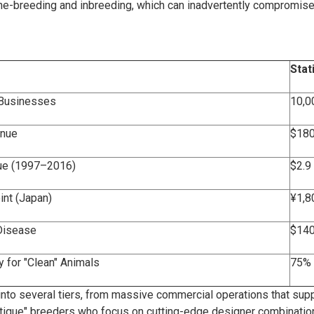
ine-breeding and inbreeding, which can inadvertently compromise 
Stat
 Businesses
10,0
enue
$180
lue (1997–2016)
$2.9 
nt (Japan)
¥1,8
Disease
$140
 for "Clean" Animals
75% 
d into several tiers, from massive commercial operations that supp
tique" breeders who focus on cutting-edge designer combinatio