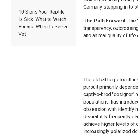
Germany stepping in to st
10 Signs Your Reptile
Is Sick: What to Watch
The Path Forward:
The "
For and When to See a
transparency, outcrossing 
Vet
and animal quality of life
The global herpetocultur
pursuit primarily depende
captive-bred "designer" 
populations, has introduc
obsession with identifyin
desirability frequently c
achieve higher levels of 
increasingly polarized d