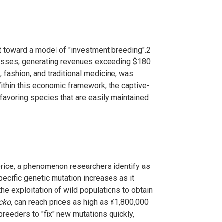
ift toward a model of "investment breeding".
2
inesses, generating revenues exceeding $180
 fashion, and traditional medicine, was
thin this economic framework, the captive-
favoring species that are easily maintained
price, a phenomenon researchers identify as
pecific genetic mutation increases as it
he exploitation of wild populations to obtain
cko
, can reach prices as high as ¥1,800,000
 breeders to "fix" new mutations quickly,