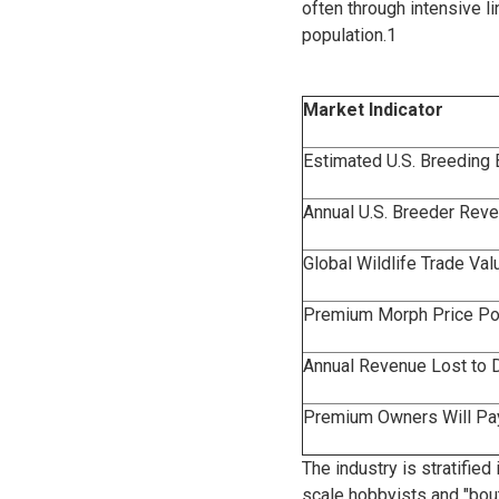
often through intensive l
population.
1
Market Indicator
Estimated U.S. Breeding
Annual U.S. Breeder Rev
Global Wildlife Trade Va
Premium Morph Price Poi
Annual Revenue Lost to 
Premium Owners Will Pay
The industry is stratifie
scale hobbyists and "bou