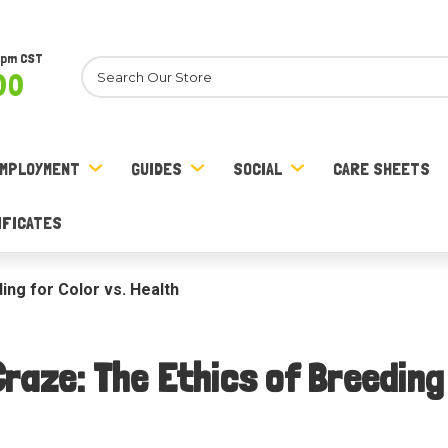
8pm CST
Search
00
MPLOYMENT
GUIDES
SOCIAL
CARE SHEETS
IFICATES
ng for Color vs. Health
raze: The Ethics of Breeding 