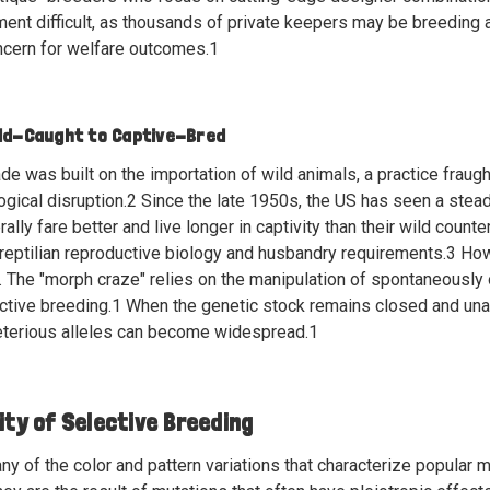
ment difficult, as thousands of private keepers may be breeding a
cern for welfare outcomes.
1
ild-Caught to Captive-Bred
trade was built on the importation of wild animals, a practice fraug
ogical disruption.
2
Since the late 1950s, the US has seen a steady
lly fare better and live longer in captivity than their wild counte
reptilian reproductive biology and husbandry requirements.
3
Howe
 The "morph craze" relies on the manipulation of spontaneously o
ctive breeding.
1
When the genetic stock remains closed and unalt
eterious alleles can become widespread.
1
ity of Selective Breeding
any of the color and pattern variations that characterize popular