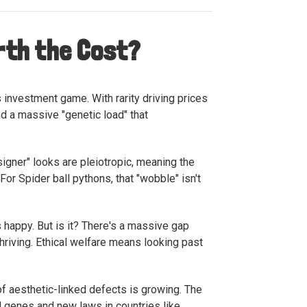
orth the Cost?
 investment game. With rarity driving prices
nd a massive "genetic load" that
signer" looks are pleiotropic, meaning the
or Spider ball pythons, that "wobble" isn't
’s happy. But is it? There's a massive gap
thriving. Ethical welfare means looking past
of aesthetic-linked defects is growing. The
ul genes and new laws in countries like