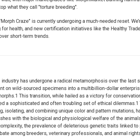
op what they call "torture breeding".
Morph Craze" is currently undergoing a much-needed reset. We’r
for health, and new certification initiatives like the Healthy Trade 
 over short-term trends.
e industry has undergone a radical metamorphosis over the last 
nt on wild-sourced specimens into a multibillion-dollar enterpri
morphs.
1
This transition, while hailed as a victory for conservati
ed a sophisticated and often troubling set of ethical dilemmas.
1
g, isolating, and combining unique color and pattern mutations, 
lashes with the biological and physiological welfare of the animal
complexity, the prevalence of deleterious genetic traits linked 
ebate among breeders, veterinary professionals, and animal right