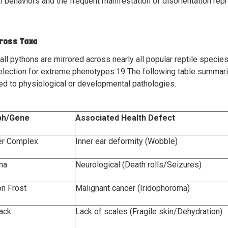
ral behaviors and the frequent manifestation of disorientation re
cross Taxa
all pythons are mirrored across nearly all popular reptile species
election for extreme phenotypes.
19
The following table summar
nked to physiological or developmental pathologies.
ph/Gene
Associated Health Defect
er Complex
Inner ear deformity (Wobble)
ma
Neurological (Death rolls/Seizures)
n Frost
Malignant cancer (Iridophoroma)
back
Lack of scales (Fragile skin/Dehydration)