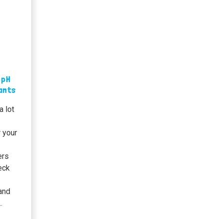
 pH
lants
a lot
 your
ers
heck
 and
…