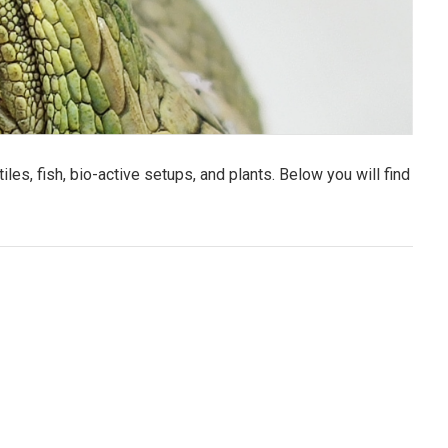
es, fish, bio-active setups, and plants. Below you will find