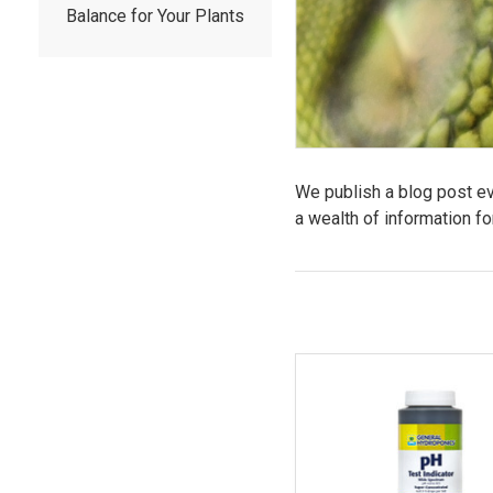
Balance for Your Plants
We publish a blog post eve
a wealth of information fo