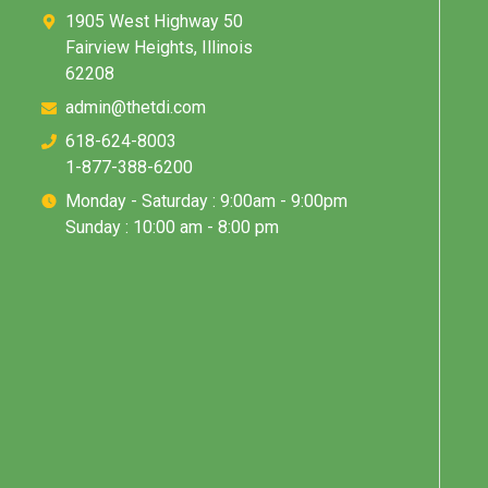
1905 West Highway 50
Fairview Heights, Illinois
62208
admin@thetdi.com
618-624-8003
1-877-388-6200
Monday - Saturday : 9:00am - 9:00pm
Sunday : 10:00 am - 8:00 pm