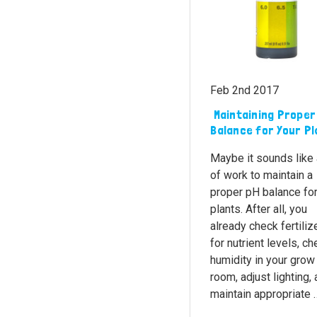
Feb 2nd 2017
​ Maintaining Proper
Balance for Your P
Maybe it sounds like 
of work to maintain a
proper pH balance for
plants. After all, you
already check fertiliz
for nutrient levels, c
humidity in your grow
room, adjust lighting,
maintain appropriate 