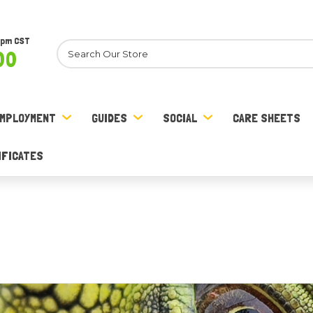
8pm CST
Search
00
MPLOYMENT
GUIDES
SOCIAL
CARE SHEETS
IFICATES