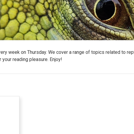
ry week on Thursday. We cover a range of topics related to reptil
r your reading pleasure. Enjoy!