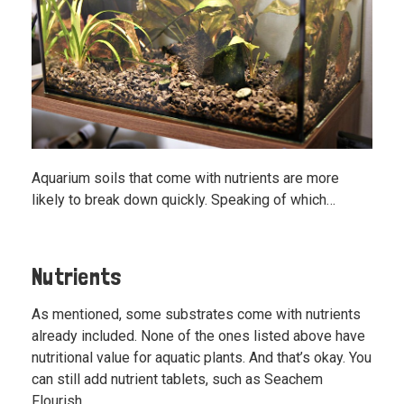
Aquarium soils that come with nutrients are more
likely to break down quickly. Speaking of which…
Nutrients
As mentioned, some substrates come with nutrients
already included. None of the ones listed above have
nutritional value for aquatic plants. And that’s okay. You
can still add nutrient tablets, such as
Seachem
Flourish
.