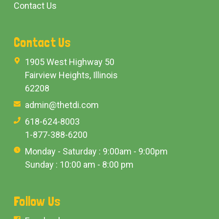
Contact Us
Contact Us
1905 West Highway 50
Fairview Heights, Illinois
62208
admin@thetdi.com
618-624-8003
1-877-388-6200
Monday - Saturday : 9:00am - 9:00pm
Sunday : 10:00 am - 8:00 pm
Follow Us