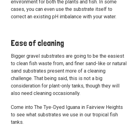
environment for both the plants and fish. In some
cases, you can even use the substrate itself to
correct an existing pH imbalance with your water.
Ease of cleaning
Bigger gravel substrates are going to be the easiest
to clean fish waste from, and finer sand-like or natural
sand substrates present more of a cleaning
challenge. That being said, this is not a big
consideration for plant-only tanks, though they will
also need cleaning occasionally.
Come into The Tye-Dyed Iguana in Fairview Heights
to see what substrates we use in our tropical fish
tanks.