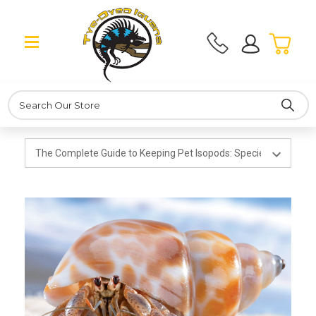
Search