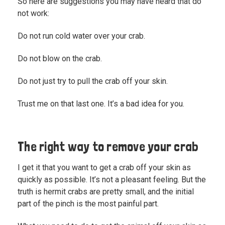
So here are suggestions you may have heard that do
not work:
Do not run cold water over your crab.
Do not blow on the crab.
Do not just try to pull the crab off your skin.
Trust me on that last one. It’s a bad idea for you.
The right way to remove your crab
I get it that you want to get a crab off your skin as
quickly as possible. It’s not a pleasant feeling. But the
truth is hermit crabs are pretty small, and the initial
part of the pinch is the most painful part.