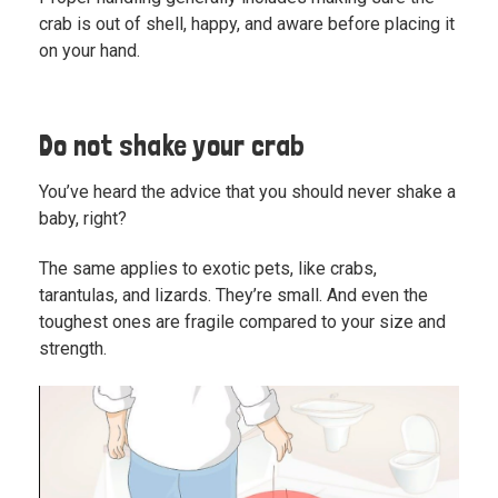
crab is out of shell, happy, and aware before placing it
on your hand.
Do not shake your crab
You’ve heard the advice that you should never shake a
baby, right?
The same applies to exotic pets, like crabs,
tarantulas, and lizards. They’re small. And even the
toughest ones are fragile compared to your size and
strength.