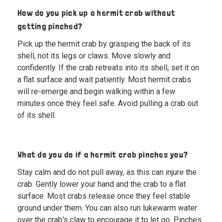
How do you pick up a hermit crab without
getting pinched?
Pick up the hermit crab by grasping the back of its
shell, not its legs or claws. Move slowly and
confidently. If the crab retreats into its shell, set it on
a flat surface and wait patiently. Most hermit crabs
will re-emerge and begin walking within a few
minutes once they feel safe. Avoid pulling a crab out
of its shell.
What do you do if a hermit crab pinches you?
Stay calm and do not pull away, as this can injure the
crab. Gently lower your hand and the crab to a flat
surface. Most crabs release once they feel stable
ground under them. You can also run lukewarm water
over the crab's claw to encourage it to let go. Pinches