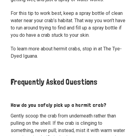
For this tip to work best, keep a spray bottle of clean
water near your crab’s habitat. That way you won’t have
to run around trying to find and fill up a spray bottle if
you do have a crab stuck to your skin.
To learn more about hermit crabs,
stop in at The Tye-
Dyed Iguana.
Frequently Asked Questions
How do you safely pick up a hermit crab?
Gently scoop the crab from underneath rather than
pulling on the shell. If the crab is clinging to
something, never pull; instead, mist it with warm water