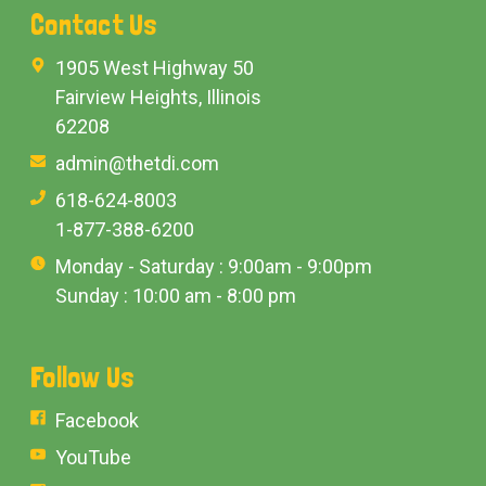
Contact Us
1905 West Highway 50
Fairview Heights, Illinois
62208
admin@thetdi.com
618-624-8003
1-877-388-6200
Monday - Saturday : 9:00am - 9:00pm
Sunday : 10:00 am - 8:00 pm
Follow Us
Facebook
YouTube