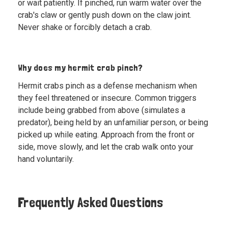
or wait patiently. If pinched, run warm water over the
crab's claw or gently push down on the claw joint.
Never shake or forcibly detach a crab.
Why does my hermit crab pinch?
Hermit crabs pinch as a defense mechanism when
they feel threatened or insecure. Common triggers
include being grabbed from above (simulates a
predator), being held by an unfamiliar person, or being
picked up while eating. Approach from the front or
side, move slowly, and let the crab walk onto your
hand voluntarily.
Frequently Asked Questions