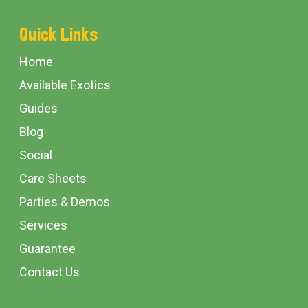
Footer
Quick Links
Start
Home
Available Exotics
Guides
Blog
Social
Care Sheets
Parties & Demos
Services
Guarantee
Contact Us