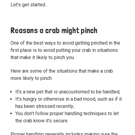
Let’s get started…
Reasons a crab might pinch
One of the best ways to avoid getting pinched in the
first place is to avoid putting your crab in situations
that make it likely to pinch you.
Here are some of the situations that make a crab
more likely to pinch:
It’s a new pet that is unaccustomed to be handled;
It’s hungry or otherwise in a bad mood, such as if it
has been stressed recently;
You don’t follow
proper handling techniques
to let
the crab know it’s secure.
Proper handling generally includes making sure the