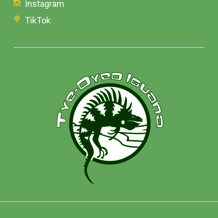
Instagram
TikTok