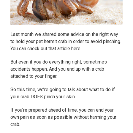
Last month we shared some advice on the right way
to hold your pet hermit crab in order to avoid pinching.
You can
check out that article here.
But even if you do everything right, sometimes
accidents happen. And you end up with a crab
attached to your finger.
So this time, we’re going to talk about what to do if
your crab DOES pinch your skin.
If you’re prepared ahead of time, you can end your
own pain as soon as possible without harming your
crab.