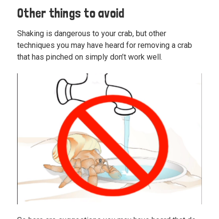
Other things to avoid
Shaking is dangerous to your crab, but other
techniques you may have heard for removing a crab
that has pinched on simply don’t work well.