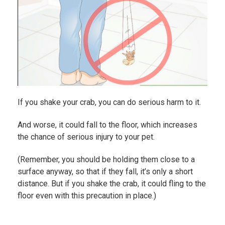
If you shake your crab, you can do serious harm to it.
And worse, it could fall to the floor, which increases
the chance of serious injury to your pet.
(Remember, you should be holding them close to a
surface anyway, so that if they fall, it’s only a short
distance. But if you shake the crab, it could fling to the
floor even with this precaution in place.)