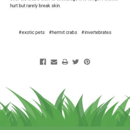
hurt but rarely break skin.
#exotic pets
#hermit crabs
#invertebrates