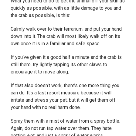
What you need to do to get the animal off your skin as
quickly as possible, with as little damage to you and
the crab as possible, is this:
Calmly walk over to their terrarium, and put your hand
down into it. The crab will most likely walk off on its
own once it is in a familiar and safe space.
If you’ve given it a good half a minute and the crab is
still there, try lightly tapping its other claws to
encourage it to move along.
If that also doesn’t work, there’s one more thing you
can do. It’s a last resort measure because it will
irritate and stress your pet, but it will get them off
your hand with no real harm done.
Spray them with a mist of water from a spray bottle.
Again, do not run tap water over them. They hate
getting wet, and just a spray of water works.