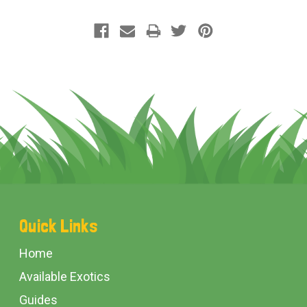
Footer
Quick Links
Start
Home
Available Exotics
Guides