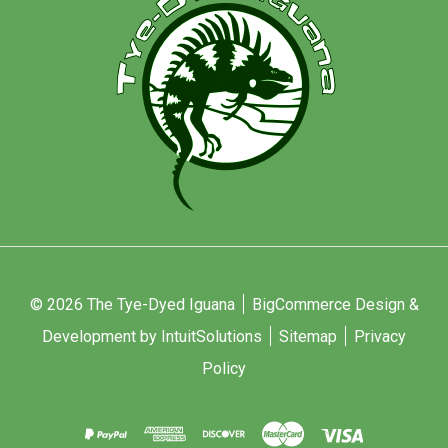
© 2026 The Tye-Dyed Iguana
BigCommerce Design &
Development by IntuitSolutions
Sitemap
Privacy
Policy