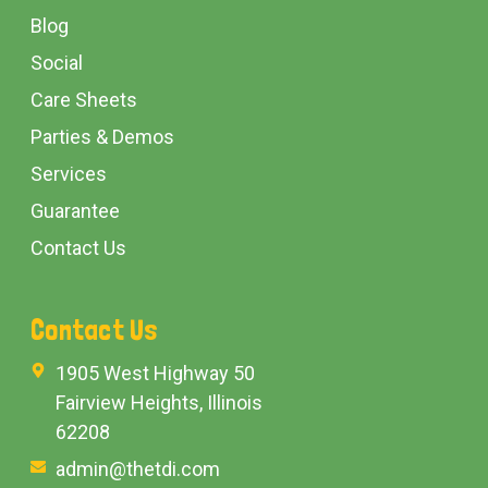
Blog
Social
Care Sheets
Parties & Demos
Services
Guarantee
Contact Us
Contact Us
1905 West Highway 50
Fairview Heights, Illinois
62208
admin@thetdi.com