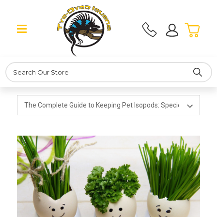
Search