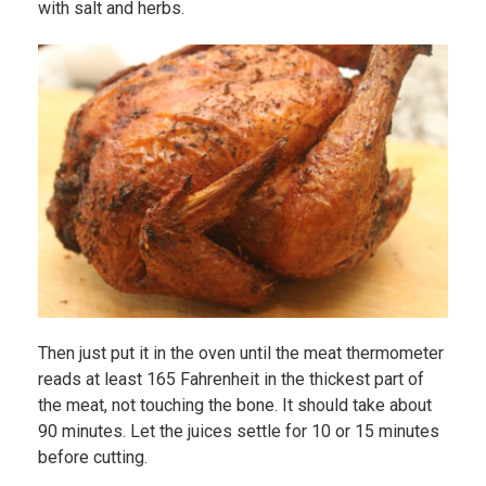
with salt and herbs.
Then just put it in the oven until the meat thermometer
reads at least 165 Fahrenheit in the thickest part of
the meat, not touching the bone. It should take about
90 minutes. Let the juices settle for 10 or 15 minutes
before cutting.