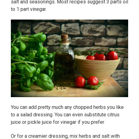
salt and seasonings. Most recipes suggest 3 parts oil
to 1 part vinegar.
You can add pretty much any chopped herbs you like
to a salad dressing. You can even substitute citrus
juice or pickle juice for vinegar if you prefer.
Or for a creamier dressing, mix herbs and salt with