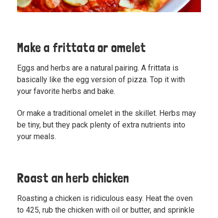
Make a frittata or omelet
Eggs and herbs are a natural pairing. A frittata is
basically like the egg version of pizza. Top it with
your favorite herbs and bake.
Or
make a traditional omelet
in the skillet. Herbs may
be tiny, but they pack plenty of extra nutrients into
your meals.
Roast an herb chicken
Roasting a chicken is ridiculous easy. Heat the oven
to 425, rub the chicken with oil or butter, and sprinkle