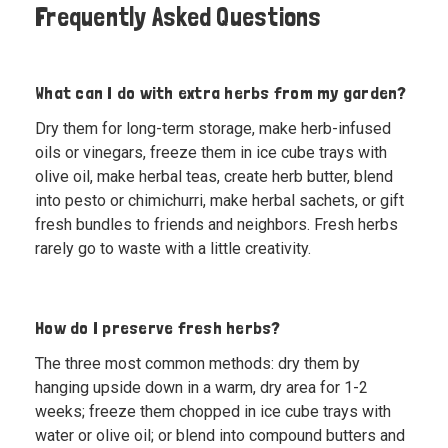
Frequently Asked Questions
What can I do with extra herbs from my garden?
Dry them for long-term storage, make herb-infused
oils or vinegars, freeze them in ice cube trays with
olive oil, make herbal teas, create herb butter, blend
into pesto or chimichurri, make herbal sachets, or gift
fresh bundles to friends and neighbors. Fresh herbs
rarely go to waste with a little creativity.
How do I preserve fresh herbs?
The three most common methods: dry them by
hanging upside down in a warm, dry area for 1-2
weeks; freeze them chopped in ice cube trays with
water or olive oil; or blend into compound butters and