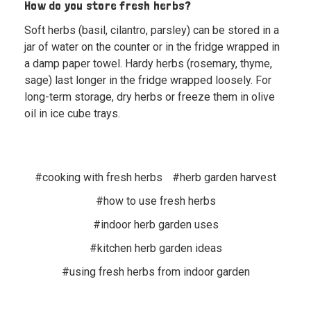
How do you store fresh herbs?
Soft herbs (basil, cilantro, parsley) can be stored in a
jar of water on the counter or in the fridge wrapped in
a damp paper towel. Hardy herbs (rosemary, thyme,
sage) last longer in the fridge wrapped loosely. For
long-term storage, dry herbs or freeze them in olive
oil in ice cube trays.
#cooking with fresh herbs
#herb garden harvest
#how to use fresh herbs
#indoor herb garden uses
#kitchen herb garden ideas
#using fresh herbs from indoor garden