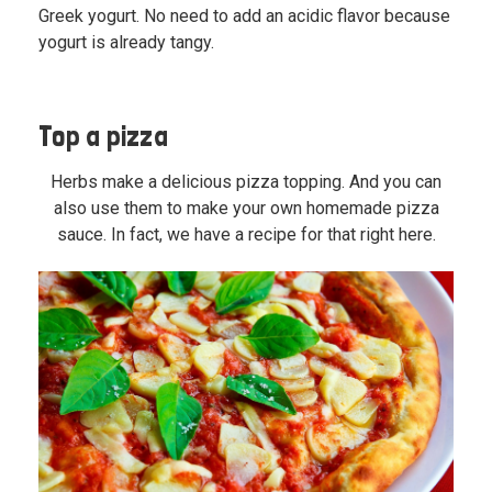
Greek yogurt. No need to add an acidic flavor because
yogurt is already tangy.
Top a pizza
Herbs make a delicious pizza topping. And you can
also use them to make your own homemade pizza
sauce. In fact,
we have a recipe for that right here.