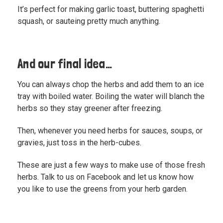
It’s perfect for making garlic toast, buttering spaghetti
squash, or sauteing pretty much anything.
And our final idea…
You can always chop the herbs and add them to an ice
tray with boiled water. Boiling the water will blanch the
herbs so they stay greener after freezing.
Then, whenever you need herbs for sauces, soups, or
gravies, just toss in the herb-cubes.
These are just a few ways to make use of those fresh
herbs. Talk to us on Facebook and
let us know how
you like to use the greens from your herb garden.