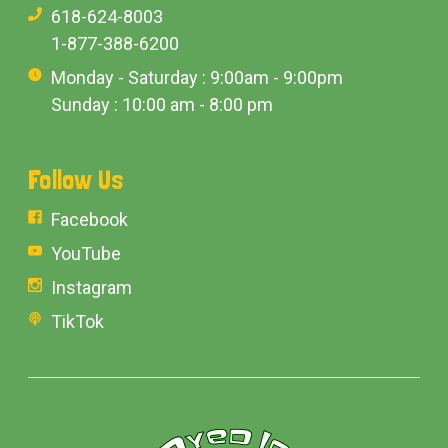
618-624-8003
1-877-388-6200
Monday - Saturday : 9:00am - 9:00pm
Sunday : 10:00 am - 8:00 pm
Follow Us
Facebook
YouTube
Instagram
TikTok