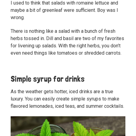
I used to think that salads with romaine lettuce and
maybe a bit of greenleaf were sufficient. Boy was I
wrong.
There is nothing like a salad with a bunch of fresh
herbs tossed in. Dill and basil are two of my favorites
for livening up salads. With the right herbs, you don’t
even need things like tomatoes or shredded carrots.
Simple syrup for drinks
As the weather gets hotter, iced drinks are a true
luxury. You can easily create simple syrups to make
flavored lemonades, iced teas, and summer cocktails.