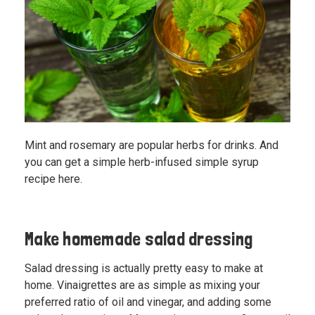
Mint and rosemary are popular herbs for drinks. And
you can
get a simple herb-infused simple syrup
recipe here
.
Make homemade salad dressing
Salad dressing is actually pretty easy to make at
home. Vinaigrettes are as simple as mixing your
preferred ratio of oil and vinegar, and adding some