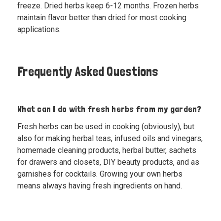
freeze. Dried herbs keep 6-12 months. Frozen herbs
maintain flavor better than dried for most cooking
applications.
Frequently Asked Questions
What can I do with fresh herbs from my garden?
Fresh herbs can be used in cooking (obviously), but
also for making herbal teas, infused oils and vinegars,
homemade cleaning products, herbal butter, sachets
for drawers and closets, DIY beauty products, and as
garnishes for cocktails. Growing your own herbs
means always having fresh ingredients on hand.