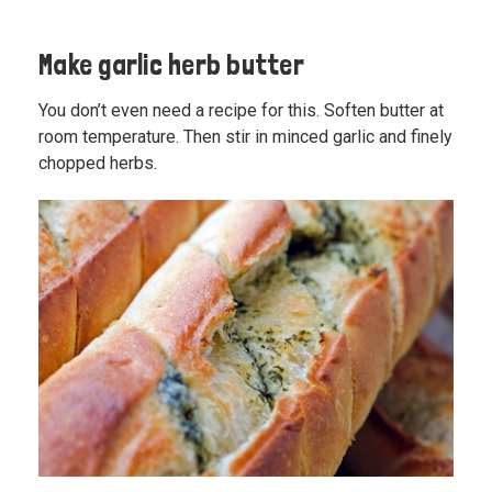
Make garlic herb butter
You don’t even need a recipe for this. Soften butter at
room temperature. Then stir in minced garlic and finely
chopped herbs.