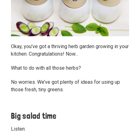
Okay, you’ve got a thriving herb garden growing in your
kitchen. Congratulations! Now…
What to do with all those herbs?
No worries. We’ve got plenty of ideas for using up
those fresh, tiny greens.
Big salad time
Listen: