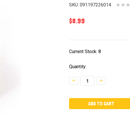
SKU:
091197226014
$8.99
Current Stock:
8
Quantity:
Decrease
Increase
Quantity:
Quantity: