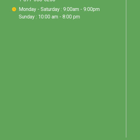
Monday - Saturday : 9:00am - 9:00pm
Sunday : 10:00 am - 8:00 pm