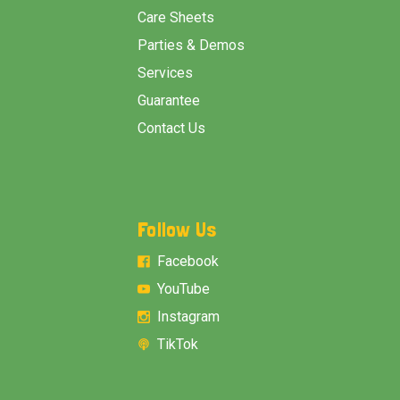
Care Sheets
Parties & Demos
Services
Guarantee
Contact Us
Follow Us
Facebook
YouTube
Instagram
TikTok