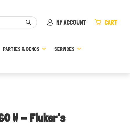
MY ACCOUNT
CART
PARTIES & DEMOS
SERVICES
60 W - Fluker's