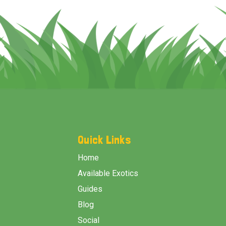
Footer
Start
Quick Links
Home
Available Exotics
Guides
Blog
Social