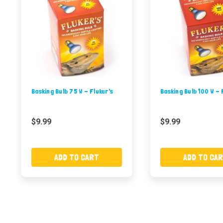
Basking Bulb 75 W - Fluker's
Basking Bulb 100 W - 
$9.99
$9.99
ADD TO CART
ADD TO CA