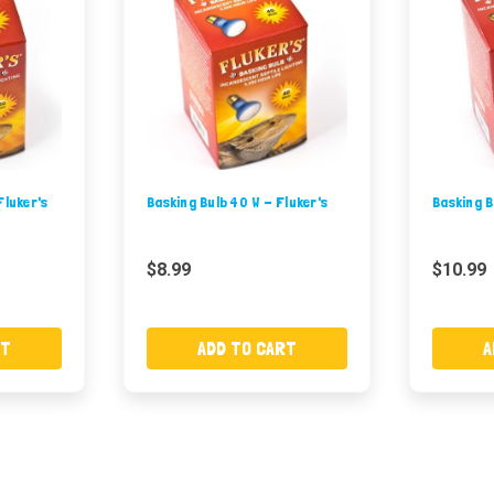
Fluker's
Basking Bulb 40 W - Fluker's
Basking B
$8.99
$10.99
RT
ADD TO CART
A