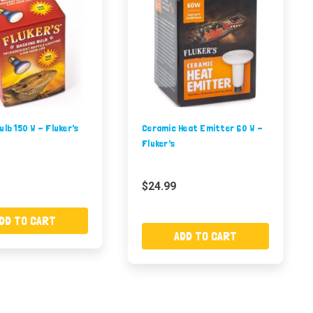
ulb 150 W - Fluker's
Ceramic Heat Emitter 60 W -
Fluker's
$24.99
DD TO CART
ADD TO CART