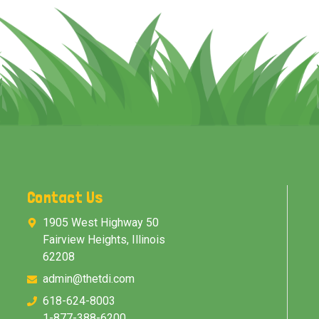
Contact Us
1905 West Highway 50
Fairview Heights, Illinois
62208
admin@thetdi.com
618-624-8003
1-877-388-6200