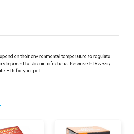
d depend on their environmental temperature to regulate
 predisposed to chronic infections. Because ETR's vary
te ETR for your pet.