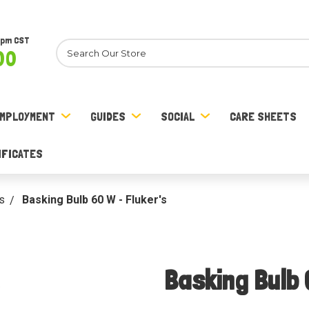
8pm CST
Search
00
MPLOYMENT
GUIDES
SOCIAL
CARE SHEETS
IFICATES
s
Basking Bulb 60 W - Fluker's
Basking Bulb 